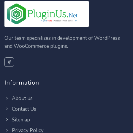
Our team specializes in development of WordPress
and WooCommerce plugins.
Information
About us
Contact Us
Sitemap
Privacy Policy