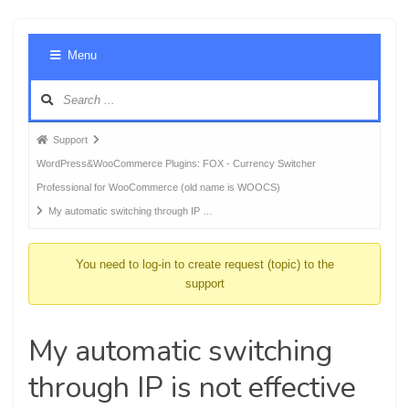
Foru
Menu
Navig
Forum
Support
breadcrumbs
WordPress&WooCommerce Plugins: FOX - Currency Switcher
-
Professional for WooCommerce (old name is WOOCS)
You
My automatic switching through IP …
are
here:
You need to log-in to create request (topic) to the
support
My automatic switching
through IP is not effective