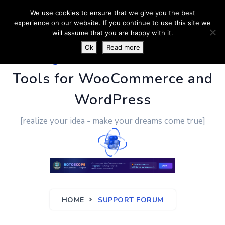
We use cookies to ensure that we give you the best
experience on our website. If you continue to use this site we
will assume that you are happy with it.
Ok
Read more
PluginUs.Net
- Business
Tools for WooCommerce and
WordPress
[realize your idea - make your dreams come true]
HOME
SUPPORT FORUM