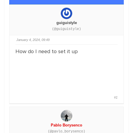
guiguistyle
(@guiguistyle)
January 4, 2024, 09:49
How do I need to set it up
#1
Pablo Borysenco
(@pavlo_borysenco)