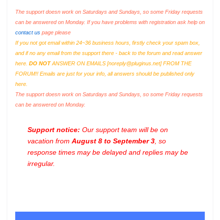
The support doesn work on Saturdays and Sundays, so some Friday requests
can be answered on Monday. If you have problems with registration ask help on
contact us
page please
If you not got email within 24~36 business hours, firstly check your spam box,
and if no any email from the support there - back to the forum and read answer
here.
DO NOT
ANSWER ON EMAILS [
noreply@pluginus.net
] FROM THE
FORUM!! Emails are just for your info, all answers should be published only
here.
The support doesn work on Saturdays and Sundays, so some Friday requests
can be answered on Monday.
Support notice:
Our support team will be on
vacation from
August 8 to September 3
, so
response times may be delayed and replies may be
irregular.