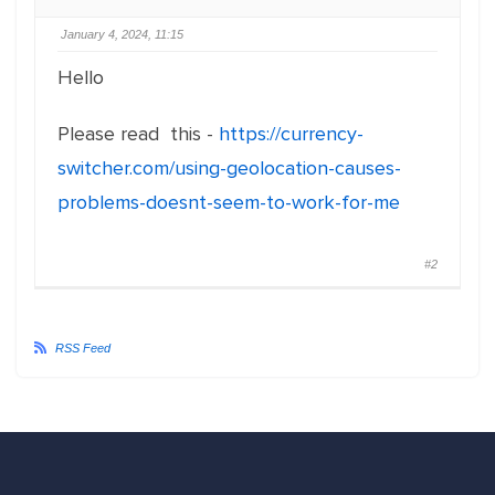
January 4, 2024, 11:15
Hello
Please read this -
https://currency-
switcher.com/using-geolocation-causes-
problems-doesnt-seem-to-work-for-me
#2
RSS Feed