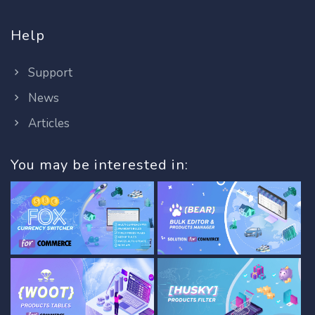
Help
Support
News
Articles
You may be interested in: