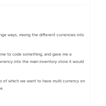
nge ways, mixing the different currencies into
time to code something, and gave me a
urrency into the main inventory store it would
two of which we want to have multi currency on
e.