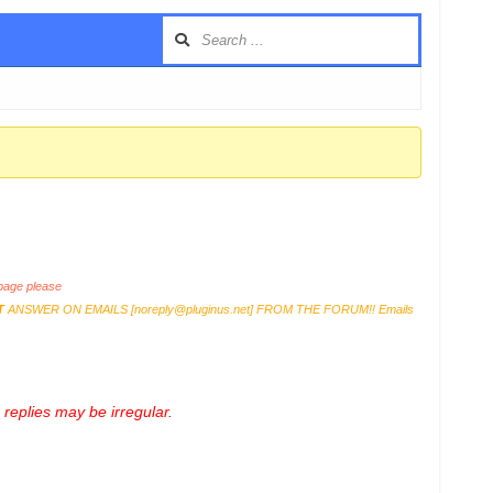
age please
T
ANSWER ON EMAILS [
noreply@pluginus.net
] FROM THE FORUM!! Emails
replies may be irregular.