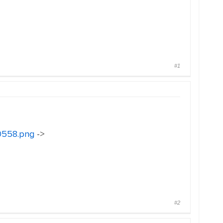
#1
30558.png
->
#2