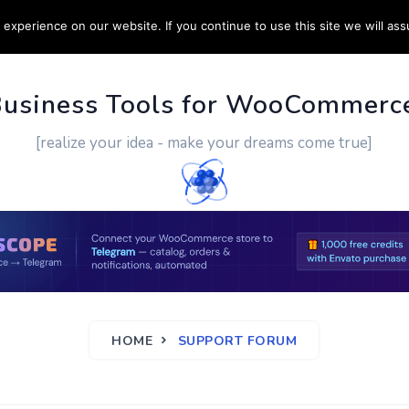
experience on our website. If you continue to use this site we will ass
PPORT
CUSTOM WORK
CONTACT US
MORE
Business Tools for WooCommerc
[realize your idea - make your dreams come true]
HOME
SUPPORT FORUM