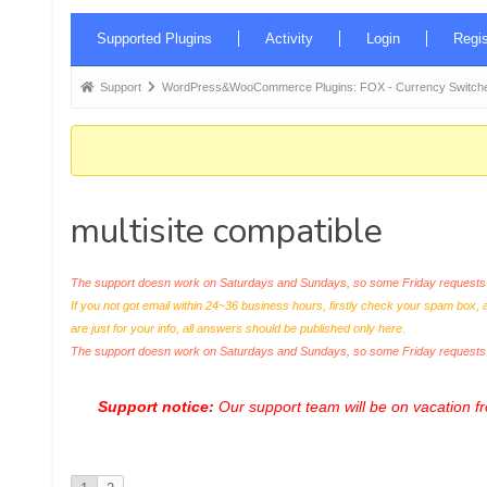
Forum
Supported Plugins
Activity
Login
Regis
Navigation
Forum
Support
WordPress&WooCommerce Plugins: FOX - Currency Switche
breadcrumbs
-
You
are
multisite compatible
here:
The support doesn work on Saturdays and Sundays, so some Friday requests c
If you not got email within 24~36 business hours, firstly check your spam box, 
are just for your info, all answers should be published only here.
The support doesn work on Saturdays and Sundays, so some Friday request
Support notice:
Our support team will be on vacation 