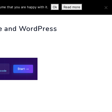
ume that you are happy with it.
Ok
Read more
 INFO
e and WordPress