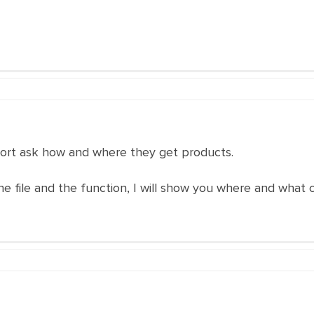
pport ask how and where they get products.
e file and the function, I will show you where and what c