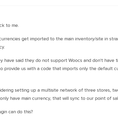
ck to me.
urrencies get imported to the main inventory/site in stra
cy.
y have said they do not support Woocs and don't have 
to provide us with a code that imports only the default c
idering setting up a multisite network of three stores, 
nly have main currency, that will sync to our point of sal
ugin can do this?