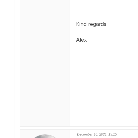
Kind regards
Alex
December 16, 2021, 13:15