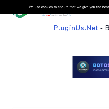
We use cookies to ensure that we give you the best 
HOME
SU
PluginUs.Net
- 