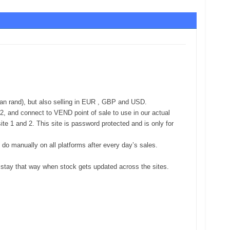
an rand), but also selling in EUR , GBP and USD.
d 2, and connect to VEND point of sale to use in our actual
e 1 and 2. This site is password protected and is only for
 do manually on all platforms after every day’s sales.
y stay that way when stock gets updated across the sites.