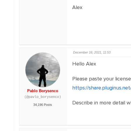
Alex
December 16, 2021, 11:53
Hello Alex
Please paste your licens
https://share.pluginus.n
Pablo Borysenco
(@pavlo_borysenco)
Describe in more detail 
34,196 Posts