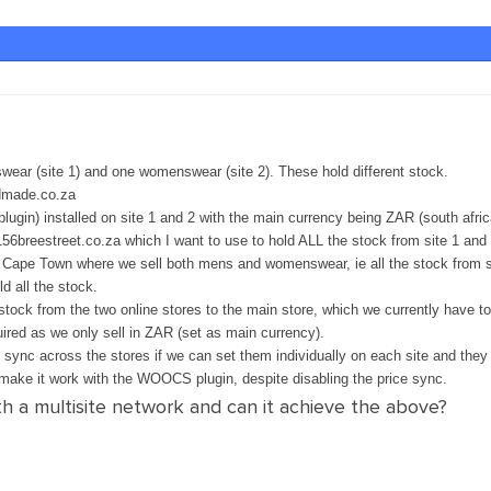
wear (site 1) and one womenswear (site 2). These hold different stock.
dmade.co.za
gin) installed on site 1 and 2 with the main currency being ZAR (south afric
) 156breestreet.co.za which I want to use to hold ALL the stock from site 1 an
 Cape Town where we sell both mens and womenswear, ie all the stock from sit
ld all the stock.
stock from the two online stores to the main store, which we currently have to
uired as we only sell in ZAR (set as main currency).
o sync across the stores if we can set them individually on each site and the
t make it work with the WOOCS plugin, despite disabling the price sync.
 a multisite network and can it achieve the above?