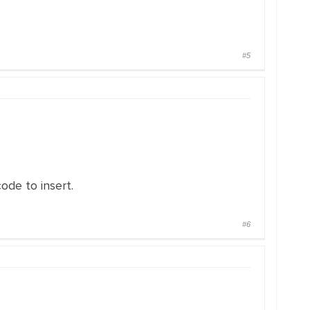
#5
ode to insert.
#6