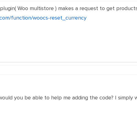
 plugin( Woo multistore ) makes a request to get products,
r.com/function/woocs-reset_currency
would you be able to help me adding the code? I simply 