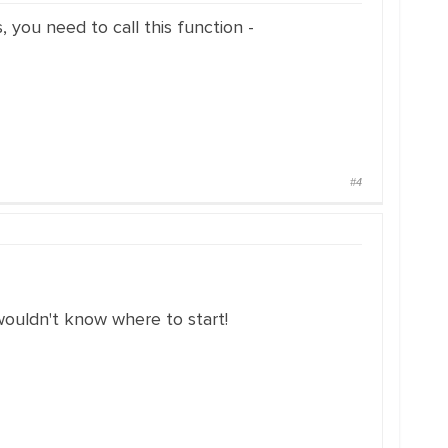
 you need to call this function -
#4
wouldn't know where to start!