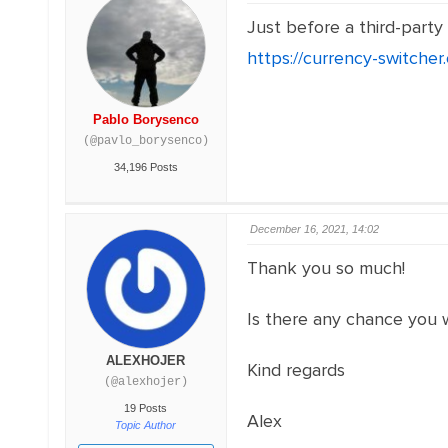
Just before a third-party
https://currency-switche
Pablo Borysenco
(@pavlo_borysenco)
34,196 Posts
December 16, 2021, 14:02
Thank you so much!
Is there any chance you 
ALEXHOJER
Kind regards
(@alexhojer)
19 Posts
Alex
Topic Author