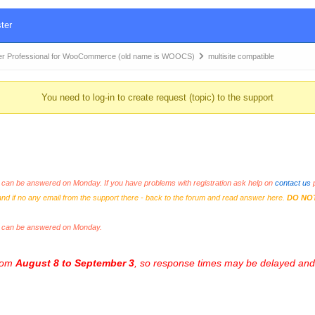
ter
r Professional for WooCommerce (old name is WOOCS)
multisite compatible
You need to log-in to create request (topic) to the support
an be answered on Monday. If you have problems with registration ask help on
contact us
p
and if no any email from the support there - back to the forum and read answer here.
DO NO
s can be answered on Monday.
from
August 8 to September 3
, so response times may be delayed and 