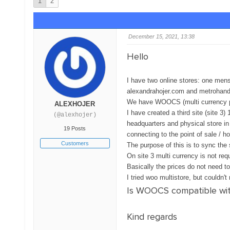
1
2
December 15, 2021, 13:38
Hello
I have two online stores: one mens
alexandrahojer.com and metrohan
We have WOOCS (multi currency plu
ALEXHOJER
I have created a third site (site 3
(@alexhojer)
headquarters and physical store in
19 Posts
connecting to the point of sale / ho
Customers
The purpose of this is to sync the 
On site 3 multi currency is not req
Basically the prices do not need t
I tried woo multistore, but couldn'
Is WOOCS compatible with
Kind regards