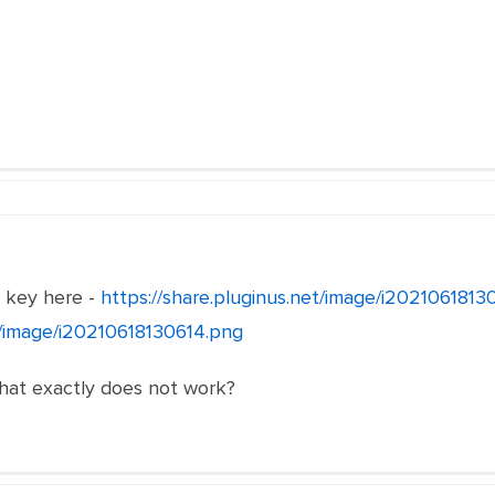
e key here -
https://share.pluginus.net/image/i202106181
et/image/i20210618130614.png
what exactly does not work?