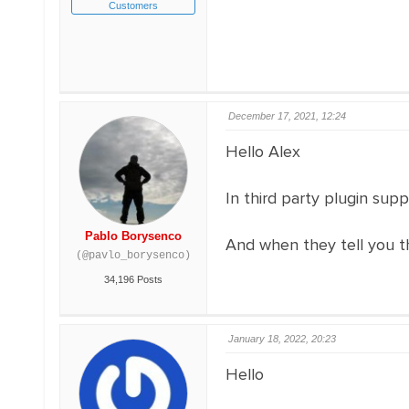
Customers
December 17, 2021, 12:24
Hello Alex
In third party plugin su
Pablo Borysenco
And when they tell you th
(@pavlo_borysenco)
34,196 Posts
January 18, 2022, 20:23
Hello