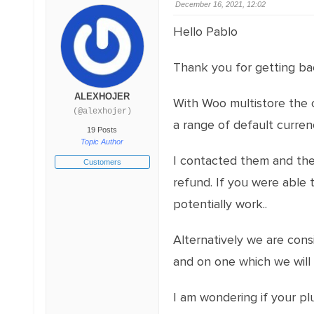
December 16, 2021, 12:02
Hello Pablo
Thank you for getting ba
ALEXHOJER
With Woo multistore the c
(@alexhojer)
a range of default curren
19 Posts
Topic Author
I contacted them and the
Customers
refund. If you were able 
potentially work..
Alternatively we are cons
and on one which we will o
I am wondering if your pl