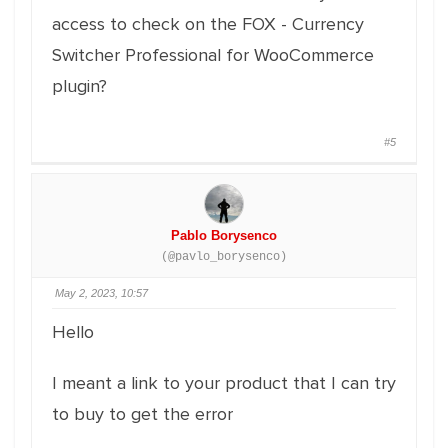
access to check on the FOX - Currency
Switcher Professional for WooCommerce
plugin?
#5
Pablo Borysenco
(@pavlo_borysenco)
May 2, 2023, 10:57
Hello
I meant a link to your product that I can try
to buy to get the error