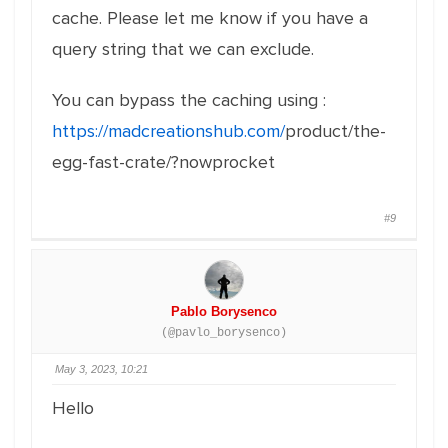
cache. Please let me know if you have a
query string that we can exclude.
You can bypass the caching using :
https://madcreationshub.com/
product/the-
egg-fast-crate/?
nowprocket
#9
Pablo Borysenco
(@pavlo_borysenco)
May 3, 2023, 10:21
Hello