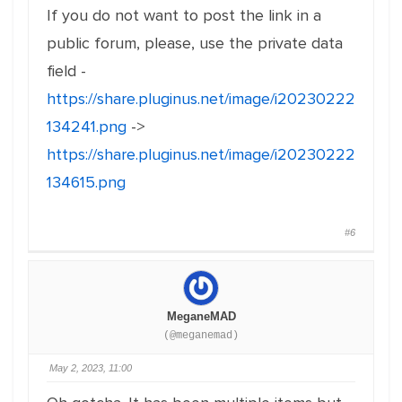
If you do not want to post the link in a
public forum, please, use the private data
field -
https://share.pluginus.net/image/i20230222
134241.png
->
https://share.pluginus.net/image/i20230222
134615.png
#6
MeganeMAD
(@meganemad)
May 2, 2023, 11:00