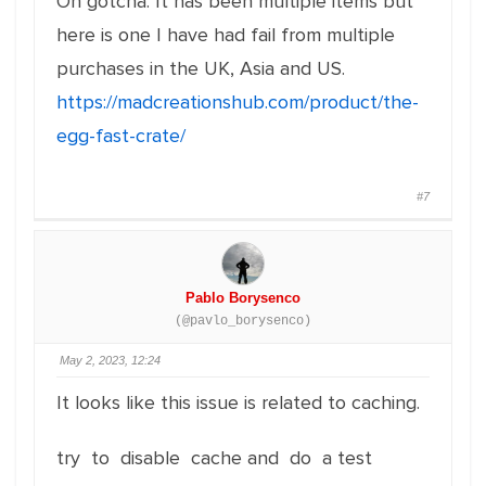
Oh gotcha. It has been multiple items but
here is one I have had fail from multiple
purchases in the UK, Asia and US.
https://madcreationshub.com/product/the-
egg-fast-crate/
#7
Pablo Borysenco
(@pavlo_borysenco)
May 2, 2023, 12:24
It looks like this issue is related to caching.
try to disable cache and do a test