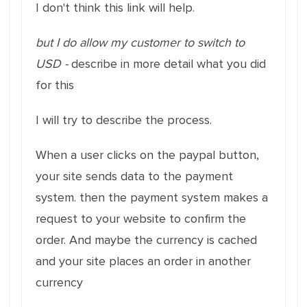
I don't think this link will help.
but I do allow my customer to switch to
USD -
describe in more detail what you did
for this
I will try to describe the process.
When a user clicks on the paypal button,
your site sends data to the payment
system. then the payment system makes a
request to your website to confirm the
order. And maybe the currency is cached
and your site places an order in another
currency