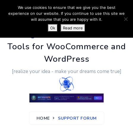
We use cookies to ensure that we give you the best
experience on our website. If you continue to use this site we
will assume that you are happy with it.
Ok
Read more
PluginUs.Net
- Business
Tools for WooCommerce and
WordPress
[realize your idea - make your dreams come true]
HOME
SUPPORT FORUM