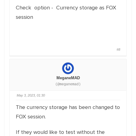
Check option - Currency storage as FOX
session
#8
MeganeMAD
(@meganemad)
May 3, 2023, 01:30
The currency storage has been changed to
FOX session.
If they would like to test without the