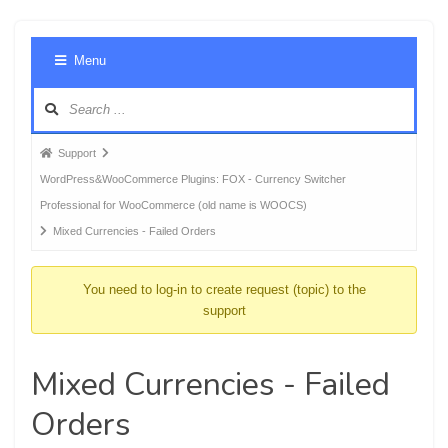
Foru
Menu
Navig
Forum
Support
breadcrumbs
WordPress&WooCommerce Plugins: FOX - Currency Switcher
-
Professional for WooCommerce (old name is WOOCS)
You
Mixed Currencies - Failed Orders
are
here:
You need to log-in to create request (topic) to the
support
Mixed Currencies - Failed
Orders