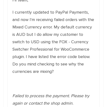
Hi team,
I currently updated to PayPal Payments,
and now I'm receiving failed orders with the
Mixed Currency error. My default currency
is AUD but I do allow my customer to
switch to USD using the FOX - Currency
Switcher Professional for WooCommerce
plugin. I have listed the error code below.
Do you mind checking to see why the
currencies are mixing?
Failed to process the payment. Please try
again or contact the shop admin.