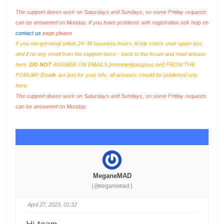
The support doesn work on Saturdays and Sundays, so some Friday requests
can be answered on Monday. If you have problems with registration ask help on
contact us
page please
If you not got email within 24~36 business hours, firstly check your spam box,
and if no any email from the support there - back to the forum and read answer
here.
DO NOT
ANSWER ON EMAILS [
noreply@pluginus.net
] FROM THE
FORUM!! Emails are just for your info, all answers should be published only
here.
The support doesn work on Saturdays and Sundays, so some Friday requests
can be answered on Monday.
MeganeMAD
(@meganemad)
April 27, 2023, 01:32