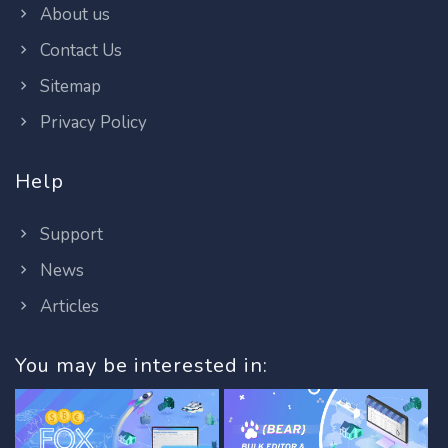
About us
Contact Us
Sitemap
Privacy Policy
Help
Support
News
Articles
You may be interested in: