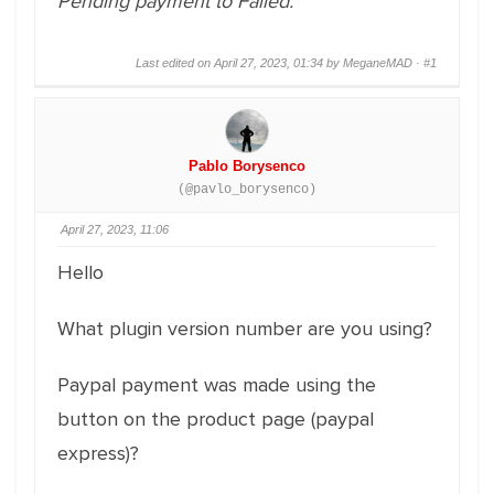
Pending payment to Failed.
Last edited on April 27, 2023, 01:34 by MeganeMAD ·
#1
Pablo Borysenco
(@pavlo_borysenco)
April 27, 2023, 11:06
Hello
What plugin version number are you using?
Paypal payment was made using the
button on the product page (paypal
express)?