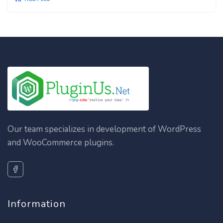
Our team specializes in development of WordPress
and WooCommerce plugins.
Information