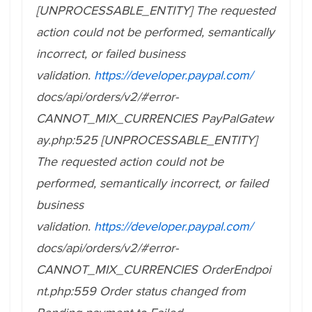
[UNPROCESSABLE_ENTITY] The requested
action could not be performed, semantically
incorrect, or failed business
validation.
https://developer.paypal.com/
docs/api/orders/v2/#error-
CANNOT_MIX_CURRENCIES PayPalGatew
ay.php:525 [UNPROCESSABLE_ENTITY]
The requested action could not be
performed, semantically incorrect, or failed
business
validation.
https://developer.paypal.com/
docs/api/orders/v2/#error-
CANNOT_MIX_CURRENCIES
OrderEndpoi
nt.php:559 Order status changed from