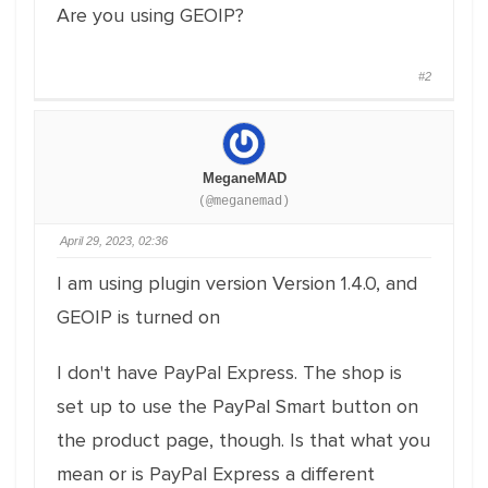
Are you using GEOIP?
#2
MeganeMAD
(@meganemad)
April 29, 2023, 02:36
I am using plugin version Version 1.4.0, and
GEOIP is turned on
I don't have PayPal Express. The shop is
set up to use the PayPal Smart button on
the product page, though. Is that what you
mean or is PayPal Express a different