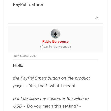
PayPal feature?
#3
Pablo Borysenco
(@pavlo_borysenco)
May 1, 2023, 10:17
Hello
the PayPal Smart button on the product
pag
e - Yes, that's what I meant
but I do allow my customer to switch to
USD -
Do you mean this setting? -