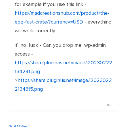
for example if you use this link -
https://madcreationshub.com/product/the-
egg-fast-crate/?currency=USD
- everything
will work correctly.
if no luck - Can you drop me wp-admin
access -
https://share.pluginus.net/image/i20230222
134241.png
-
>
https://share.pluginus.net/image/i2023022
2134615.png
#10
RSS Feed