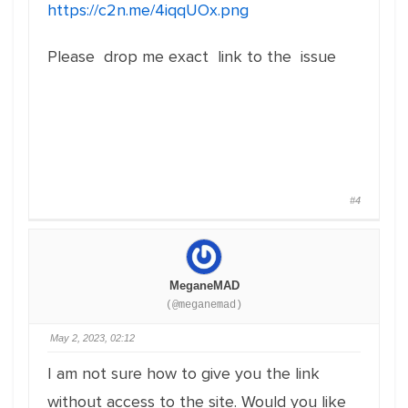
https://c2n.me/4iqqUOx.png
Please drop me exact link to the issue
#4
MeganeMAD
(@meganemad)
May 2, 2023, 02:12
I am not sure how to give you the link
without access to the site. Would you like