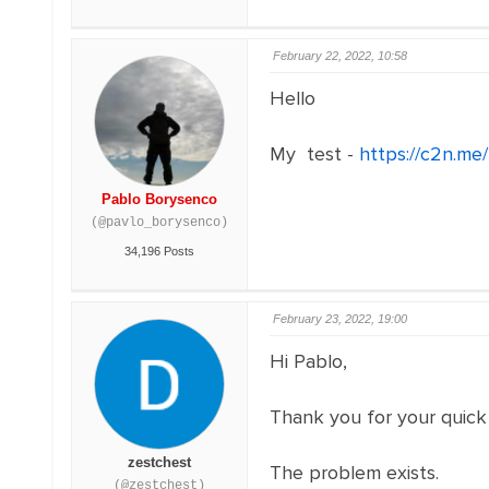
February 22, 2022, 10:58
Hello
My test -
https://c2n.m
Pablo Borysenco
(@pavlo_borysenco)
34,196 Posts
February 23, 2022, 19:00
Hi Pablo,
Thank you for your quick
zestchest
The problem exists.
(@zestchest)