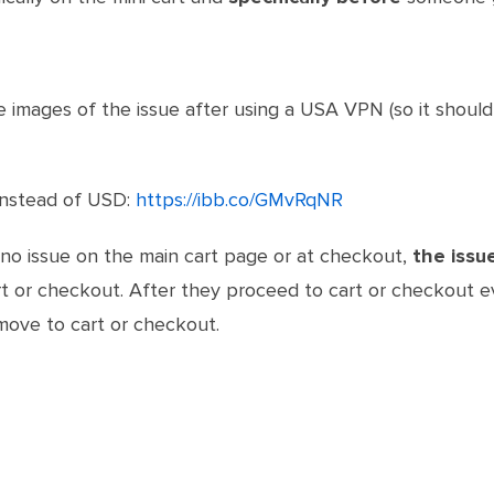
he images of the issue after using a USA VPN (so it should
 instead of USD:
https://ibb.co/GMvRqNR
 no issue on the main cart page or at checkout,
the issue
or checkout. After they proceed to cart or checkout even
move to cart or checkout.