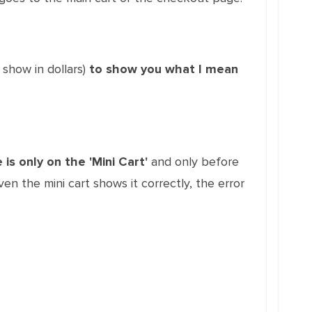
 show in dollars)
to show you what I mean
 is only on the 'Mini Cart'
and only before
 the mini cart shows it correctly, the error