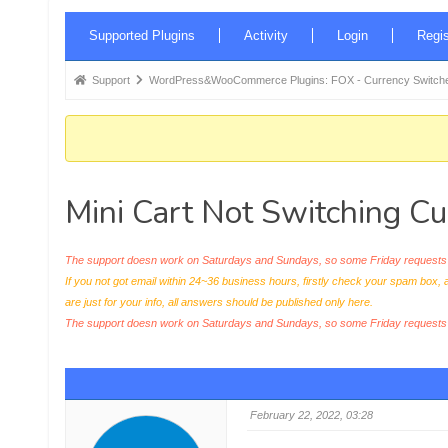
Forum
Supported Plugins
Activity
Login
Regis
Navigation
Forum
Support
WordPress&WooCommerce Plugins: FOX - Currency Switche
breadcrumbs
-
You
are
Mini Cart Not Switching Cu
here:
The support doesn work on Saturdays and Sundays, so some Friday requests c
If you not got email within 24~36 business hours, firstly check your spam box, 
are just for your info, all answers should be published only here.
The support doesn work on Saturdays and Sundays, so some Friday request
February 22, 2022, 03:28