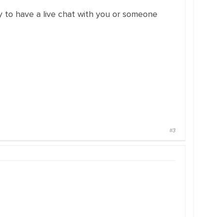
y to have a live chat with you or someone
#3