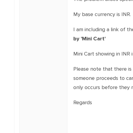
My base currency is INR.
I am including a link of t
by 'Mini Cart'
Mini Cart showing in INR
Please note that there is
someone proceeds to cart 
only occurs before they 
Regards