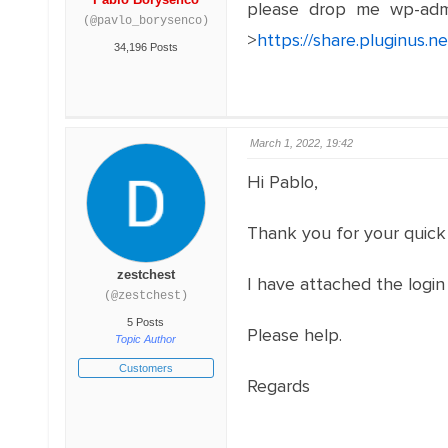
please drop me wp-adm
(@pavlo_borysenco)
>
https://share.pluginus.
34,196 Posts
March 1, 2022, 19:42
Hi Pablo,
Thank you for your quick
zestchest
I have attached the login
(@zestchest)
5 Posts
Please help.
Topic Author
Customers
Regards