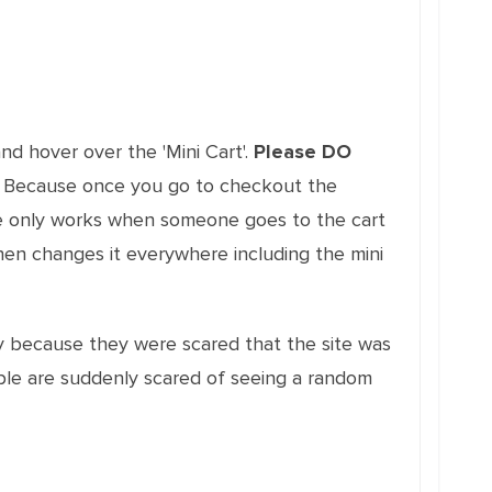
nd hover over the 'Mini Cart'.
Please DO
Because once you go to checkout the
re only works when someone goes to the cart
hen changes it everywhere including the mini
uy because they were scared that the site was
ople are suddenly scared of seeing a random