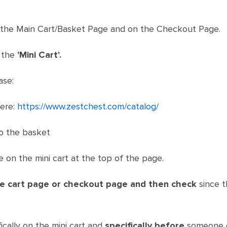
 the Main Cart/Basket Page and on the Checkout Page.
 the
'Mini Cart'.
ase:
here:
https://www.zestchest.com/catalog/
o the basket
 on the mini cart at the top of the page.
he cart page or checkout page
and then check
since t
ically on the mini cart and
specifically before
someone g