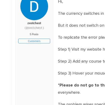
Hi,
The currency switches in
zestchest
But it does not switch on
(@zestchest)
5 Posts
To replicate the error ple
Customers
Step 1) Visit my website 
Step 2) Add any course t
Step 3) Hover your mouse
*Please do not go to t
everywhere.
The problem arises specif