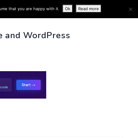
ume that you are happy with it.
Ok
Read more
 INFO
e and WordPress