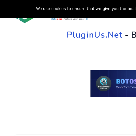
We use cookies to ensure that we give you the best 
HOME
SU
PluginUs.Net
- 