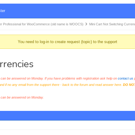
ter
r Professional for WooCommerce (old name is WOOCS)
Mini Cart Not Switching Curren
You need to log-in to create request (topic) to the support
rrencies
an be answered on Monday. If you have problems with registration ask help on
contact us
p
and if no any email from the support there - back to the forum and read answer here.
DO NO
s can be answered on Monday.