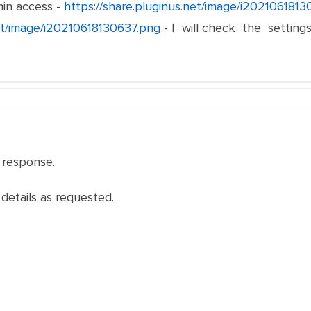
in access -
https://share.pluginus.net/image/i202106181
net/image/i20210618130637.png
- I will check the setting
 response.
 details as requested.