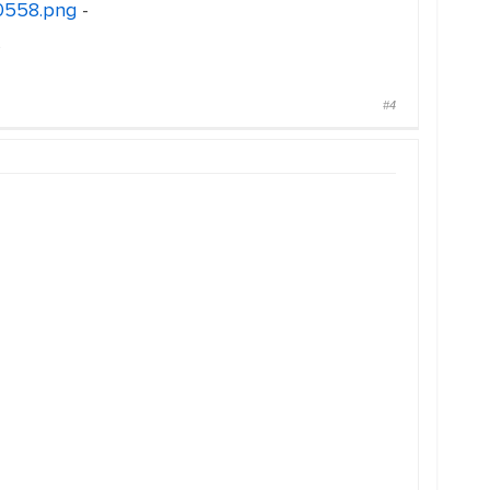
30558.png
-
s
#4