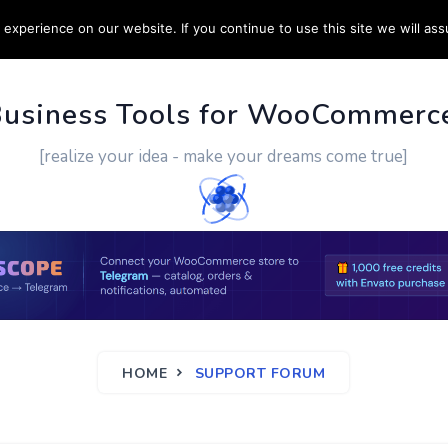
experience on our website. If you continue to use this site we will ass
PPORT
CUSTOM WORK
CONTACT US
MORE
Business Tools for WooCommerc
[realize your idea - make your dreams come true]
HOME
SUPPORT FORUM