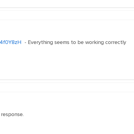
e/4f0Y8zH
- Everything seems to be working correctly
 response.