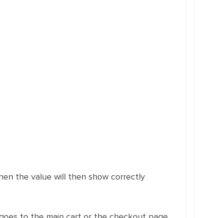
hen the value will then show correctly
oes to the main cart or the checkout page.