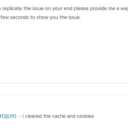
o replicate the issue on your end please provide me a wa
 few seconds to show you the issue.
/4f2jUf0
- I cleared the cache and cookies