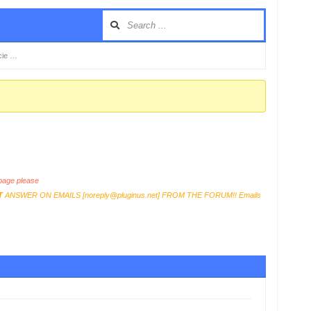
cie …
age please
T
ANSWER ON EMAILS [
noreply@pluginus.net
] FROM THE FORUM!! Emails