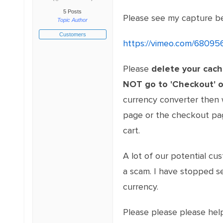
5 Posts
Please see my capture b
Topic Author
Customers
https://vimeo.com/68095
Please
delete your cac
NOT go to 'Checkout' o
currency converter then 
page or the checkout page
cart.
A lot of our potential cu
a scam. I have stopped se
currency.
Please please please help