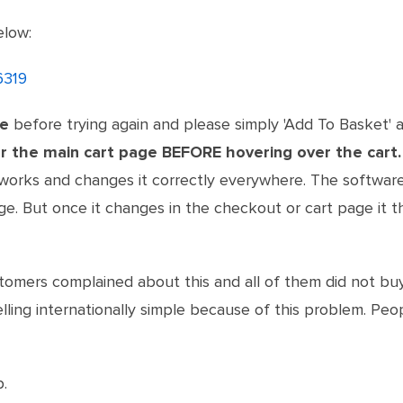
elow:
6319
he
before trying again and please simply 'Add To Basket' a
r the main cart page BEFORE hovering over the cart.
works and changes it correctly everywhere. The softwa
. But once it changes in the checkout or cart page it t
stomers complained about this and all of them did not b
lling internationally simple because of this problem. Pe
.