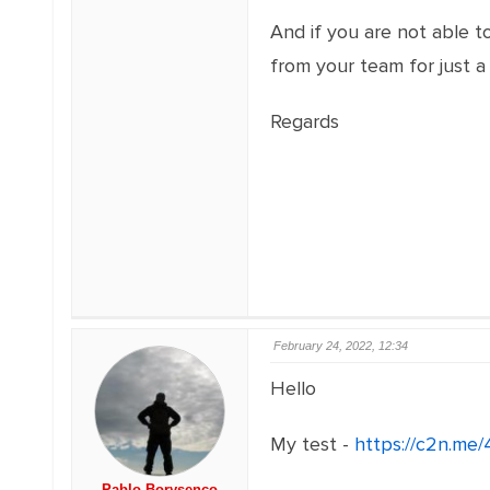
And if you are not able t
from your team for just a
Regards
February 24, 2022, 12:34
Hello
My test -
https://c2n.me
Pablo Borysenco