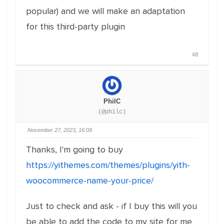
popular) and we will make an adaptation
for this third-party plugin
#8
PhilC
(@philc)
November 27, 2023, 16:09
Thanks, I'm going to buy
https://yithemes.com/themes/plugins/yith-
woocommerce-name-your-price/
Just to check and ask - if I buy this will you
be able to add the code to my site for me