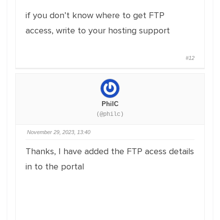
if you don’t know where to get FTP
access, write to your hosting support
#12
PhilC
(@philc)
November 29, 2023, 13:40
Thanks, I have added the FTP acess details
in to the portal