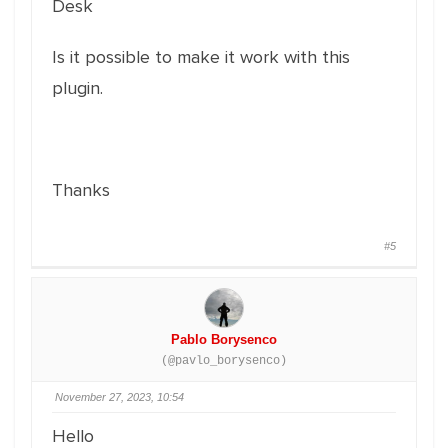
Desk
Is it possible to make it work with this
plugin.
Thanks
#5
Pablo Borysenco
(@pavlo_borysenco)
November 27, 2023, 10:54
Hello