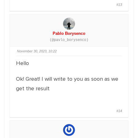
#13
Pablo Borysenco
(@pavlo_borysenco)
November 30, 2023, 10:22
Hello
Ok! Great! I will write to you as soon as we
get the result
#14