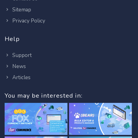
Sitemap
Privacy Policy
Help
Support
News
Articles
You may be interested in: