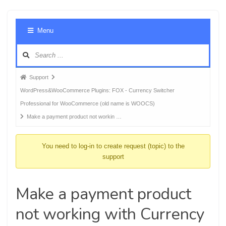
Foru
Menu
Navig
Forum
Support
breadcrumbs
WordPress&WooCommerce Plugins: FOX - Currency Switcher
-
Professional for WooCommerce (old name is WOOCS)
You
Make a payment product not workin …
are
here:
You need to log-in to create request (topic) to the
support
Make a payment product
not working with Currency