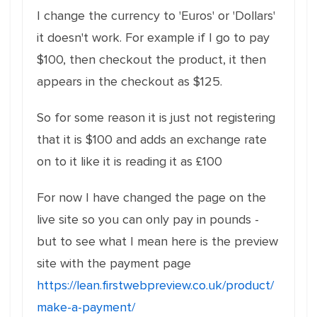
I change the currency to 'Euros' or 'Dollars'
it doesn't work. For example if I go to pay
$100, then checkout the product, it then
appears in the checkout as $125.
So for some reason it is just not registering
that it is $100 and adds an exchange rate
on to it like it is reading it as £100
For now I have changed the page on the
live site so you can only pay in pounds -
but to see what I mean here is the preview
site with the payment page
https://lean.firstwebpreview.co.uk/product/
make-a-payment/