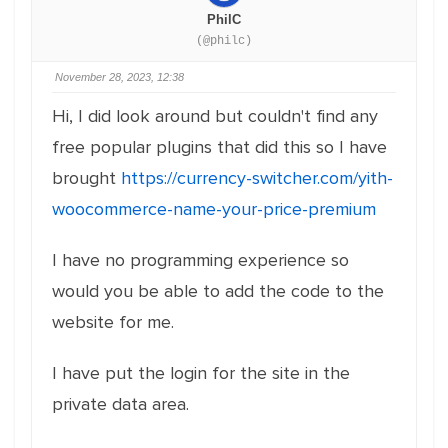
PhilC
(@philc)
November 28, 2023, 12:38
Hi, I did look around but couldn't find any
free popular plugins that did this so I have
brought
https://currency-switcher.com/yith-
woocommerce-name-your-price-premium
I have no programming experience so
would you be able to add the code to the
website for me.
I have put the login for the site in the
private data area.