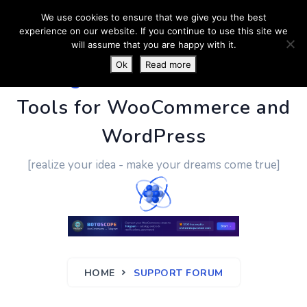
We use cookies to ensure that we give you the best
experience on our website. If you continue to use this site we
will assume that you are happy with it.
Ok
Read more
PluginUs.Net
- Business
Tools for WooCommerce and
WordPress
[realize your idea - make your dreams come true]
HOME
SUPPORT FORUM