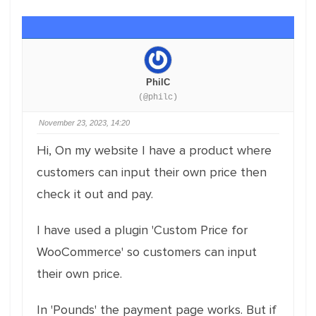
PhilC
(@philc)
November 23, 2023, 14:20
Hi, On my website I have a product where
customers can input their own price then
check it out and pay.
I have used a plugin 'Custom Price for
WooCommerce' so customers can input
their own price.
In 'Pounds' the payment page works. But if