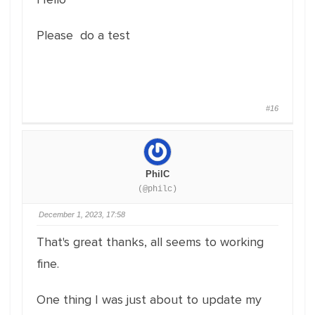
Please do a test
#16
PhilC
(@philc)
December 1, 2023, 17:58
That's great thanks, all seems to working
fine.
One thing I was just about to update my