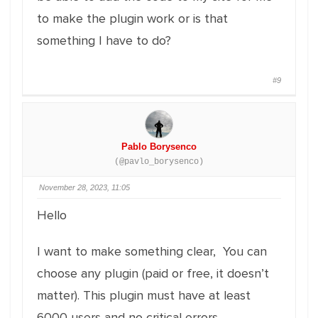
to make the plugin work or is that
something I have to do?
#9
Pablo Borysenco
(@pavlo_borysenco)
November 28, 2023, 11:05
Hello
I want to make something clear, You can
choose any plugin (paid or free, it doesn’t
matter). This plugin must have at least
6000 users and no critical errors