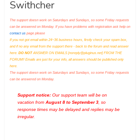
Swithcher
The support doesn work on Saturdays and Sundays, so some Friday requests
can be answered on Monday. If you have problems with registration ask help on
contact us
page please
If you not got email within 24~36 business hours, firstly check your spam box,
and if no any email from the support there - back to the forum and read answer
here.
DO NOT
ANSWER ON EMAILS [
noreply@pluginus.net
] FROM THE
FORUM!! Emails are just for your info, all answers should be published only
here.
The support doesn work on Saturdays and Sundays, so some Friday requests
can be answered on Monday.
Support notice:
Our support team will be on
vacation from
August 8 to September 3
, so
response times may be delayed and replies may be
irregular.