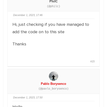
PhilC
(@philc)
December 1, 2023, 17:46
Hi, just checking if you have managed to
add the code on to this site
Thanks
#15
Pablo Borysenco
(@pavlo_borysenco)
December 1, 2023, 17:50
Hello