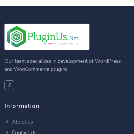
Our team specializes in development of WordPress
and WooCommerce plugins.
Information
About us
Contact Us