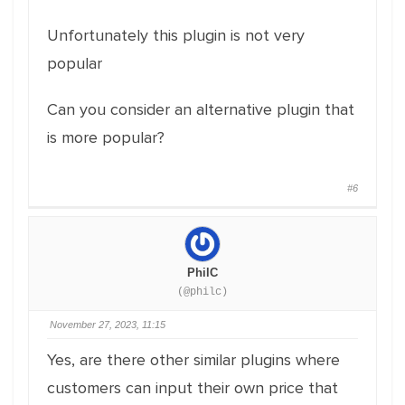
Unfortunately this plugin is not very
popular
Can you consider an alternative plugin that
is more popular?
#6
PhilC
(@philc)
November 27, 2023, 11:15
Yes, are there other similar plugins where
customers can input their own price that