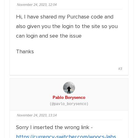
November 24, 2023, 12:04
Hi, I have shared my Purchase code and
also given you the login to the site so you
can login and see the issue
Thanks
#3
Pablo Borysenco
(@pavlo_borysenco)
November 24, 2023, 13:14
Sorry I inserted the wrong link -
https://currency-switcher.com/woocs-labs