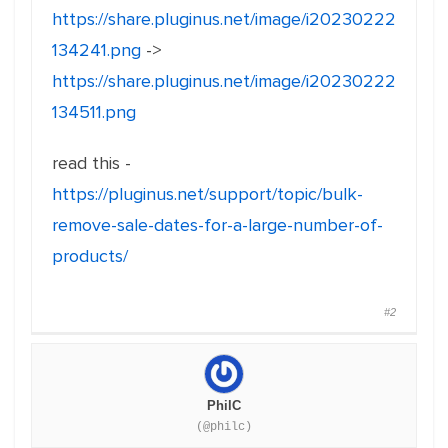
https://share.pluginus.net/image/i20230222
134241.png
->
https://share.pluginus.net/image/i20230222
134511.png
read this -
https://pluginus.net/support/topic/bulk-
remove-sale-dates-for-a-large-number-of-
products/
#2
PhilC
(@philc)