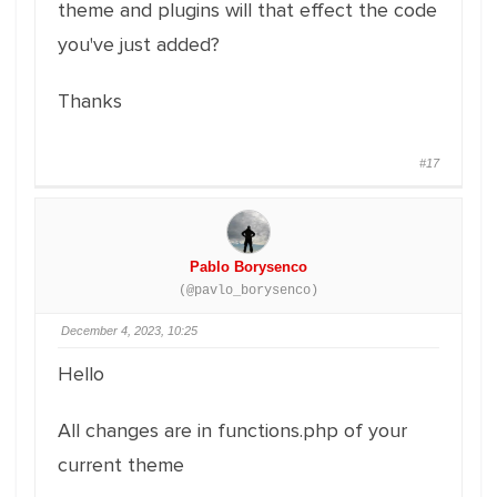
theme and plugins will that effect the code
you've just added?
Thanks
#17
Pablo Borysenco
(@pavlo_borysenco)
December 4, 2023, 10:25
Hello
All changes are in functions.php of your
current theme