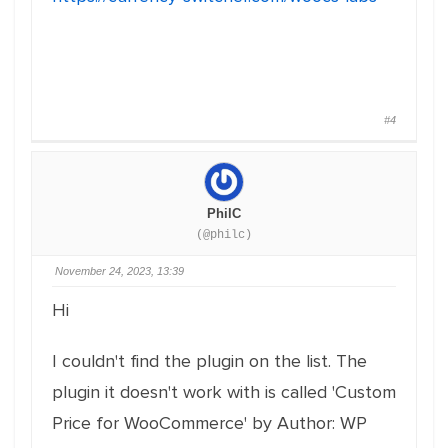
#4
PhilC
(@philc)
November 24, 2023, 13:39
Hi
I couldn't find the plugin on the list. The
plugin it doesn't work with is called 'Custom
Price for WooCommerce' by Author: WP