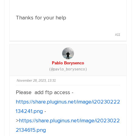
Thanks for your help
#11
Pablo Borysenco
(@pavlo_borysenco)
November 28, 2023, 13:31
Please add ftp access -
https://share.pluginus.net/image/i20230222
134241.png
-
>
https://share.pluginus.net/image/i2023022
2134615.png