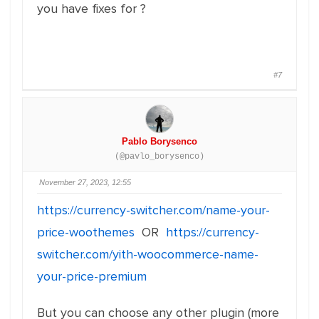
you have fixes for ?
#7
Pablo Borysenco
(@pavlo_borysenco)
November 27, 2023, 12:55
https://currency-switcher.com/name-your-
price-woothemes
OR
https://currency-
switcher.com/yith-woocommerce-name-
your-price-premium
But you can choose any other plugin (more