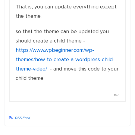
That is, you can update everything except
the theme.
so that the theme can be updated you
should create a child theme -
https://www.wpbeginner.com/wp-
themes/how-to-create-a-wordpress-child-
theme-video/
- and move this code to your
child theme
#18
RSS Feed