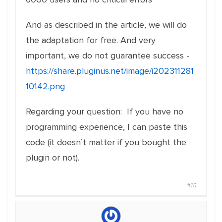
And as described in the article, we will do
the adaptation for free. And very
important, we do not guarantee success -
https://share.pluginus.net/image/i202311281
10142.png
Regarding your question: If you have no
programming experience, I can paste this
code (it doesn’t matter if you bought the
plugin or not).
#10