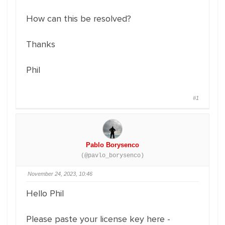
How can this be resolved?
Thanks
Phil
#1
Pablo Borysenco
(@pavlo_borysenco)
November 24, 2023, 10:46
Hello Phil
Please paste your license key here -