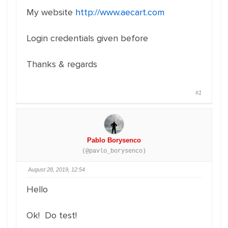
My website
http://www.aecart.com
Login credentials given before
Thanks & regards
#1
Pablo Borysenco
(@pavlo_borysenco)
August 28, 2019, 12:54
Hello
Ok! Do test!