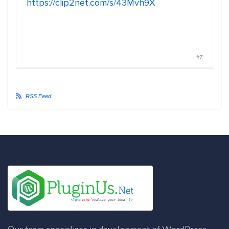
https://clip2net.com/s/43Mvh9X
#7
RSS Feed