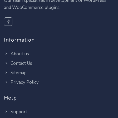
Our team specializes in development of WordPress
and WooCommerce plugins.
Information
About us
Contact Us
Sitemap
Privacy Policy
Help
Support