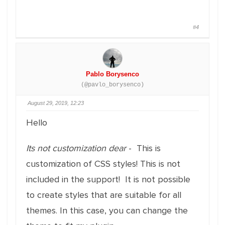
#4
Pablo Borysenco
(@pavlo_borysenco)
August 29, 2019, 12:23
Hello
Its not customization dear
- This is
customization of CSS styles! This is not
included in the support! It is not possible
to create styles that are suitable for all
themes. In this case, you can change the