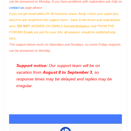
can be answered on Monday. If you have problems with registration ask help on
contact us
page please
If you not got email within 24~36 business hours, firstly check your spam box,
and if no any email from the support there - back to the forum and read answer
here.
DO NOT
ANSWER ON EMAILS [
noreply@pluginus.net
] FROM THE
FORUM!! Emails are just for your info, all answers should be published only
here.
The support doesn work on Saturdays and Sundays, so some Friday requests
can be answered on Monday.
Support notice:
Our support team will be on
vacation from
August 8 to September 3
, so
response times may be delayed and replies may be
irregular.