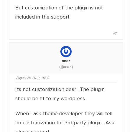
But customization of the plugin is not
included in the support
#2
anaz
(@anaz)
August 28, 2019, 15:29
Its not customization dear . The plugin
should be fit to my wordpress .
When I ask theme developer they will tell
no customization for 3rd party plugin . Ask
plugin support