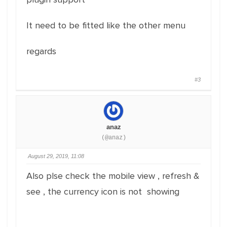
It need to be fitted like the other menu
regards
#3
anaz
(@anaz)
August 29, 2019, 11:08
Also plse check the mobile view , refresh &
see , the currency icon is not showing