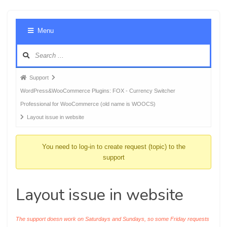
Foru
Menu
Navig
Forum
Support
breadcrumbs
WordPress&WooCommerce Plugins: FOX - Currency Switcher
-
Professional for WooCommerce (old name is WOOCS)
You
Layout issue in website
are
here:
You need to log-in to create request (topic) to the
support
Layout issue in website
The support doesn work on Saturdays and Sundays, so some Friday requests