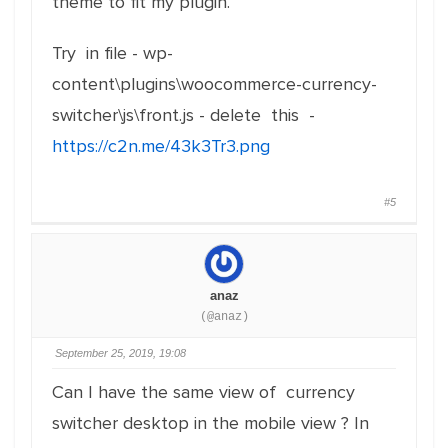
theme to fit my plugin.
Try in file - wp-
content\plugins\woocommerce-currency-
switcher\js\front.js - delete this -
https://c2n.me/43k3Tr3.png
#5
anaz
(@anaz)
September 25, 2019, 19:08
Can I have the same view of currency
switcher desktop in the mobile view ? In