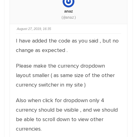
anaz
(@anaz)
August 27, 2019, 16:35
I have added the code as you said , but no
change as expected .
Please make the currency dropdown
layout smaller ( as same size of the other
currency switcher in my site )
Also when click for dropdown only 4
currency should be visible , and we should
be able to scroll down to view other
currencies.