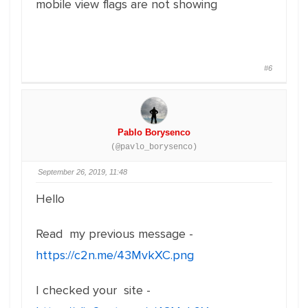
mobile view flags are not showing
#6
Pablo Borysenco
(@pavlo_borysenco)
September 26, 2019, 11:48
Hello
Read my previous message -
https://c2n.me/43MvkXC.png
I checked your site -