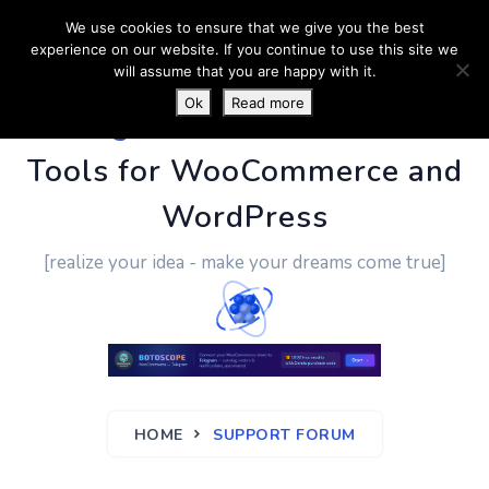
We use cookies to ensure that we give you the best
experience on our website. If you continue to use this site we
will assume that you are happy with it.
Ok
Read more
PluginUs.Net
- Business
Tools for WooCommerce and
WordPress
[realize your idea - make your dreams come true]
HOME
SUPPORT FORUM