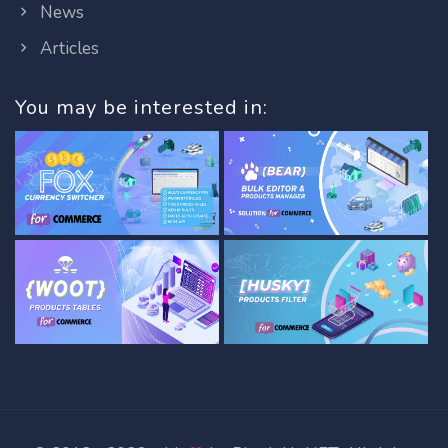
News
Articles
You may be interested in: