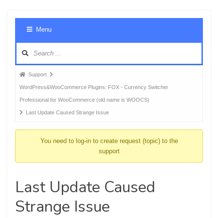
Foru
Menu
Navig
Forum
Support
breadcrumbs
WordPress&WooCommerce Plugins: FOX - Currency Switcher
-
Professional for WooCommerce (old name is WOOCS)
You
Last Update Caused Strange Issue
are
here:
You need to log-in to create request (topic) to the
support
Last Update Caused
Strange Issue