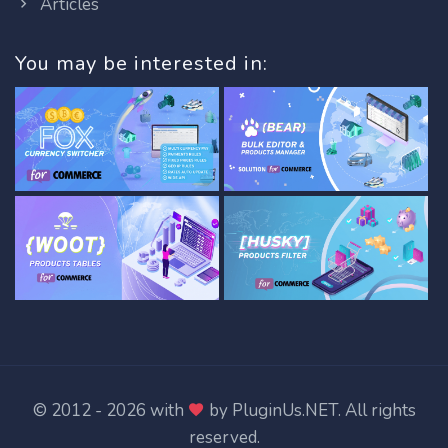
Articles
You may be interested in:
© 2012 - 2026 with
by
PluginUs.NET
. All rights
reserved.