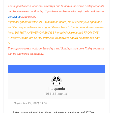
The support doesn work on Saturdays and Sundays, so some Friday requests
can be answered on Monday. If you have problems with registration ask help on
contact us
page please
If you not got email within 24~36 business hours, firstly check your spam box,
and if no any email from the support there - back to the forum and read answer
here.
DO NOT
ANSWER ON EMAILS [
noreply@pluginus.net
] FROM THE
FORUM!! Emails are just for your info, all answers should be published only
here.
The support doesn work on Saturdays and Sundays, so some Friday requests
can be answered on Monday.
littlepanda
(@littlepanda)
September 29, 2023, 14:36