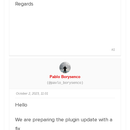
Regards
#1
Pablo Borysenco
(@pavlo_borysenco)
October 2, 2023, 11:01
Hello
We are preparing the plugin update with a
fix