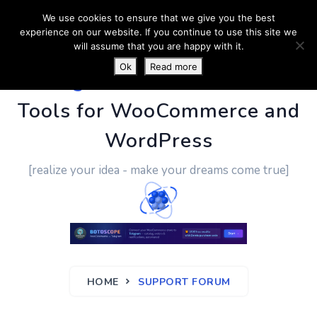
We use cookies to ensure that we give you the best
experience on our website. If you continue to use this site we
will assume that you are happy with it.
Ok
Read more
PluginUs.Net
- Business
Tools for WooCommerce and
WordPress
[realize your idea - make your dreams come true]
HOME
SUPPORT FORUM