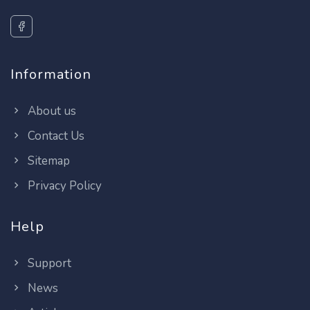
Information
About us
Contact Us
Sitemap
Privacy Policy
Help
Support
News