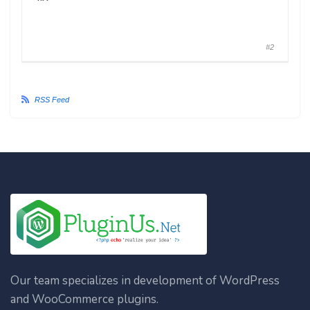
#2
RSS Feed
Our team specializes in development of WordPress
and WooCommerce plugins.