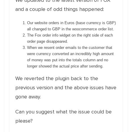
We updated to the latest version of FOX
and a couple of odd things happened:
Our website orders in Euros (base currency is GBP)
all changed to GBP in the woocommerce order list.
The Fox order info widget on the right side of each
order page disappeared.
When we resent order emails to the customer that
were currency converted an incredibly high amount
of money was put into the totals column and no
longer showed the actual price after sending.
We reverted the plugin back to the
previous version and the above issues have
gone away.
Can you suggest what the issue could be
please?