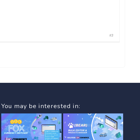
#3
You may be interested in: