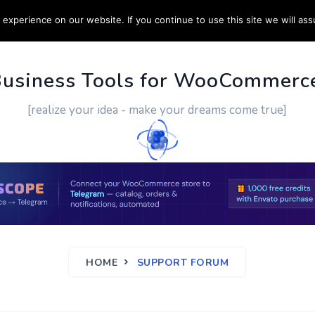
experience on our website. If you continue to use this site we will ass
PPORT
CUSTOM WORK
CONTACT US
MORE
Business Tools for WooCommerc
[realize your idea - make your dreams come true]
HOME
SUPPORT FORUM