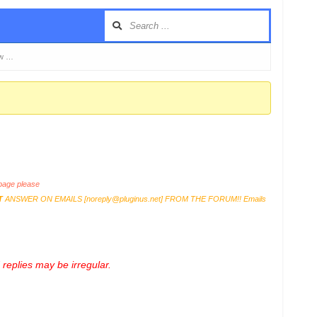
ow …
age please
T
ANSWER ON EMAILS [
noreply@pluginus.net
] FROM THE FORUM!! Emails
replies may be irregular.