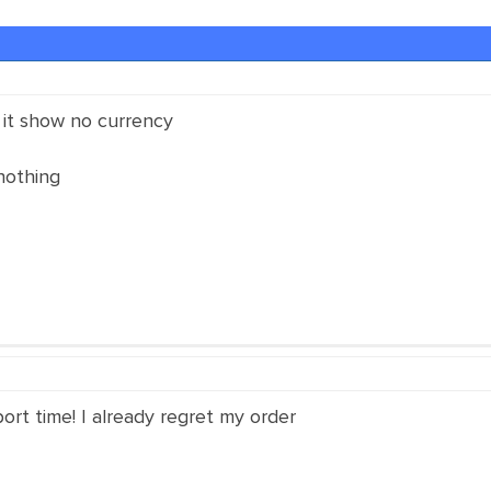
 it show no currency
nothing
rt time! I already regret my order