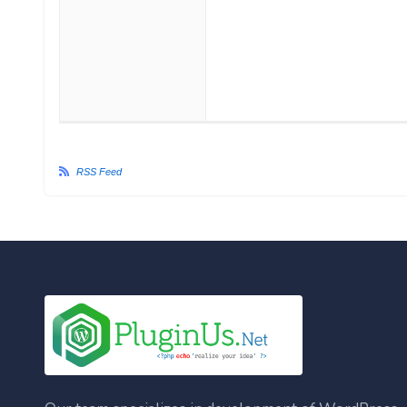
RSS Feed