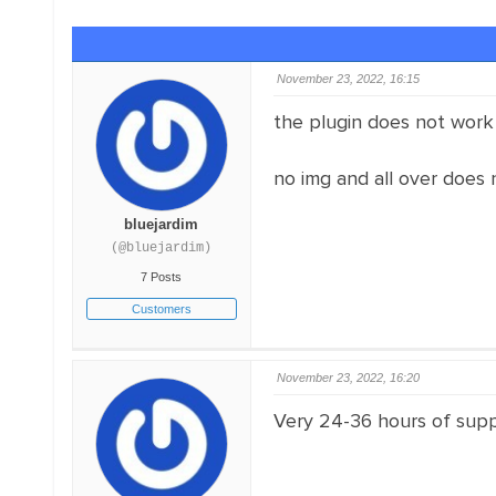
November 23, 2022, 16:15
the plugin does not work
no img and all over does 
bluejardim
(@bluejardim)
7 Posts
Customers
November 23, 2022, 16:20
Very 24-36 hours of suppo