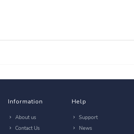
Information
Help
About us
Support
Contact Us
News