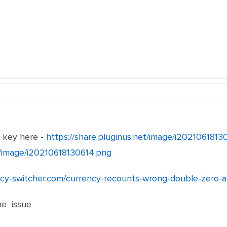
e key here -
https://share.pluginus.net/image/i202106181
et/image/i20210618130614.png
ency-switcher.com/currency-recounts-wrong-double-zero-
he issue