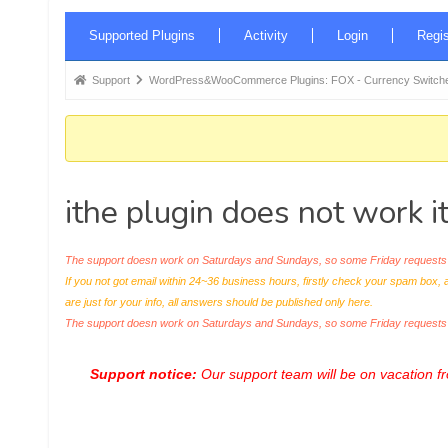
Forum
Supported Plugins
Activity
Login
Regis
Navigation
Forum
Support
WordPress&WooCommerce Plugins: FOX - Currency Switche
breadcrumbs
-
You
are
ithe plugin does not work 
here:
The support doesn work on Saturdays and Sundays, so some Friday requests c
If you not got email within 24~36 business hours, firstly check your spam box, 
are just for your info, all answers should be published only here.
The support doesn work on Saturdays and Sundays, so some Friday request
Support notice:
Our support team will be on vacation 