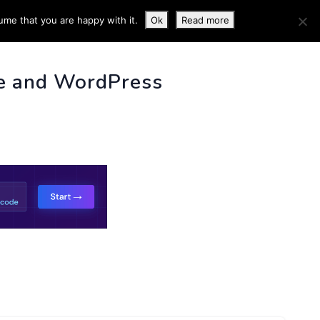
ume that you are happy with it.
Ok
Read more
 INFO
e and WordPress