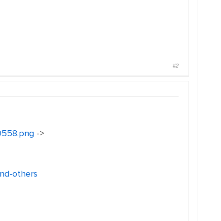
#2
30558.png
->
and-others