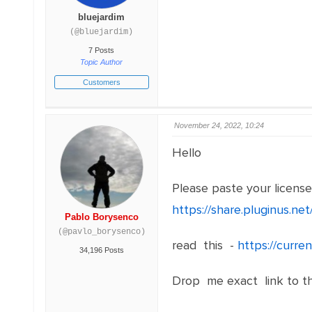
bluejardim
(@bluejardim)
7 Posts
Topic Author
Customers
November 24, 2022, 10:24
Hello
Please paste your licens
https://share.pluginus.n
Pablo Borysenco
(@pavlo_borysenco)
read this -
https://curr
34,196 Posts
Drop me exact link to t