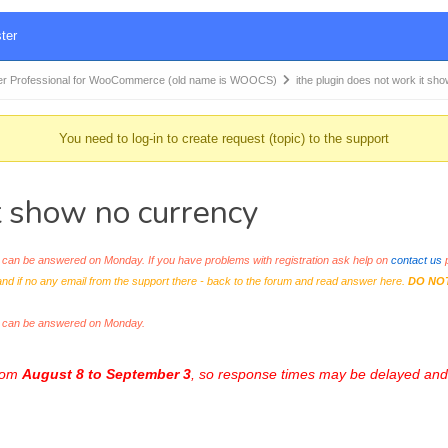
ter
r Professional for WooCommerce (old name is WOOCS)
ithe plugin does not work it sh
You need to log-in to create request (topic) to the support
it show no currency
an be answered on Monday. If you have problems with registration ask help on
contact us
p
and if no any email from the support there - back to the forum and read answer here.
DO NO
s can be answered on Monday.
from
August 8 to September 3
, so response times may be delayed and 