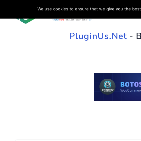
We use cookies to ensure that we give you the best 
HOME
SU
PluginUs.Net
- 