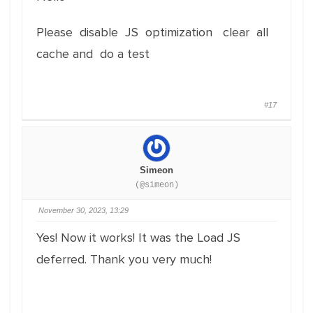
Please disable JS optimization clear all
cache and do a test
#17
Simeon
(@simeon)
November 30, 2023, 13:29
Yes! Now it works! It was the Load JS
deferred. Thank you very much!