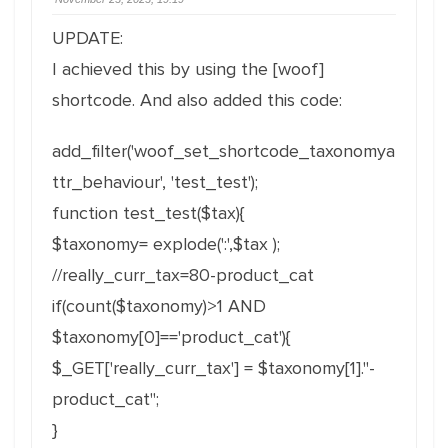
UPDATE:
I achieved this by using the [woof]
shortcode. And also added this code:
add_filter('woof_set_shortcode_taxonomya
ttr_behaviour', 'test_test');
function test_test($tax){
$taxonomy= explode(':',$tax );
//really_curr_tax=80-product_cat
if(count($taxonomy)>1 AND
$taxonomy[0]=='product_cat'){
$_GET['really_curr_tax'] = $taxonomy[1]."-
product_cat";
}