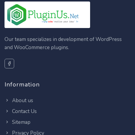
Our team specializes in development of WordPress
and WooCommerce plugins.
Information
About us
Contact Us
Sitemap
Privacy Policy