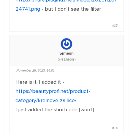
24741.png
- but I don't see the filter
#13
Simeon
(@simeon)
November 28, 2023, 14:01
Here is it. I added it -
https://beautyprofi.net/product-
category/kremove-za-lice/
I just added the shortcode [woof]
#14