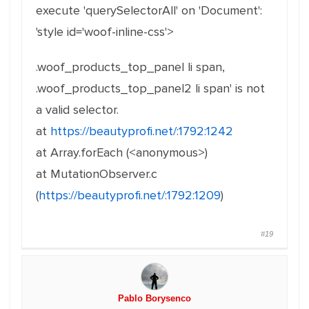
execute 'querySelectorAll' on 'Document':
'style id='woof-inline-css'>
.woof_products_top_panel li span,
.woof_products_top_panel2 li span' is not
a valid selector.
at
https://beautyprofi.net/:1792:1242
at Array.forEach (<anonymous>)
at MutationObserver.c
(
https://beautyprofi.net/:1792:1209
)
#19
Pablo Borysenco