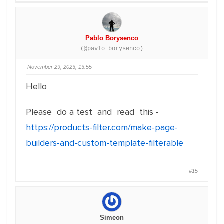
Pablo Borysenco
(@pavlo_borysenco)
November 29, 2023, 13:55
Hello
Please do a test and read this -
https://products-filter.com/make-page-
builders-and-custom-template-filterable
#15
Simeon