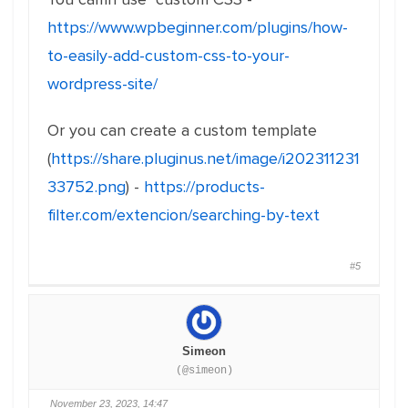
https://www.wpbeginner.com/plugins/how-
to-easily-add-custom-css-to-your-
wordpress-site/
Or you can create a custom template
(
https://share.pluginus.net/image/i202311231
33752.png
) -
https://products-
filter.com/extencion/searching-by-text
#5
Simeon
(@simeon)
November 23, 2023, 14:47