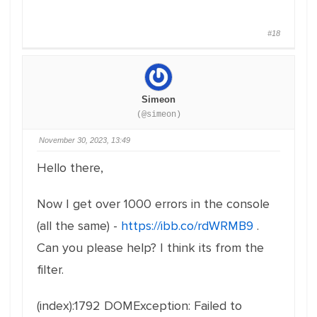
#18
Simeon
(@simeon)
November 30, 2023, 13:49
Hello there,
Now I get over 1000 errors in the console
(all the same) -
https://ibb.co/rdWRMB9
.
Can you please help? I think its from the
filter.
(index):1792 DOMException: Failed to