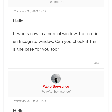
(@simeon)
November 30, 2023, 12:59
Hello,
It works now in a normal window, but not in
an Incognito window. Can you check if this
is the case for you too?
#16
Pablo Borysenco
(@pavlo_borysenco)
November 30, 2023, 13:24
Hello