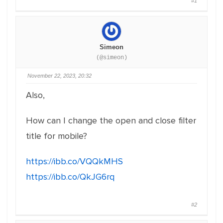
#1
Simeon
(@simeon)
November 22, 2023, 20:32
Also,
How can I change the open and close filter
title for mobile?
https://ibb.co/VQQkMHS
https://ibb.co/QkJG6rq
#2