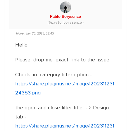
Pablo Borysenco
(@pavlo_borysenco)
November 23, 2023, 12:45
Hello
Please drop me exact link to the issue
Check in category filter option -
https://share.pluginus.net/image/i202311231
24353.png
the open and close filter title - > Design
tab -
https://share.pluginus.net/image/i202311231