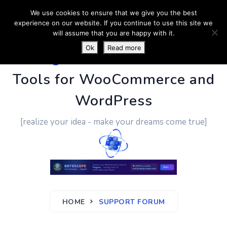
We use cookies to ensure that we give you the best
experience on our website. If you continue to use this site we
will assume that you are happy with it.
Ok
Read more
PluginUs.Net
- Business
Tools for WooCommerce and
WordPress
[realize your idea - make your dreams come true]
HOME
SUPPORT FORUM