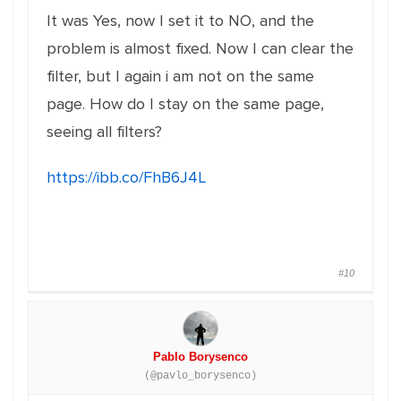
It was Yes, now I set it to NO, and the
problem is almost fixed. Now I can clear the
filter, but I again i am not on the same
page. How do I stay on the same page,
seeing all filters?
https://ibb.co/FhB6J4L
#10
Pablo Borysenco
(@pavlo_borysenco)