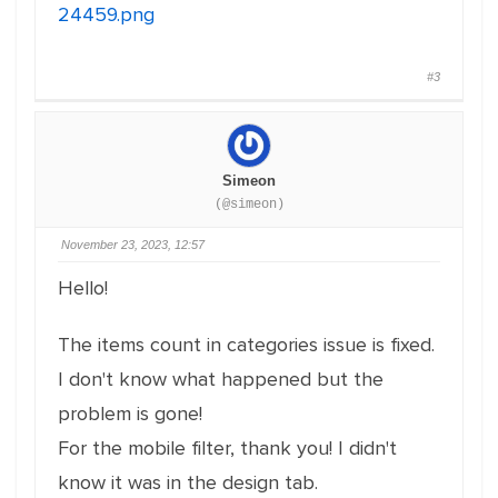
24459.png
#3
Simeon
(@simeon)
November 23, 2023, 12:57
Hello!
The items count in categories issue is fixed.
I don't know what happened but the
problem is gone!
For the mobile filter, thank you! I didn't
know it was in the design tab.