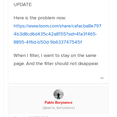
UPDATE:
Here is the problem now:
https://www.loom.com/share/ca1acba8e797
4b3d8cd6d435c42a8155?sid=41a3f465-
8895-4f6d-b50d-9b633747545f
When I filter, I want to stay on the same
page. And the filter should not disappear.
#8
Pablo Borysenco
(@pavlo_borysenco)