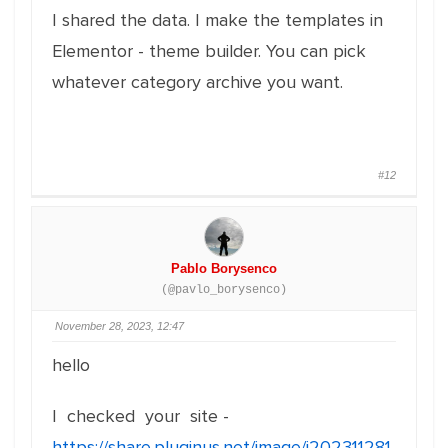
I shared the data. I make the templates in
Elementor - theme builder. You can pick
whatever category archive you want.
#12
Pablo Borysenco
(@pavlo_borysenco)
November 28, 2023, 12:47
hello
I checked your site -
https://share.pluginus.net/image/i202311281