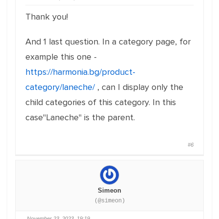
Thank you!
And 1 last question. In a category page, for
example this one -
https://harmonia.bg/product-
category/laneche/
, can I display only the
child categories of this category. In this
case"Laneche" is the parent.
#6
Simeon
(@simeon)
November 23, 2023, 19:19