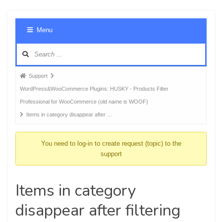
Foru
Menu
Navig
Forum
Support
breadcrumbs
WordPress&WooCommerce Plugins: HUSKY - Products Filter
-
Professional for WooCommerce (old name is WOOF)
You
Items in category disappear after …
are
here:
You need to log-in to create request (topic) to the
support
Items in category
disappear after filtering