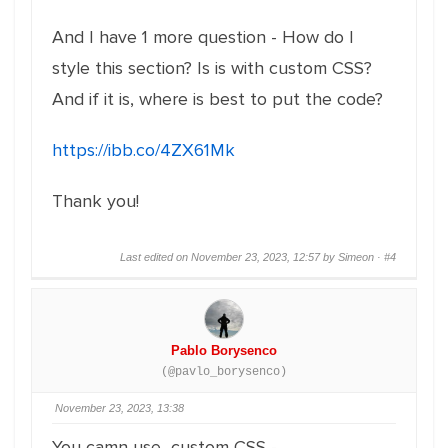
And I have 1 more question - How do I
style this section? Is is with custom CSS?
And if it is, where is best to put the code?
https://ibb.co/4ZX61Mk
Thank you!
Last edited on November 23, 2023, 12:57 by Simeon ·
#4
Pablo Borysenco
(@pavlo_borysenco)
November 23, 2023, 13:38
You camn use custom CSS -