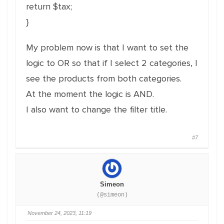
return $tax;
}
My problem now is that I want to set the
logic to OR so that if I select 2 categories, I
see the products from both categories.
At the moment the logic is AND.
I also want to change the filter title.
#7
Simeon
(@simeon)
November 24, 2023, 11:19