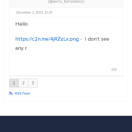
(@pavlo_borysenco)
December 1, 2023, 11:29
Hello
https://c2n.me/4jRZzLx.png
- I don't see
any r
#20
1
2
3
RSS Feed