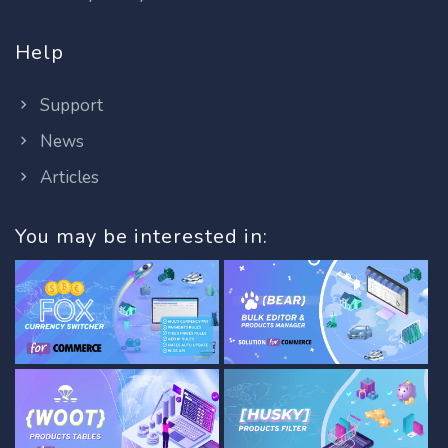
Help
Support
News
Articles
You may be interested in: