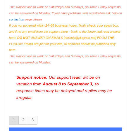
The support doesn work on Saturdays and Sundays, so some Friday requests
can be answered on Monday. If you have problems with registration ask help on
contact us
page please
If you not got email within 24~36 business hours, firstly check your spam box,
and if no any email from the support there - back to the forum and read answer
here.
DO NOT
ANSWER ON EMAILS [
noreply@pluginus.net
] FROM THE
FORUM!! Emails are just for your info, all answers should be published only
here.
The support doesn work on Saturdays and Sundays, so some Friday requests
can be answered on Monday.
Support notice:
Our support team will be on
vacation from
August 8 to September 3
, so
response times may be delayed and replies may be
irregular.
1
2
3