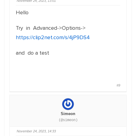
November 24, 2023, 13:01
Hello
Try in Advanced->Options->
https://clip2net.com/s/4jP9DS4
and do a test
#9
Simeon
(@simeon)
November 24, 2023, 14:33