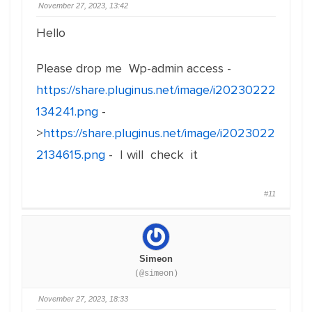
November 27, 2023, 13:42
Hello
Please drop me Wp-admin access -
https://share.pluginus.net/image/i20230222
134241.png
-
>
https://share.pluginus.net/image/i2023022
2134615.png
- I will check it
#11
Simeon
(@simeon)
November 27, 2023, 18:33