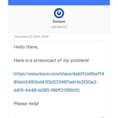
Simeon
(@simeon)
November 22, 2023, 20:00
Hello there,
Here is a screencast of my problem!
https://www.loom.com/share/4ab1f2e9bef14
80eb0490bd430b53348?sid=fa3150e2-
d419-4448-b085-186ff2099bf0
Please help!