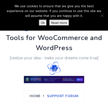
We use cookies to ensure that we give you the best
experience on our website. If you continue to use this site we
will assume that you are happy with it.
Ok
Read more
PluginUs.Net
- Business
Tools for WooCommerce and
WordPress
[realize your idea - make your dreams come true]
HOME
SUPPORT FORUM