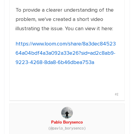
To provide a clearer understanding of the
problem, we've created a short video
illustrating the issue. You can view it here:
https://www.loom.com/share/8a3dec84523
64a04bdf4a3a092a33e26?sid=ad2c8ab9-
9223-4268-8da8-6b46dbea753a
#1
Pablo Borysenco
(@pavlo_borysenco)