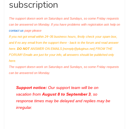
subscription
The support doesn work on Saturdays and Sundays, so some Friday requests
can be answered on Monday. If you have problems with registration ask help on
contact us
page please
If you not got email within 24~36 business hours, firstly check your spam box,
and if no any email from the support there - back to the forum and read answer
here.
DO NOT
ANSWER ON EMAILS [
noreply@pluginus.net
] FROM THE
FORUM!! Emails are just for your info, all answers should be published only
here.
The support doesn work on Saturdays and Sundays, so some Friday requests
can be answered on Monday.
Support notice:
Our support team will be on
vacation from
August 8 to September 3
, so
response times may be delayed and replies may be
irregular.