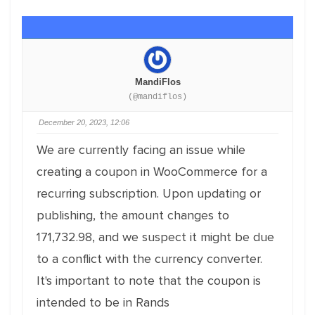
MandiFlos
(@mandiflos)
December 20, 2023, 12:06
We are currently facing an issue while
creating a coupon in WooCommerce for a
recurring subscription. Upon updating or
publishing, the amount changes to
171,732.98, and we suspect it might be due
to a conflict with the currency converter.
It's important to note that the coupon is
intended to be in Rands