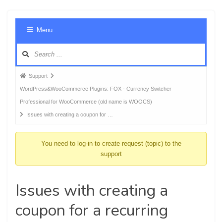
Foru
Menu
Navig
Forum
Support
breadcrumbs
WordPress&WooCommerce Plugins: FOX - Currency Switcher
-
Professional for WooCommerce (old name is WOOCS)
You
Issues with creating a coupon for …
are
here:
You need to log-in to create request (topic) to the
support
Issues with creating a
coupon for a recurring