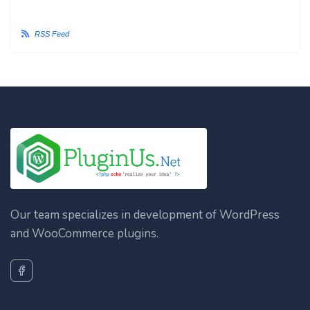
RSS Feed
Our team specializes in development of WordPress
and WooCommerce plugins.