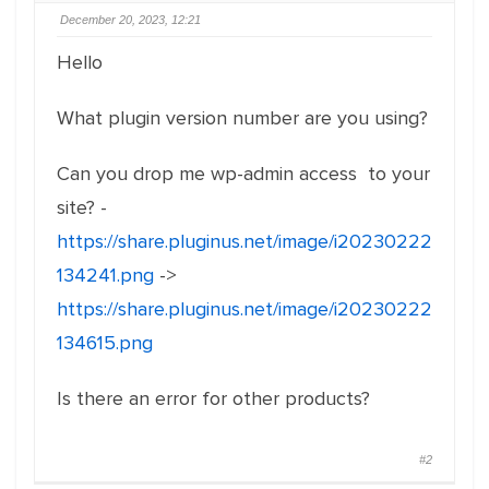
December 20, 2023, 12:21
Hello
What plugin version number are you using?
Can you drop me wp-admin access to your
site? -
https://share.pluginus.net/image/i20230222
134241.png
->
https://share.pluginus.net/image/i20230222
134615.png
Is there an error for other products?
#2