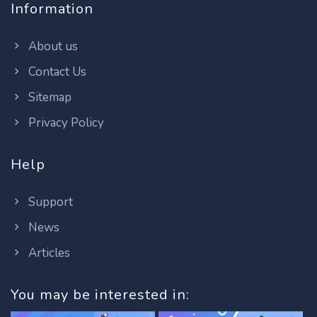
Information
About us
Contact Us
Sitemap
Privacy Policy
Help
Support
News
Articles
You may be interested in: