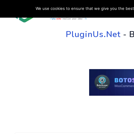
We use cookies to ensure that we give you the best 
HOME
SU
PluginUs.Net
- 