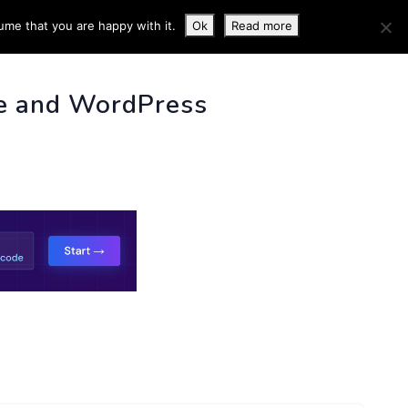
ume that you are happy with it.
Ok
Read more
 INFO
e and WordPress