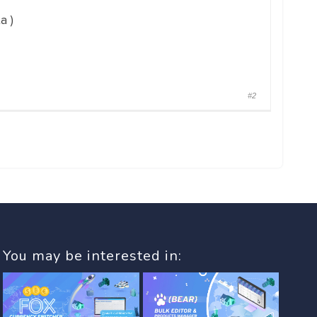
a )
#2
You may be interested in: