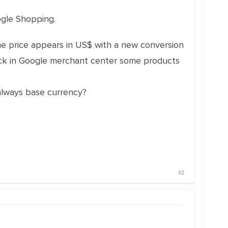
ogle Shopping.
he price appears in US$ with a new conversion
eck in Google merchant center some products
 always base currency?
#1