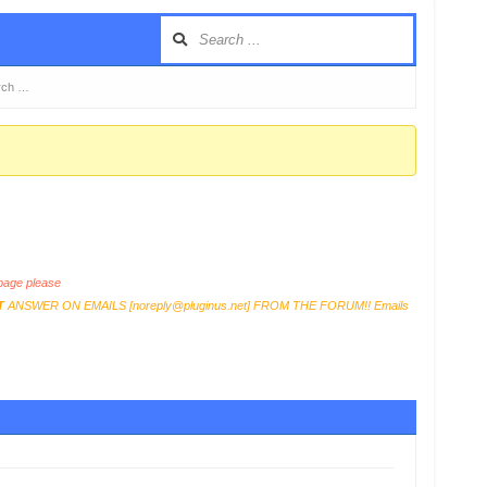
erch …
age please
T
ANSWER ON EMAILS [
noreply@pluginus.net
] FROM THE FORUM!! Emails