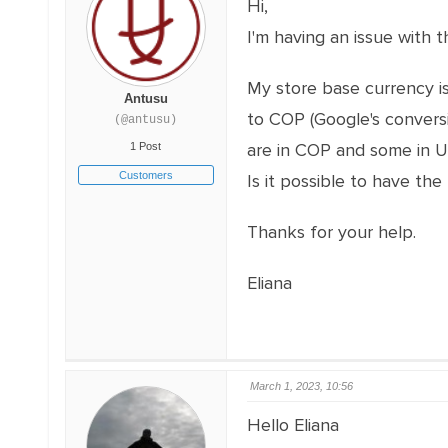
Hi,
I'm having an issue with
My store base currency i
Antusu
to COP (Google's convers
(@antusu)
are in COP and some in 
1 Post
Customers
Is it possible to have th
Thanks for your help.
Eliana
March 1, 2023, 10:56
Hello Eliana