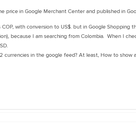
 the price in Google Merchant Center and published in Go
s COP, with conversion to US$. but in Google Shopping t
ion), because I am searching from Colombia. When I ch
USD.
e 2 currencies in the google feed? At least, How to show