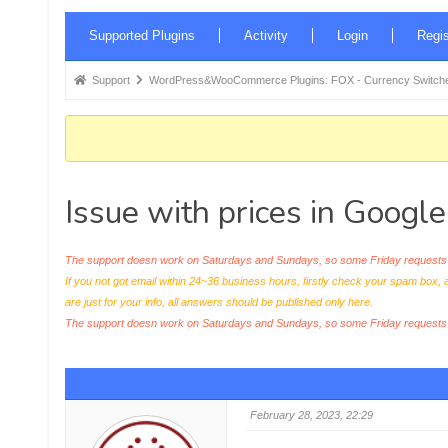
Forum
Supported Plugins
Activity
Login
Regis
Navigation
Forum
Support
WordPress&WooCommerce Plugins: FOX - Currency Switche
breadcrumbs
-
You
are
Issue with prices in Googl
here:
The support doesn work on Saturdays and Sundays, so some Friday requests c
If you not got email within 24~36 business hours, firstly check your spam box, 
are just for your info, all answers should be published only here.
The support doesn work on Saturdays and Sundays, so some Friday request
February 28, 2023, 22:29