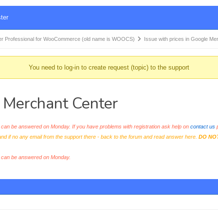
ter
r Professional for WooCommerce (old name is WOOCS)
Issue with prices in Google M
You need to log-in to create request (topic) to the support
e Merchant Center
an be answered on Monday. If you have problems with registration ask help on
contact us
p
and if no any email from the support there - back to the forum and read answer here.
DO NO
s can be answered on Monday.