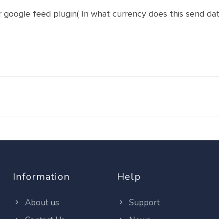
r google feed plugin( In what currency does this send dat
Information
Help
About us
Support