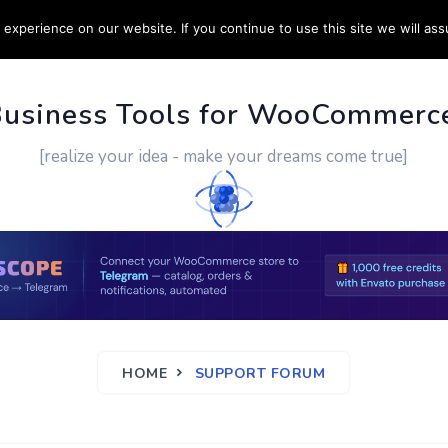
experience on our website. If you continue to use this site we will ass
PPORT
CUSTOM WORK
CONTACT US
MORE
Business Tools for WooCommerc
[realize your idea - make your dreams come true]
HOME
SUPPORT FORUM