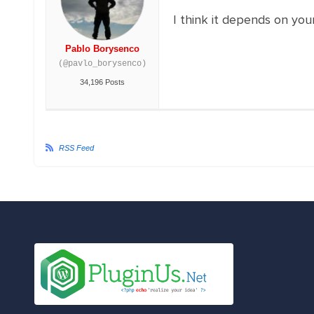
I think it depends on you
Pablo Borysenco
(@pavlo_borysenco)
34,196 Posts
RSS Feed