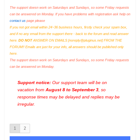
The support doesn work on Saturdays and Sundays, so some Friday requests
can be answered on Monday. If you have problems with registration ask help on
contact us
page please
If you not got email within 24~36 business hours, firstly check your spam box,
and if no any email from the support there - back to the forum and read answer
here.
DO NOT
ANSWER ON EMAILS [
noreply@pluginus.net
] FROM THE
FORUM!! Emails are just for your info, all answers should be published only
here.
The support doesn work on Saturdays and Sundays, so some Friday requests
can be answered on Monday.
Support notice:
Our support team will be on
vacation from
August 8 to September 3
, so
response times may be delayed and replies may be
irregular.
1
2