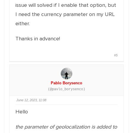
issue will solved if I enable that option, but
I need the currency parameter on my URL
either.
Thanks in advance!
#5
Pablo Borysenco
(@pavlo_borysenco)
June 12, 2023, 11:08
Hello
the parameter of geolocalization is added to