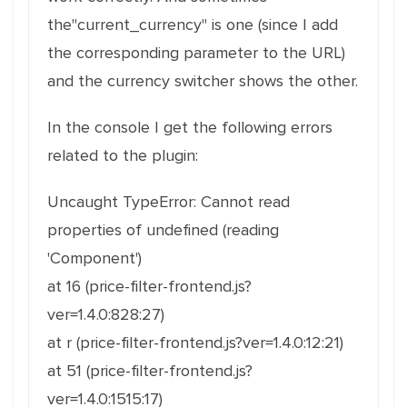
the"current_currency" is one (since I add
the corresponding parameter to the URL)
and the currency switcher shows the other.
In the console I get the following errors
related to the plugin:
Uncaught TypeError: Cannot read
properties of undefined (reading
'Component')
at 16 (price-filter-frontend.js?
ver=1.4.0:828:27)
at r (price-filter-frontend.js?ver=1.4.0:12:21)
at 51 (price-filter-frontend.js?
ver=1.4.0:1515:17)