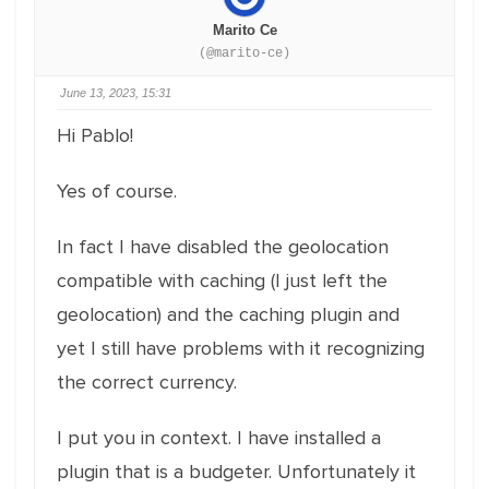
Marito Ce
(@marito-ce)
June 13, 2023, 15:31
Hi Pablo!
Yes of course.
In fact I have disabled the geolocation
compatible with caching (I just left the
geolocation) and the caching plugin and
yet I still have problems with it recognizing
the correct currency.
I put you in context. I have installed a
plugin that is a budgeter. Unfortunately it