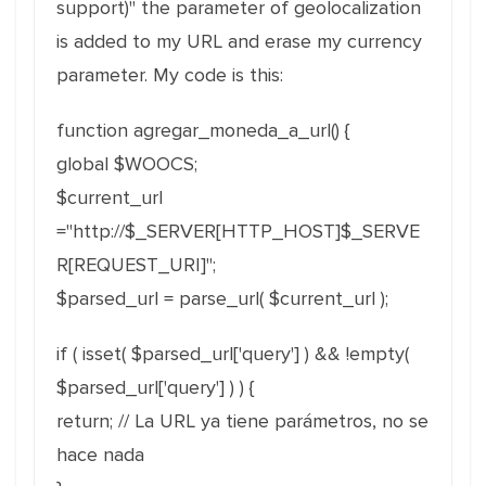
support)" the parameter of geolocalization
is added to my URL and erase my currency
parameter. My code is this:
function agregar_moneda_a_url() {
global $WOOCS;
$current_url
="http://$_SERVER[HTTP_HOST]$_SERVE
R[REQUEST_URI]";
$parsed_url = parse_url( $current_url );
if ( isset( $parsed_url['query'] ) && !empty(
$parsed_url['query'] ) ) {
return; // La URL ya tiene parámetros, no se
hace nada