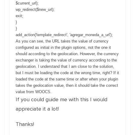
$current_url);
wp_redirect($new_url);
exit;
}
}
add_action('template_redirect', 'agregar_moneda_a_url');
As you can see, the URL takes the value of currency
configured as initial in the plugin options, not the one it
should according to the geolocation. However, the currency
exchanger is taking the value of currency according to the
geolocation. I understand that I am close to the solution,
but I must be loading the code at the wrong time, right? If it
loaded the code at the same time or after when your plugin
takes the geolocation value, then it should take the correct
value from WOOCS.
If you could guide me with this I would
appreciate it a lot!
Thanks!