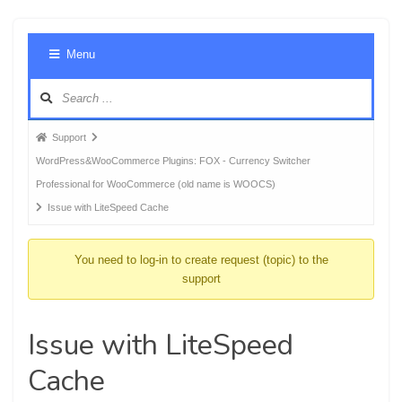
Foru
Menu
Navig
Forum
Support
breadcrumbs
WordPress&WooCommerce Plugins: FOX - Currency Switcher
-
Professional for WooCommerce (old name is WOOCS)
You
Issue with LiteSpeed Cache
are
here:
You need to log-in to create request (topic) to the
support
Issue with LiteSpeed
Cache