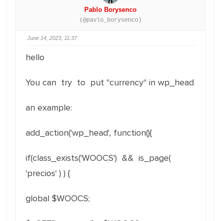
Pablo Borysenco
(@pavlo_borysenco)
June 14, 2023, 11:37
hello
You can try to put "currency" in wp_head
an example:
add_action('wp_head', function(){
if(class_exists('WOOCS') && is_page(
'precios' ) ) {
global $WOOCS;