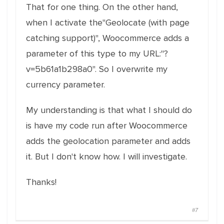
That for one thing. On the other hand,
when I activate the"Geolocate (with page
catching support)", Woocommerce adds a
parameter of this type to my URL:"?
v=5b61a1b298a0". So I overwrite my
currency parameter.
My understanding is that what I should do
is have my code run after Woocommerce
adds the geolocation parameter and adds
it. But I don't know how. I will investigate.
Thanks!
#7