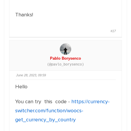
Thanks!
#17
Pablo Borysenco
(@pavlo_borysenco)
June 28, 2023, 09:59
Hello
You can try this code -
https://currency-
switcher.com/function/woocs-
get_currency_by_country