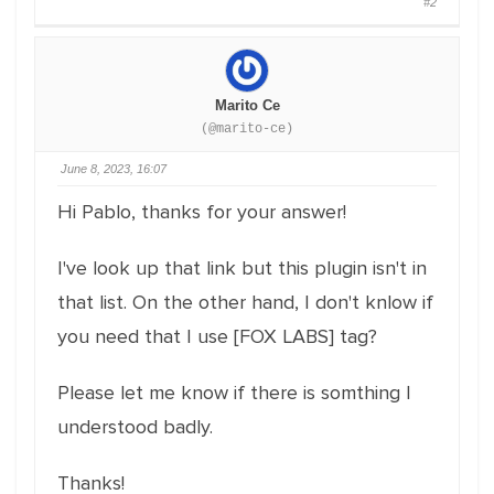
#2
Marito Ce
(@marito-ce)
June 8, 2023, 16:07
Hi Pablo, thanks for your answer!
I've look up that link but this plugin isn't in
that list. On the other hand, I don't knlow if
you need that I use [FOX LABS] tag?
Please let me know if there is somthing I
understood badly.
Thanks!