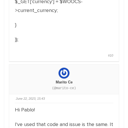
$_GET['currency'] = $WOOCS-
>current_currency;
}
});
#10
Marito Ce
(@marito-ce)
June 22, 2023, 15:43
Hi Pablo!
I've used that code and issue is the same. It