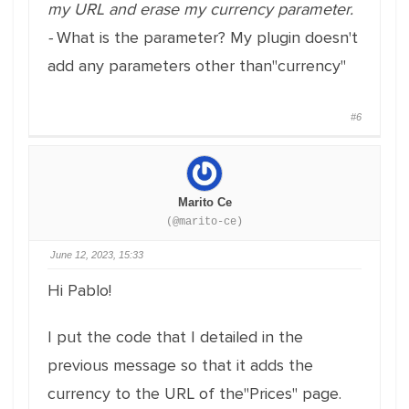
my URL and erase my currency parameter.
-
What is the parameter? My plugin doesn't
add any parameters other than"currency"
#6
Marito Ce
(@marito-ce)
June 12, 2023, 15:33
Hi Pablo!
I put the code that I detailed in the
previous message so that it adds the
currency to the URL of the"Prices" page.