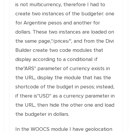
is not multicurrency, therefore I had to
create two instances of the budgeter: one
for Argentine pesos and another for
dollars. These two instances are loaded on
the same page,"/prices/", and from the Divi
Builder create two code modules that
display according to a conditional: if
the"ARS" parameter of currency exists in
the URL, display the module that has the
shortcode of the budget in pesos; instead,
if there is"USD" as a currency parameter in
the URL, then hide the other one and load
the budgeter in dollars.
In the WOOCS module I have geolocation