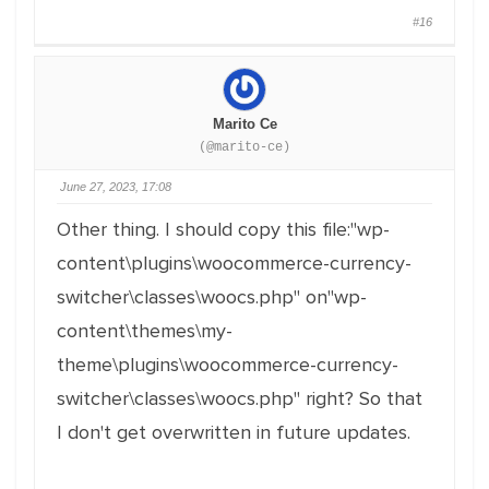
#16
Marito Ce
(@marito-ce)
June 27, 2023, 17:08
Other thing. I should copy this file:"wp-
content\plugins\woocommerce-currency-
switcher\classes\woocs.php" on"wp-
content\themes\my-
theme\plugins\woocommerce-currency-
switcher\classes\woocs.php" right? So that
I don't get overwritten in future updates.