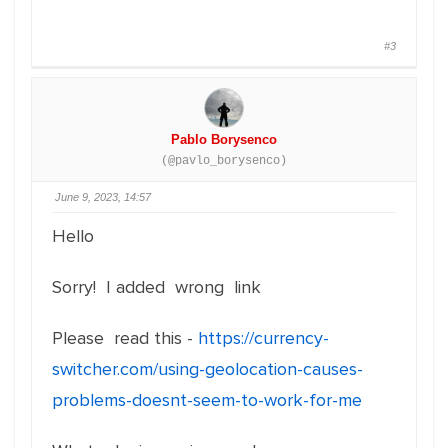
#3
Pablo Borysenco
(@pavlo_borysenco)
June 9, 2023, 14:57
Hello
Sorry! I added wrong link
Please read this -
https://currency-
switcher.com/using-geolocation-causes-
problems-doesnt-seem-to-work-for-me