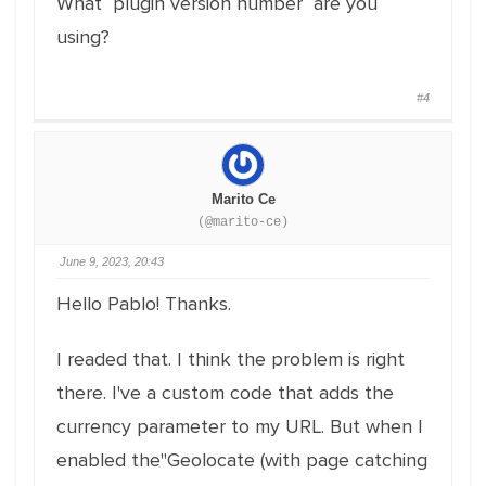
What plugin version number are you
using?
#4
Marito Ce
(@marito-ce)
June 9, 2023, 20:43
Hello Pablo! Thanks.
I readed that. I think the problem is right
there. I've a custom code that adds the
currency parameter to my URL. But when I
enabled the"Geolocate (with page catching