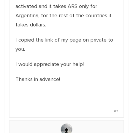
activated and it takes ARS only for
Argentina, for the rest of the countries it
takes dollars.
I copied the link of my page on private to
you.
I would appreciate your help!
Thanks in advance!
#9