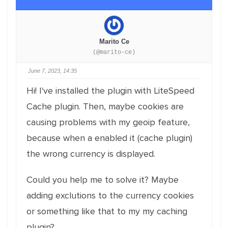
Marito Ce
(@marito-ce)
June 7, 2023, 14:35
Hi! I've installed the plugin with LiteSpeed
Cache plugin. Then, maybe cookies are
causing problems with my geoip feature,
because when a enabled it (cache plugin)
the wrong currency is displayed.
Could you help me to solve it? Maybe
adding exclutions to the currency cookies
or something like that to my my caching
plugin?