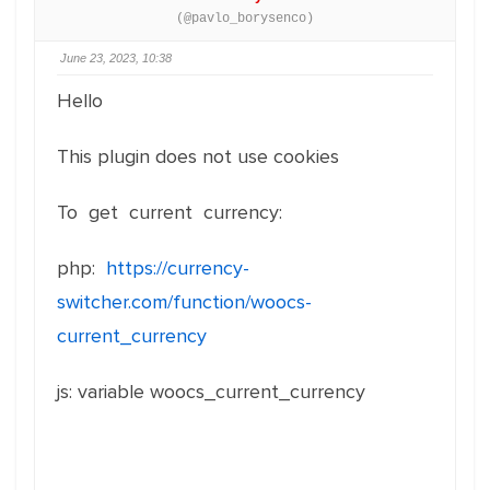
(@pavlo_borysenco)
June 23, 2023, 10:38
Hello
This plugin does not use cookies
To get current currency:
php:
https://currency-
switcher.com/function/woocs-
current_currency
js: variable woocs_current_currency