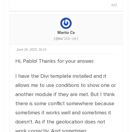
#13
Marito Ce
(@marito-ce)
June 26, 2023, 16:13
Hi, Pablo! Thanks for your answer.
I have the Divi template installed and it
allows me to use conditions to show one or
another module if they are met. But I think
there is some conflict somewhere because
sometimes it works well and sometimes it
doesn't. As if the geolocation does not
work correctly. And sometimes