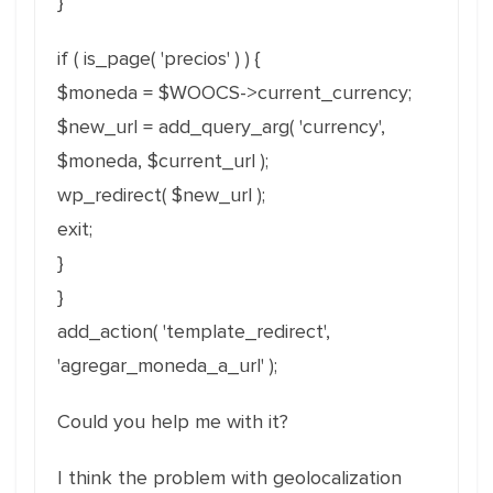
}
if ( is_page( 'precios' ) ) {
$moneda = $WOOCS->current_currency;
$new_url = add_query_arg( 'currency',
$moneda, $current_url );
wp_redirect( $new_url );
exit;
}
}
add_action( 'template_redirect',
'agregar_moneda_a_url' );
Could you help me with it?
I think the problem with geolocalization