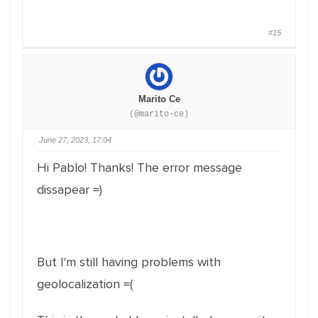
#15
Marito Ce
(@marito-ce)
June 27, 2023, 17:04
Hi Pablo! Thanks! The error message
dissapear =)
But I'm still having problems with
geolocalization =(