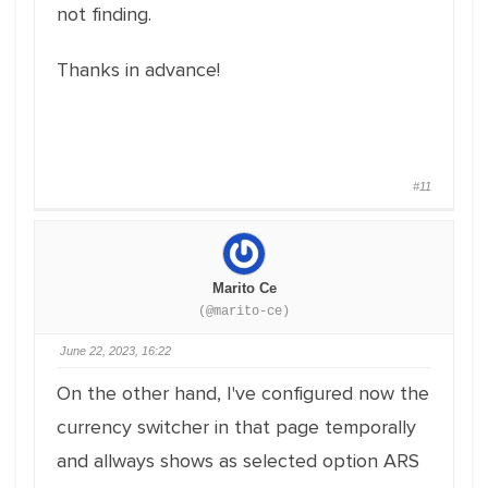
not finding.
Thanks in advance!
#11
Marito Ce
(@marito-ce)
June 22, 2023, 16:22
On the other hand, I've configured now the
currency switcher in that page temporally
and allways shows as selected option ARS