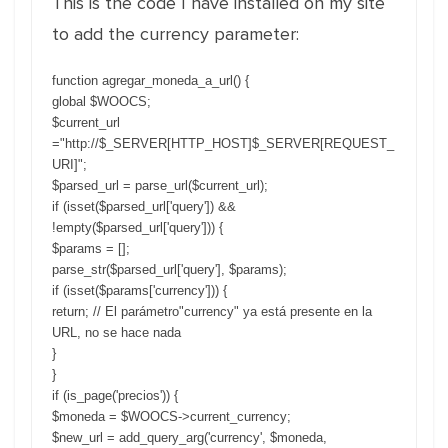
This is the code I have installed on my site
to add the currency parameter:
function agregar_moneda_a_url() {
global $WOOCS;
$current_url
="http://$_SERVER[HTTP_HOST]$_SERVER[REQUEST_
URI]";
$parsed_url = parse_url($current_url);
if (isset($parsed_url['query']) &&
!empty($parsed_url['query'])) {
$params = [];
parse_str($parsed_url['query'], $params);
if (isset($params['currency'])) {
return; // El parámetro"currency" ya está presente en la
URL, no se hace nada
}
}
if (is_page('precios')) {
$moneda = $WOOCS->current_currency;
$new_url = add_query_arg('currency', $moneda,