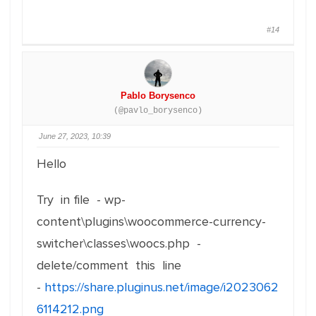
#14
Pablo Borysenco
(@pavlo_borysenco)
June 27, 2023, 10:39
Hello
Try in file - wp-
content\plugins\woocommerce-currency-
switcher\classes\woocs.php -
delete/comment this line
-
https://share.pluginus.net/image/i2023062
6114212.png