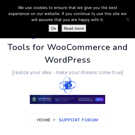
We use cookies to ensure that we give you the best
experience on our website. If you continue to use this site we
will assume that you are happy with it.
Ok
Read more
PluginUs.Net
- Business
Tools for WooCommerce and
WordPress
[realize your idea - make your dreams come true]
HOME
SUPPORT FORUM