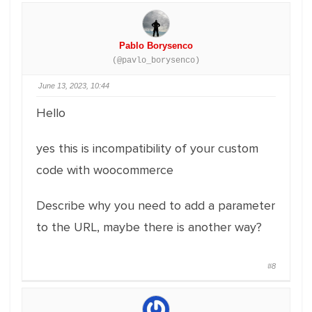
Pablo Borysenco
(@pavlo_borysenco)
June 13, 2023, 10:44
Hello
yes this is incompatibility of your custom
code with woocommerce
Describe why you need to add a parameter
to the URL, maybe there is another way?
#8