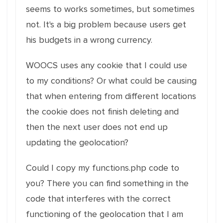
seems to works sometimes, but sometimes
not. It's a big problem because users get
his budgets in a wrong currency.
WOOCS uses any cookie that I could use
to my conditions? Or what could be causing
that when entering from different locations
the cookie does not finish deleting and
then the next user does not end up
updating the geolocation?
Could I copy my functions.php code to
you? There you can find something in the
code that interferes with the correct
functioning of the geolocation that I am