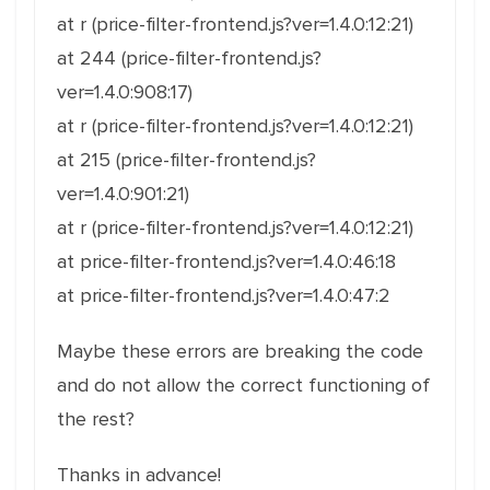
at r (price-filter-frontend.js?ver=1.4.0:12:21)
at 244 (price-filter-frontend.js?
ver=1.4.0:908:17)
at r (price-filter-frontend.js?ver=1.4.0:12:21)
at 215 (price-filter-frontend.js?
ver=1.4.0:901:21)
at r (price-filter-frontend.js?ver=1.4.0:12:21)
at price-filter-frontend.js?ver=1.4.0:46:18
at price-filter-frontend.js?ver=1.4.0:47:2
Maybe these errors are breaking the code
and do not allow the correct functioning of
the rest?
Thanks in advance!