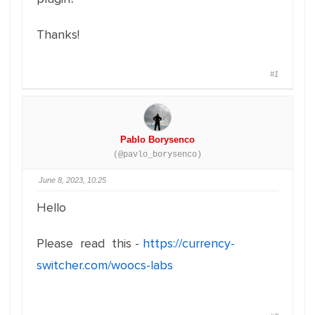
Thanks!
#1
Pablo Borysenco
(@pavlo_borysenco)
June 8, 2023, 10:25
Hello
Please read this -
https://currency-
switcher.com/woocs-labs