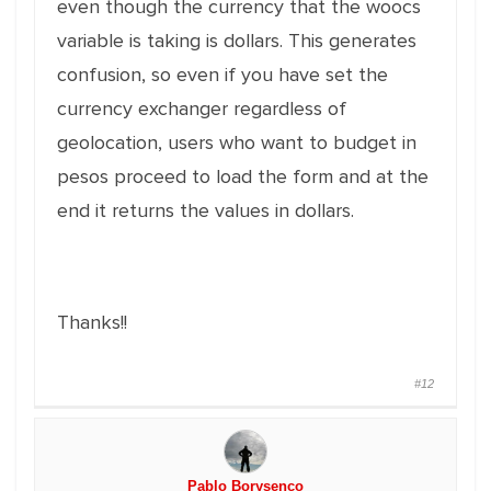
even though the currency that the woocs
variable is taking is dollars. This generates
confusion, so even if you have set the
currency exchanger regardless of
geolocation, users who want to budget in
pesos proceed to load the form and at the
end it returns the values in dollars.
Thanks!!
#12
Pablo Borysenco