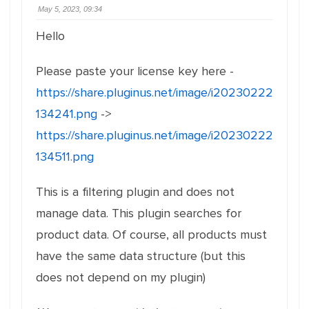
May 5, 2023, 09:34
Hello
Please paste your license key here -
https://share.pluginus.net/image/i20230222
134241.png
->
https://share.pluginus.net/image/i20230222
134511.png
This is a filtering plugin and does not
manage data. This plugin searches for
product data. Of course, all products must
have the same data structure (but this
does not depend on my plugin)