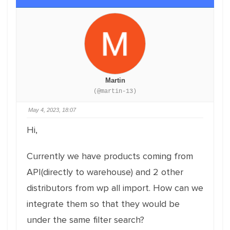
Martin
(@martin-13)
May 4, 2023, 18:07
Hi,
Currently we have products coming from
API(directly to warehouse) and 2 other
distributors from wp all import. How can we
integrate them so that they would be
under the same filter search?