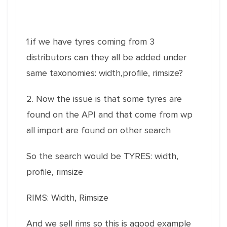
1.if we have tyres coming from 3
distributors can they all be added under
same taxonomies: width,profile, rimsize?
2. Now the issue is that some tyres are
found on the API and that come from wp
all import are found on other search
So the search would be TYRES: width,
profile, rimsize
RIMS: Width, Rimsize
And we sell rims so this is agood example