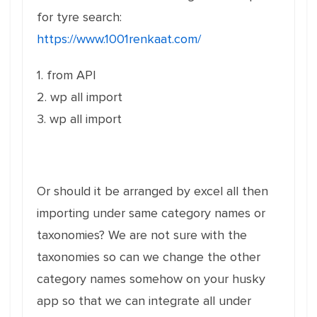
for tyre search:
https://www.1001renkaat.com/
1. from API
2. wp all import
3. wp all import
Or should it be arranged by excel all then
importing under same category names or
taxonomies? We are not sure with the
taxonomies so can we change the other
category names somehow on your husky
app so that we can integrate all under