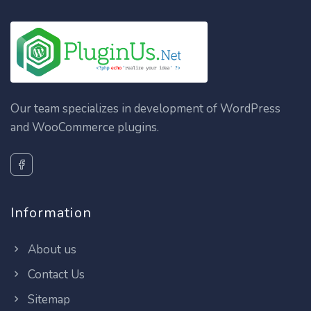
Our team specializes in development of WordPress
and WooCommerce plugins.
Information
About us
Contact Us
Sitemap