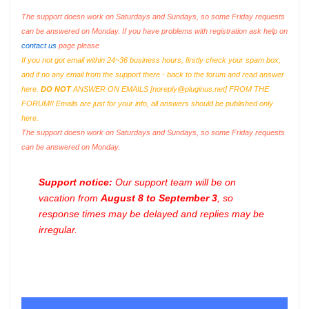
The support doesn work on Saturdays and Sundays, so some Friday requests
can be answered on Monday. If you have problems with registration ask help on
contact us
page please
If you not got email within 24~36 business hours, firstly check your spam box,
and if no any email from the support there - back to the forum and read answer
here.
DO NOT
ANSWER ON EMAILS [
noreply@pluginus.net
] FROM THE
FORUM!! Emails are just for your info, all answers should be published only
here.
The support doesn work on Saturdays and Sundays, so some Friday requests
can be answered on Monday.
Support notice:
Our support team will be on
vacation from
August 8 to September 3
, so
response times may be delayed and replies may be
irregular.