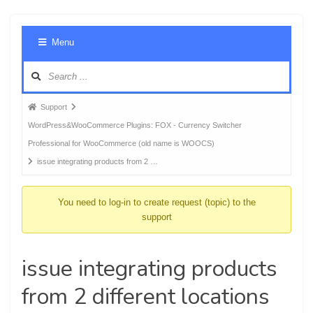
Foru
Menu
Navig
Forum
Support
breadcrumbs
WordPress&WooCommerce Plugins: FOX - Currency Switcher
-
Professional for WooCommerce (old name is WOOCS)
You
issue integrating products from 2 …
are
here:
You need to log-in to create request (topic) to the
support
issue integrating products
from 2 different locations