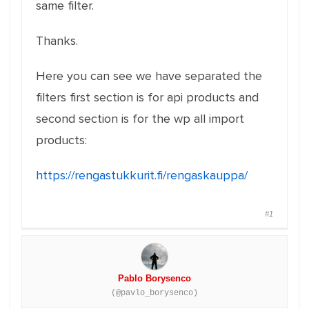
same filter.
Thanks.
Here you can see we have separated the
filters first section is for api products and
second section is for the wp all import
products:
https://rengastukkurit.fi/rengaskauppa/
#1
Pablo Borysenco
(@pavlo_borysenco)