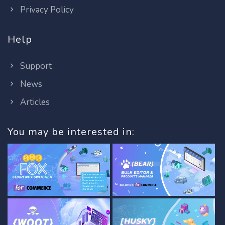
Privacy Policy
Help
Support
News
Articles
You may be interested in: