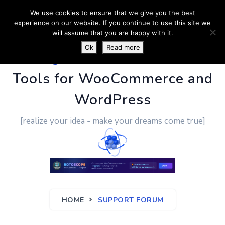
We use cookies to ensure that we give you the best
experience on our website. If you continue to use this site we
will assume that you are happy with it.
Ok
Read more
PluginUs.Net
- Business
Tools for WooCommerce and
WordPress
[realize your idea - make your dreams come true]
HOME
SUPPORT FORUM