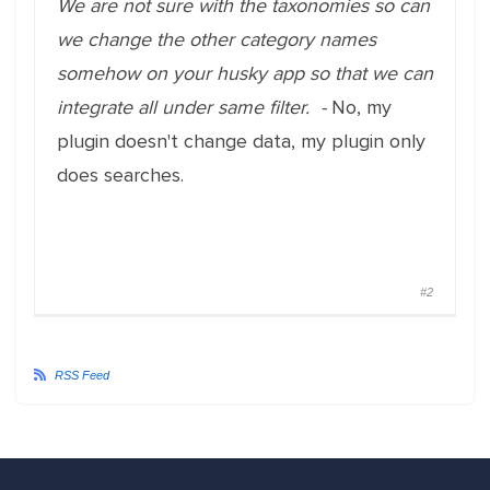
We are not sure with the taxonomies so can
we change the other category names
somehow on your husky app so that we can
integrate all under same filter. -
No, my
plugin doesn't change data, my plugin only
does searches.
#2
RSS Feed