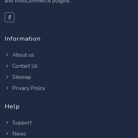
and WooCommerce plugins.
Information
About us
Contact Us
Sitemap
Privacy Policy
Help
Support
News