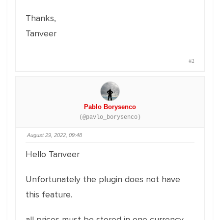
Thanks,
Tanveer
#1
Pablo Borysenco
(@pavlo_borysenco)
August 29, 2022, 09:48
Hello Tanveer
Unfortunately the plugin does not have
this feature.
all prices must be stored in one currency