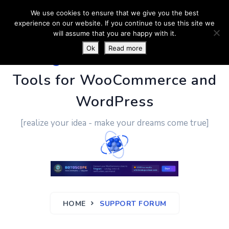
We use cookies to ensure that we give you the best
experience on our website. If you continue to use this site we
will assume that you are happy with it.
Ok
Read more
PluginUs.Net
- Business
Tools for WooCommerce and
WordPress
[realize your idea - make your dreams come true]
HOME
SUPPORT FORUM