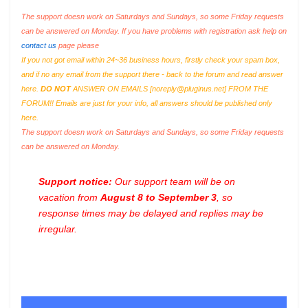
The support doesn work on Saturdays and Sundays, so some Friday requests
can be answered on Monday. If you have problems with registration ask help on
contact us
page please
If you not got email within 24~36 business hours, firstly check your spam box,
and if no any email from the support there - back to the forum and read answer
here.
DO NOT
ANSWER ON EMAILS [
noreply@pluginus.net
] FROM THE
FORUM!! Emails are just for your info, all answers should be published only
here.
The support doesn work on Saturdays and Sundays, so some Friday requests
can be answered on Monday.
Support notice:
Our support team will be on
vacation from
August 8 to September 3
, so
response times may be delayed and replies may be
irregular.