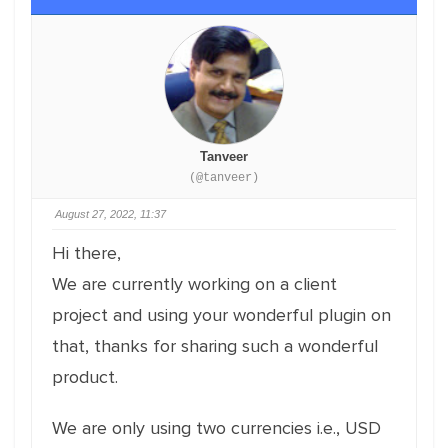
Tanveer
(@tanveer)
August 27, 2022, 11:37
Hi there,
We are currently working on a client
project and using your wonderful plugin on
that, thanks for sharing such a wonderful
product.
We are only using two currencies i.e., USD