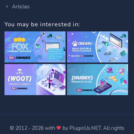
Articles
You may be interested in:
© 2012 - 2026 with
by
PluginUs.NET
. All rights