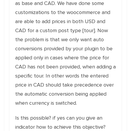
as base and CAD. We have done some
customizations to the woocommerce and
are able to add prices in both USD and
CAD for a custom post type [tour]. Now
the problem is that we only want auto
conversions provided by your plugin to be
applied only in cases where the price for
CAD has not been provided, when adding a
specific tour. In other words the entered
price in CAD should take precedence over
the automatic conversion being applied
when currency is switched.
Is this possible? if yes can you give an
indicator how to achieve this objective?