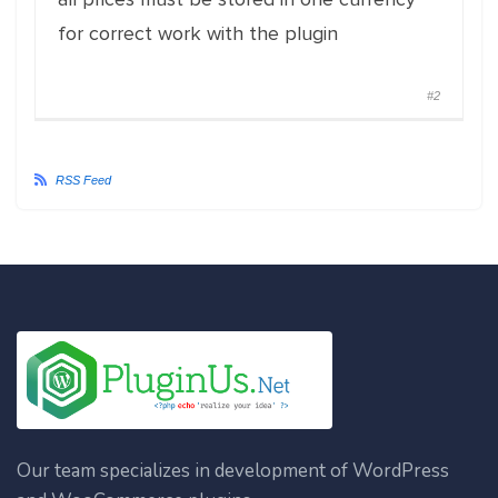
for correct work with the plugin
#2
RSS Feed
Our team specializes in development of WordPress