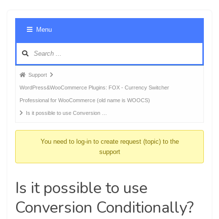
Foru
Menu
Navig
Forum
Support
breadcrumbs
WordPress&WooCommerce Plugins: FOX - Currency Switcher
-
Professional for WooCommerce (old name is WOOCS)
You
Is it possible to use Conversion …
are
here:
You need to log-in to create request (topic) to the
support
Is it possible to use
Conversion Conditionally?