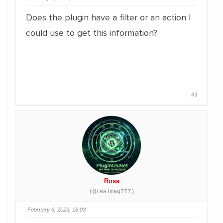
Does the plugin have a filter or an action I
could use to get this information?
#3
Ross
(@realmag777)
February 6, 2023, 18:03