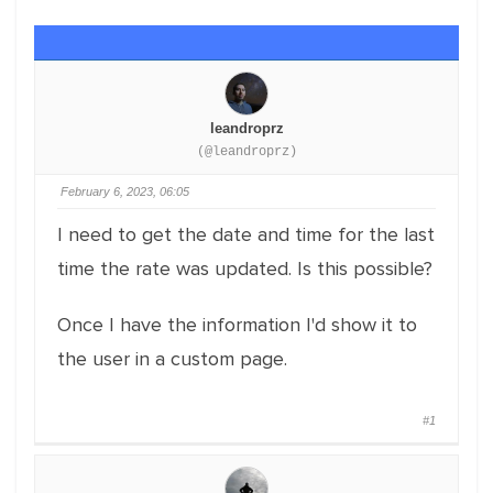
leandroprz
(@leandroprz)
February 6, 2023, 06:05
I need to get the date and time for the last
time the rate was updated. Is this possible?
Once I have the information I'd show it to
the user in a custom page.
#1