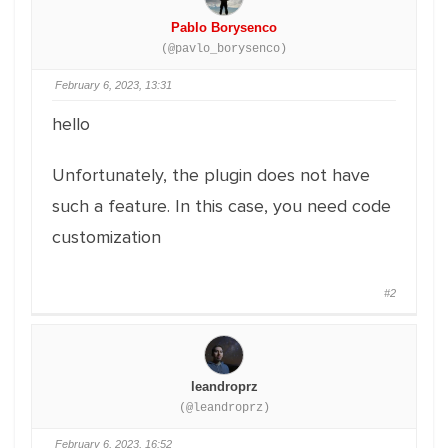
Pablo Borysenco
(@pavlo_borysenco)
February 6, 2023, 13:31
hello
Unfortunately, the plugin does not have
such a feature. In this case, you need code
customization
#2
leandroprz
(@leandroprz)
February 6, 2023, 16:52