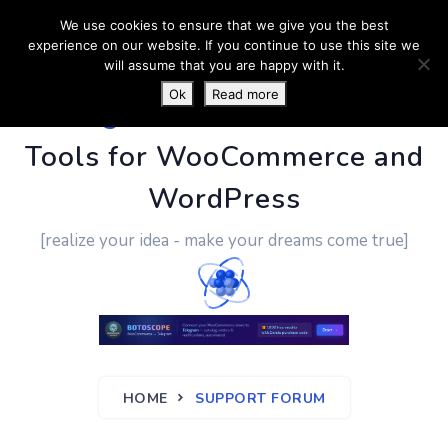
We use cookies to ensure that we give you the best
experience on our website. If you continue to use this site we
will assume that you are happy with it.
Ok
Read more
PluginUs.Net
- Business
Tools for WooCommerce and
WordPress
[realize your idea - make your dreams come true]
HOME
SUPPORT FORUM