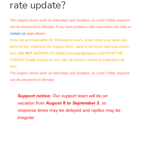
rate update?
The support doesn work on Saturdays and Sundays, so some Friday requests
can be answered on Monday. If you have problems with registration ask help on
contact us
page please
If you not got email within 24~36 business hours, firstly check your spam box,
and if no any email from the support there - back to the forum and read answer
here.
DO NOT
ANSWER ON EMAILS [
noreply@pluginus.net
] FROM THE
FORUM!! Emails are just for your info, all answers should be published only
here.
The support doesn work on Saturdays and Sundays, so some Friday requests
can be answered on Monday.
Support notice:
Our support team will be on
vacation from
August 8 to September 3
, so
response times may be delayed and replies may be
irregular.