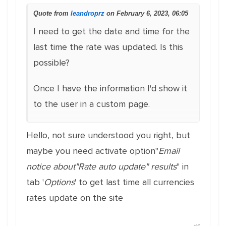
Quote from
leandroprz
on February 6, 2023, 06:05
I need to get the date and time for the
last time the rate was updated. Is this
possible?
Once I have the information I'd show it
to the user in a custom page.
Hello, not sure understood you right, but
maybe you need activate option"
Email
notice about"Rate auto update" results
" in
tab '
Options
' to get last time all currencies
rates update on the site