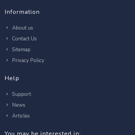
Information
About us
Contact Us
Sitemap
Privacy Policy
Help
Support
News
Articles
You may be interested in: