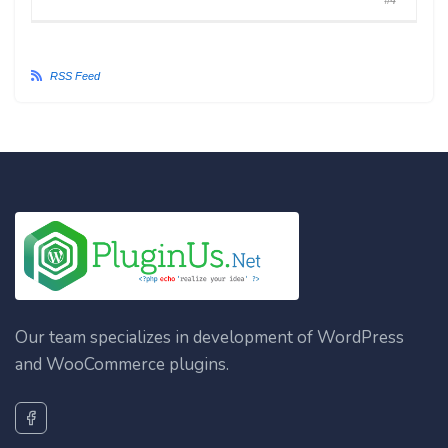
#4
RSS Feed
Our team specializes in development of WordPress
and WooCommerce plugins.