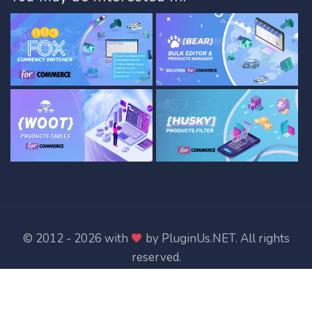
© 2012 - 2026 with
by
PluginUs.NET
. All rights
reserved.