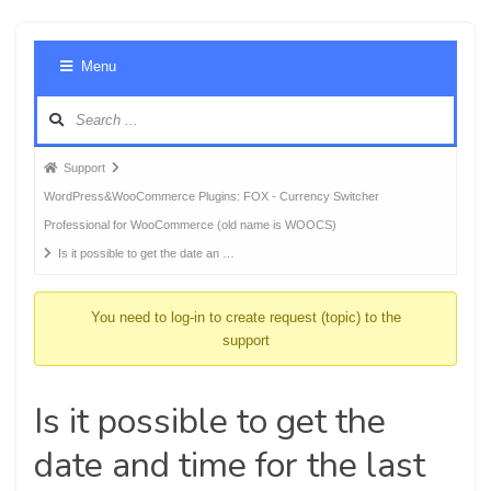
Foru
Menu
Navig
Forum
Support
breadcrumbs
WordPress&WooCommerce Plugins: FOX - Currency Switcher
-
Professional for WooCommerce (old name is WOOCS)
You
Is it possible to get the date an …
are
here:
You need to log-in to create request (topic) to the
support
Is it possible to get the
date and time for the last