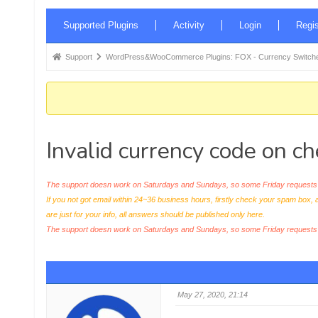
Forum
Supported Plugins
Activity
Login
Regis
Navigation
Forum
Support
WordPress&WooCommerce Plugins: FOX - Currency Switche
breadcrumbs
-
You
are
Invalid currency code on c
here:
The support doesn work on Saturdays and Sundays, so some Friday requests c
If you not got email within 24~36 business hours, firstly check your spam box, 
are just for your info, all answers should be published only here.
The support doesn work on Saturdays and Sundays, so some Friday request
May 27, 2020, 21:14