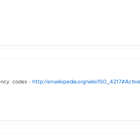
ency codes -
http://en.wikipedia.org/wiki/ISO_4217#Acti