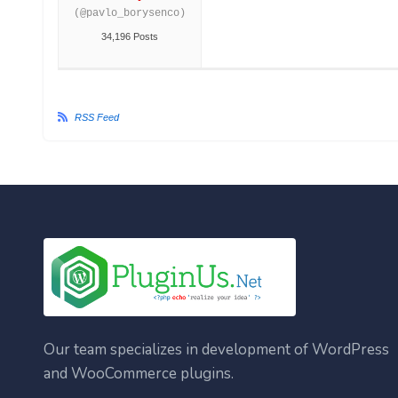
(@pavlo_borysenco)
34,196 Posts
RSS Feed
Our team specializes in development of WordPress
and WooCommerce plugins.