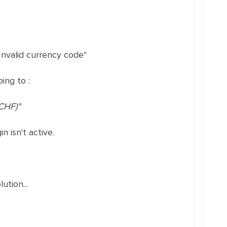
nvalid currency code"
ing to :
CHF)"
 isn't active.
ution...