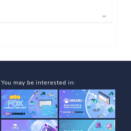
#4
You may be interested in: