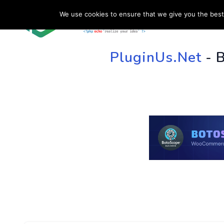
We use cookies to ensure that we give you the best 
HOME
SU
PluginUs.Net
- 