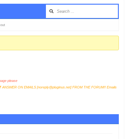
kout
age please
T
ANSWER ON EMAILS [
noreply@pluginus.net
] FROM THE FORUM!! Emails