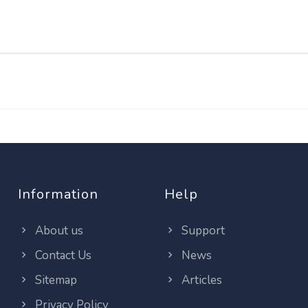
Information
Help
About us
Support
Contact Us
News
Sitemap
Articles
Privacy Policy