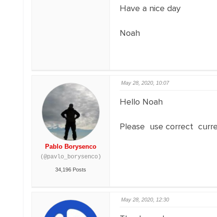
Have a nice day
Noah
May 28, 2020, 10:07
Hello Noah
Please use correct curr
Pablo Borysenco
(@pavlo_borysenco)
34,196 Posts
May 28, 2020, 12:30