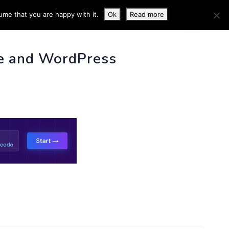
ume that you are happy with it.
Ok
Read more
 INFO
e and WordPress