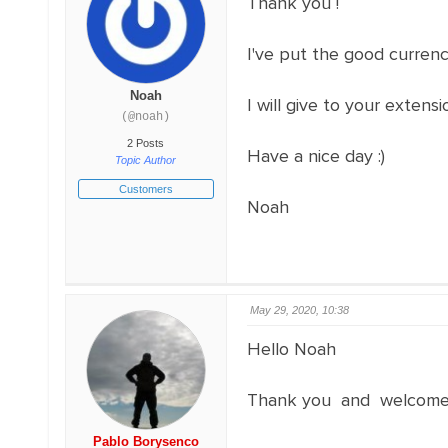
Thank you !
I've put the good currenc
Noah
I will give to your exten
(@noah)
2 Posts
Have a nice day :)
Topic Author
Customers
Noah
May 29, 2020, 10:38
Hello Noah
Thank you and welcome;
Pablo Borysenco