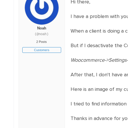
Hi there,
I have a problem with y
Noah
When a client is doing a
(@noah)
2 Posts
But if I desactivate the C
Customers
Woocommerce->Settings->
After that, I don't have a
Here is an image of my cu
I tried to find information
Thanks in advance for you