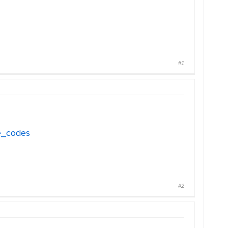
#1
ve_codes
#2