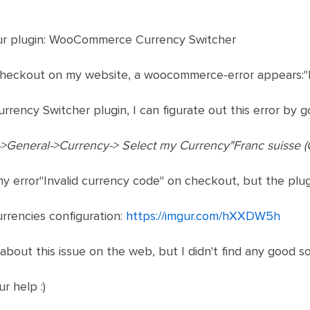
our plugin: WooCommerce Currency Switcher
 checkout on my website, a woocommerce-error appears:"I
urrency Switcher plugin, I can figurate out this error by go
General->Currency-> Select my Currency"Franc suisse (
ny error"Invalid currency code" on checkout, but the plugin
rrencies configuration:
https://imgur.com/hXXDW5h
 about this issue on the web, but I didn't find any good sol
r help :)