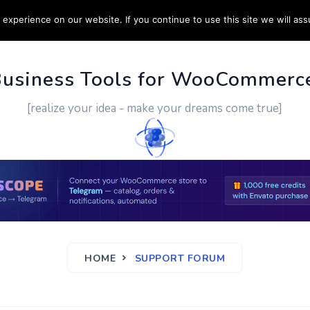
experience on our website. If you continue to use this site we will ass
PPORT
CUSTOM WORK
CONTACT US
MORE
Business Tools for WooCommerc
[realize your idea - make your dreams come true]
HOME
SUPPORT FORUM