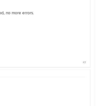
od, no more errors.
#3