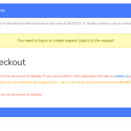
ter
r Professional for WooCommerce (old name is WOOCS)
Invalid currency code on chec
You need to log-in to create request (topic) to the support
heckout
an be answered on Monday. If you have problems with registration ask help on
contact us
p
and if no any email from the support there - back to the forum and read answer here.
DO NO
s can be answered on Monday.