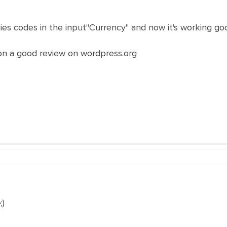
ies codes in the input"Currency" and now it's working go
sion a good review on wordpress.org
)