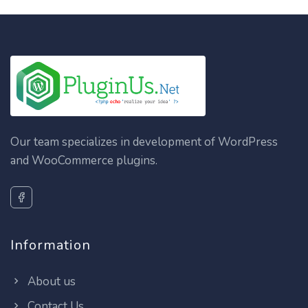
Our team specializes in development of WordPress
and WooCommerce plugins.
Information
About us
Contact Us