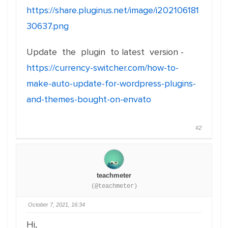
https://share.pluginus.net/image/i202106181
30637.png
Update the plugin to latest version -
https://currency-switcher.com/how-to-
make-auto-update-for-wordpress-plugins-
and-themes-bought-on-envato
#2
teachmeter
(@teachmeter)
October 7, 2021, 16:34
Hi,