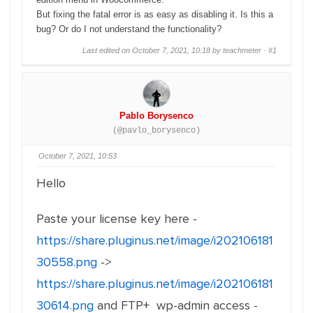
But fixing the fatal error is as easy as disabling it. Is this a
bug? Or do I not understand the functionality?
Last edited on October 7, 2021, 10:18 by teachmeter ·
#1
Pablo Borysenco
(@pavlo_borysenco)
October 7, 2021, 10:53
Hello
Paste your license key here -
https://share.pluginus.net/image/i202106181
30558.png
->
https://share.pluginus.net/image/i202106181
30614.png
and FTP+ wp-admin access -