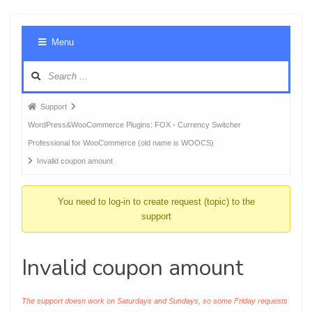
Foru
Menu
Navig
Forum
Support
breadcrumbs
WordPress&WooCommerce Plugins: FOX - Currency Switcher
-
Professional for WooCommerce (old name is WOOCS)
You
Invalid coupon amount
are
here:
You need to log-in to create request (topic) to the
support
Invalid coupon amount
The support doesn work on Saturdays and Sundays, so some Friday requests