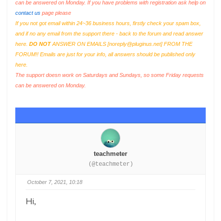
can be answered on Monday. If you have problems with registration ask help on
contact us
page please
If you not got email within 24~36 business hours, firstly check your spam box,
and if no any email from the support there - back to the forum and read answer
here.
DO NOT
ANSWER ON EMAILS [
noreply@pluginus.net
] FROM THE
FORUM!! Emails are just for your info, all answers should be published only
here.
The support doesn work on Saturdays and Sundays, so some Friday requests
can be answered on Monday.
teachmeter
(@teachmeter)
October 7, 2021, 10:18
Hi,