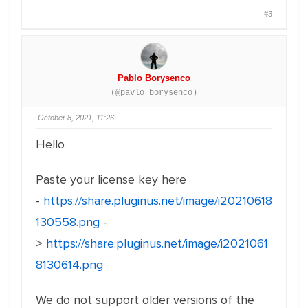
#3
Pablo Borysenco
(@pavlo_borysenco)
October 8, 2021, 11:26
Hello
Paste your license key here
-
https://share.pluginus.net/image/i20210618
130558.png
-
>
https://share.pluginus.net/image/i2021061
8130614.png
We do not support older versions of the