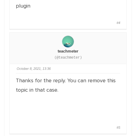
plugin
#4
teachmeter
(@teachmeter)
October 8, 2021, 13:36
Thanks for the reply. You can remove this
topic in that case.
#5