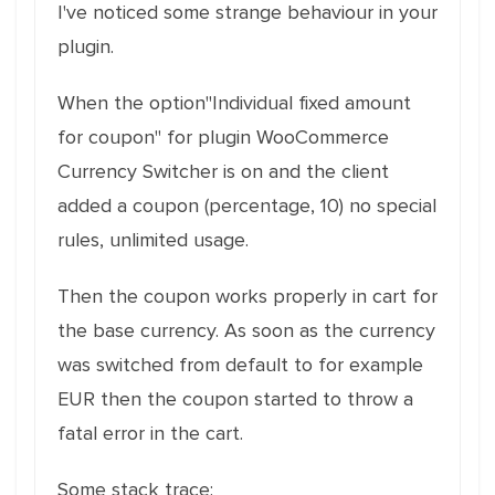
I've noticed some strange behaviour in your
plugin.
When the option"Individual fixed amount
for coupon" for plugin WooCommerce
Currency Switcher is on and the client
added a coupon (percentage, 10) no special
rules, unlimited usage.
Then the coupon works properly in cart for
the base currency. As soon as the currency
was switched from default to for example
EUR then the coupon started to throw a
fatal error in the cart.
Some stack trace: