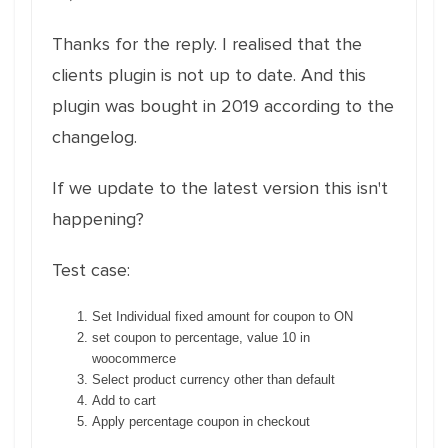
Thanks for the reply. I realised that the
clients plugin is not up to date. And this
plugin was bought in 2019 according to the
changelog.
If we update to the latest version this isn't
happening?
Test case:
Set Individual fixed amount for coupon to ON
set coupon to percentage, value 10 in
woocommerce
Select product currency other than default
Add to cart
Apply percentage coupon in checkout