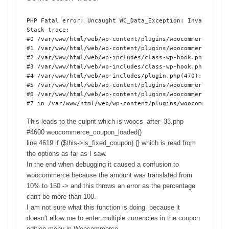
PHP Fatal error: Uncaught WC_Data_Exception: Invalid dis
Stack trace:

#0 /var/www/html/web/wp-content/plugins/woocommerce/incl
#1 /var/www/html/web/wp-content/plugins/woocommerce-curre
#2 /var/www/html/web/wp-includes/class-wp-hook.php(303): 
#3 /var/www/html/web/wp-includes/class-wp-hook.php(327): 
#4 /var/www/html/web/wp-includes/plugin.php(470): WP_Hook
#5 /var/www/html/web/wp-content/plugins/woocommerce/incl
#6 /var/www/html/web/wp-content/plugins/woocommerce/incl
#7 in /var/www/html/web/wp-content/plugins/woocommerce/i
This leads to the culprit which is woocs_after_33.php
#4600 woocommerce_coupon_loaded()
line 4619 if ($this->is_fixed_coupon) {} which is read from
the options as far as I saw.
In the end when debugging it caused a confusion to
woocommerce because the amount was translated from
10% to 150 -> and this throws an error as the percentage
can't be more than 100.
I am not sure what this function is doing because it
doesn't allow me to enter multiple currencies in the coupon
edition menu in Woocommerce.