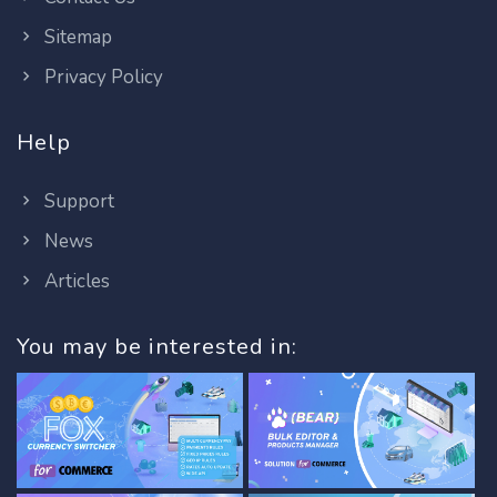
Sitemap
Privacy Policy
Help
Support
News
Articles
You may be interested in: