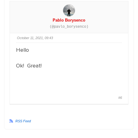
Pablo Borysenco
(@pavlo_borysenco)
October 11, 2021, 09:43
Hello
Ok! Great!
#6
RSS Feed