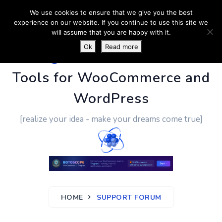
We use cookies to ensure that we give you the best
experience on our website. If you continue to use this site we
will assume that you are happy with it.
Ok
Read more
PluginUs.Net
- Business
Tools for WooCommerce and
WordPress
[realize your idea - make your dreams come true]
HOME
SUPPORT FORUM