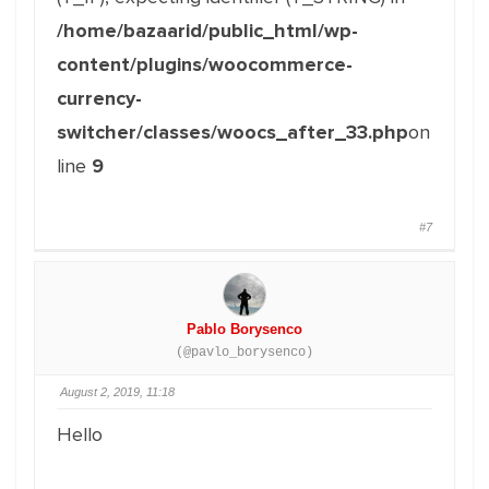
/home/bazaarid/public_html/wp-
content/plugins/woocommerce-
currency-
switcher/classes/woocs_after_33.php
on
line
9
#7
Pablo Borysenco
(@pavlo_borysenco)
August 2, 2019, 11:18
Hello