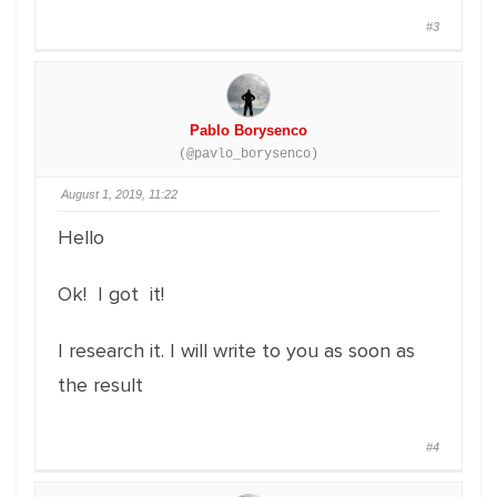
#3
Pablo Borysenco
(@pavlo_borysenco)
August 1, 2019, 11:22
Hello
Ok! I got it!
I research it. I will write to you as soon as
the result
#4