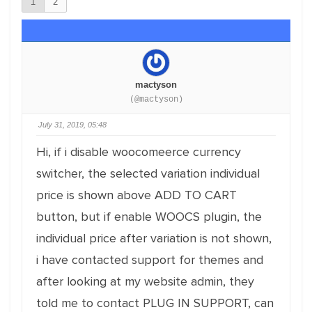
1
2
mactyson
(@mactyson)
July 31, 2019, 05:48
Hi, if i disable woocomeerce currency
switcher, the selected variation individual
price is shown above ADD TO CART
button, but if enable WOOCS plugin, the
individual price after variation is not shown,
i have contacted support for themes and
after looking at my website admin, they
told me to contact PLUG IN SUPPORT, can