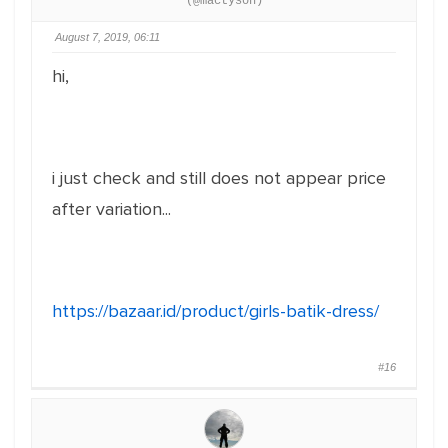
(@mactyson)
August 7, 2019, 06:11
hi,
i just check and still does not appear price
after variation...
https://bazaar.id/product/girls-batik-dress/
#16