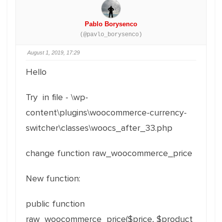
Pablo Borysenco
(@pavlo_borysenco)
August 1, 2019, 17:29
Hello
Try in file - \wp-
content\plugins\woocommerce-currency-
switcher\classes\woocs_after_33.php
change function raw_woocommerce_price
New function:
public function
raw_woocommerce_price($price, $product