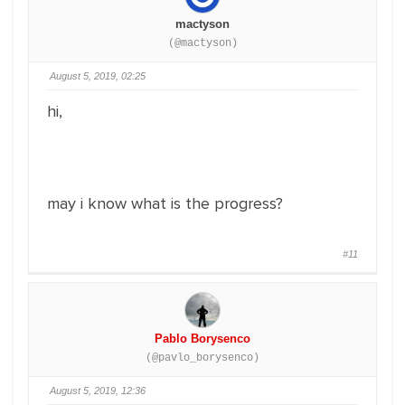
mactyson
(@mactyson)
August 5, 2019, 02:25
hi,
may i know what is the progress?
#11
Pablo Borysenco
(@pavlo_borysenco)
August 5, 2019, 12:36