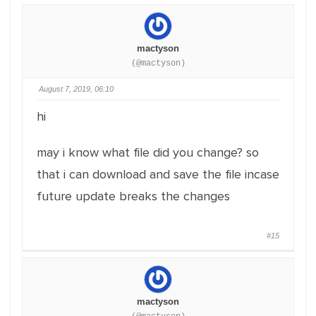
mactyson
(@mactyson)
August 7, 2019, 06:10
hi
may i know what file did you change? so
that i can download and save the file incase
future update breaks the changes
#15
mactyson