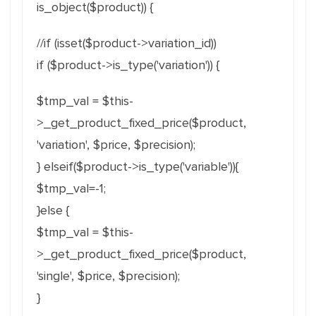
is_object($product)) {
//if (isset($product->variation_id))
if ($product->is_type('variation')) {
$tmp_val = $this-
>_get_product_fixed_price($product,
'variation', $price, $precision);
} elseif($product->is_type('variable')){
$tmp_val=-1;
}else {
$tmp_val = $this-
>_get_product_fixed_price($product,
'single', $price, $precision);
}