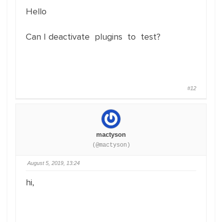
Hello
Can I deactivate plugins to test?
#12
mactyson
(@mactyson)
August 5, 2019, 13:24
hi,