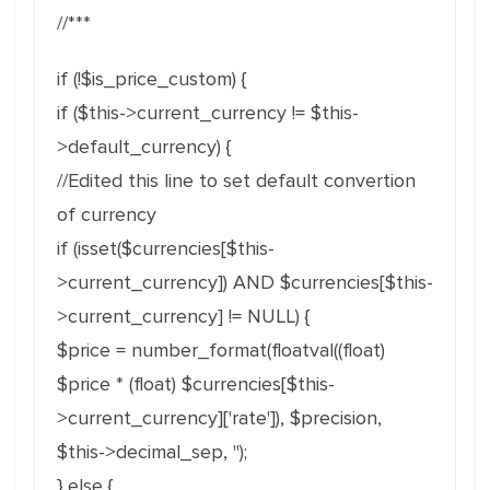
//***
if (!$is_price_custom) {
if ($this->current_currency != $this-
>default_currency) {
//Edited this line to set default convertion
of currency
if (isset($currencies[$this-
>current_currency]) AND $currencies[$this-
>current_currency] != NULL) {
$price = number_format(floatval((float)
$price * (float) $currencies[$this-
>current_currency]['rate']), $precision,
$this->decimal_sep, '');
} else {