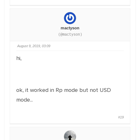
mactyson
(@mactyson)
August 9, 2019, 03:09
hi,
ok, it worked in Rp mode but not USD
mode...
#19