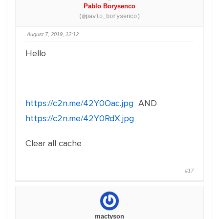
Pablo Borysenco
(@pavlo_borysenco)
August 7, 2019, 12:12
Hello
https://c2n.me/42Y0Oac.jpg
AND
https://c2n.me/42Y0RdX.jpg
Clear all cache
#17
mactyson