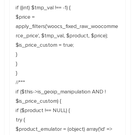
if ((int) $tmp_val !== -1) {
$price =
apply_filters('woocs_fixed_raw_woocomme
rce_price', $tmp_val, $product, $price);
$is_price_custom = true;
}
}
}
//***
if ($this->is_geoip_manipulation AND !
$is_price_custom) {
if ($product !== NULL) {
try {
$product_emulator = (object) array('id' =>