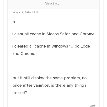
(@mactyson)
August 9, 2019, 02:48
hi,
i clear all cache in Macos Safari and Chrome
i cleared all cache in Windows 10 pc Edge
and Chrome
but it still display the same problem, no
price after variation, is there any thing i
missed?
#18