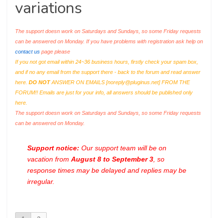
variations
The support doesn work on Saturdays and Sundays, so some Friday requests
can be answered on Monday. If you have problems with registration ask help on
contact us
page please
If you not got email within 24~36 business hours, firstly check your spam box,
and if no any email from the support there - back to the forum and read answer
here.
DO NOT
ANSWER ON EMAILS [
noreply@pluginus.net
] FROM THE
FORUM!! Emails are just for your info, all answers should be published only
here.
The support doesn work on Saturdays and Sundays, so some Friday requests
can be answered on Monday.
Support notice:
Our support team will be on
vacation from
August 8 to September 3
, so
response times may be delayed and replies may be
irregular.