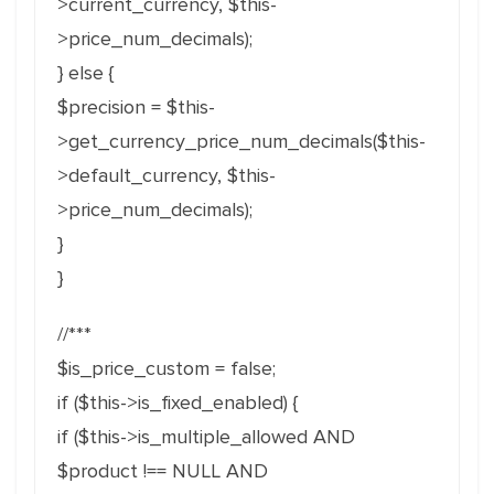
>current_currency, $this-
>price_num_decimals);
} else {
$precision = $this-
>get_currency_price_num_decimals($this-
>default_currency, $this-
>price_num_decimals);
}
}
//***
$is_price_custom = false;
if ($this->is_fixed_enabled) {
if ($this->is_multiple_allowed AND
$product !== NULL AND