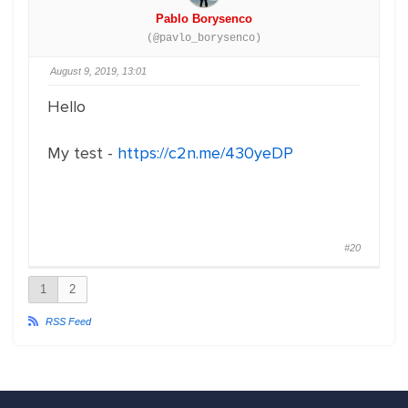
Pablo Borysenco
(@pavlo_borysenco)
August 9, 2019, 13:01
Hello
My test -
https://c2n.me/430yeDP
#20
1
2
RSS Feed