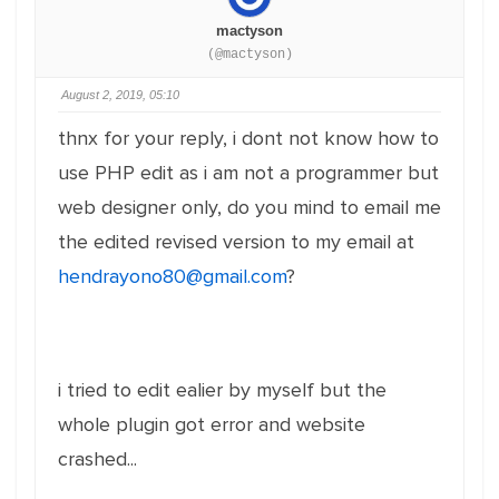
mactyson
(@mactyson)
August 2, 2019, 05:10
thnx for your reply, i dont not know how to
use PHP edit as i am not a programmer but
web designer only, do you mind to email me
the edited revised version to my email at
hendrayono80@gmail.com
?
i tried to edit ealier by myself but the
whole plugin got error and website
crashed...