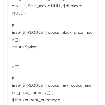
= NULL, $min_max = NULL, $display =
NULL) {
if
(isset($_REQUEST['woocs_block_price_hoo
k'])) {
return $price;
}
//***
if
(isset($_REQUEST['woocs_raw_woocommer
ce_price_currency'])) {
$this->current_currency =