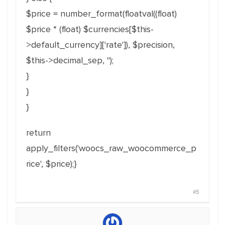
$price = number_format(floatval((float)
$price * (float) $currencies[$this-
>default_currency]['rate']), $precision,
$this->decimal_sep, '');
}
}
}
return
apply_filters('woocs_raw_woocommerce_p
rice', $price);}
#5