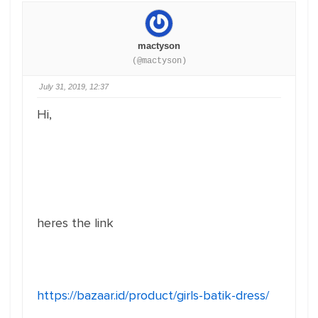
mactyson
(@mactyson)
July 31, 2019, 12:37
Hi,
heres the link
https://bazaar.id/product/girls-batik-dress/