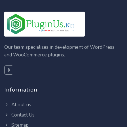
Our team specializes in development of WordPress
and WooCommerce plugins.
Information
About us
Contact Us
Sitemap