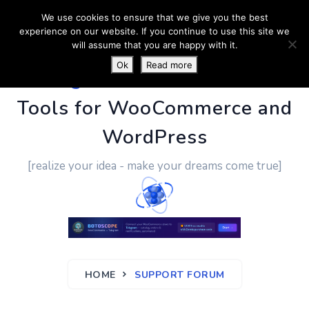
We use cookies to ensure that we give you the best
experience on our website. If you continue to use this site we
will assume that you are happy with it.
Ok
Read more
PluginUs.Net
- Business
Tools for WooCommerce and
WordPress
[realize your idea - make your dreams come true]
HOME
SUPPORT FORUM