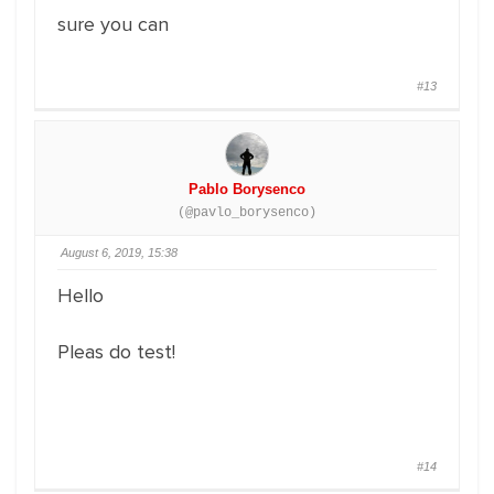
sure you can
#13
Pablo Borysenco
(@pavlo_borysenco)
August 6, 2019, 15:38
Hello
Pleas do test!
#14