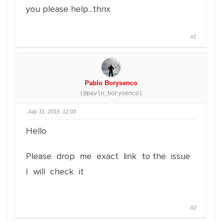
you please help...thnx
#1
Pablo Borysenco
(@pavlo_borysenco)
July 31, 2019, 12:03
Hello
Please drop me exact link to the issue
I will check it
#2