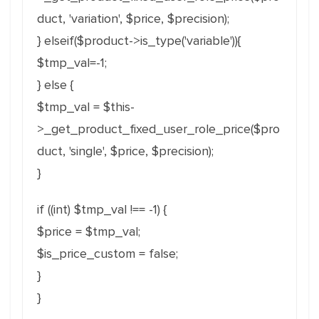
duct, 'variation', $price, $precision);
} elseif($product->is_type('variable')){
$tmp_val=-1;
} else {
$tmp_val = $this-
>_get_product_fixed_user_role_price($pro
duct, 'single', $price, $precision);
}
if ((int) $tmp_val !== -1) {
$price = $tmp_val;
$is_price_custom = false;
}
}