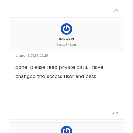
#9
mactyson
(@mactyson)
August 3, 2019, 12:29
done, please read private data, i have
changed the access user and pass
#10