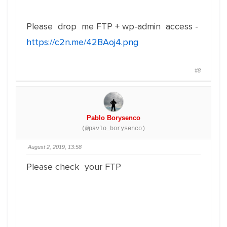
Please drop me FTP + wp-admin access -
https://c2n.me/42BAoj4.png
#8
Pablo Borysenco
(@pavlo_borysenco)
August 2, 2019, 13:58
Please check your FTP