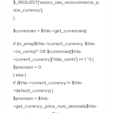
$_REQUEST['woocs_raw_woocommerce_p
rice_currency'];
}
$currencies = $this->get_currencies();
if (in_array($this->current_currency, $this-
>no_cents)/* OR $currencies[$this-
>current_currency]['hide_cents'] == 1 */) {
$precision = 0;
} else {
if ($this->current_currency != $this-
>default_currency) {
$precision = $this-
>get_currency_price_num_decimals($this-