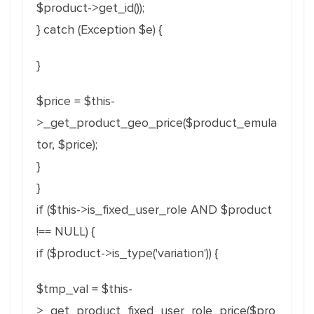
$product->get_id());
} catch (Exception $e) {
}
$price = $this-
>_get_product_geo_price($product_emula
tor, $price);
}
}
if ($this->is_fixed_user_role AND $product
!== NULL) {
if ($product->is_type('variation')) {
$tmp_val = $this-
>_get_product_fixed_user_role_price($pro