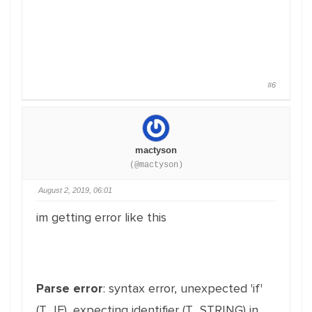
#6
mactyson
(@mactyson)
August 2, 2019, 06:01
im getting error like this
Parse error
: syntax error, unexpected 'if'
(T_IF), expecting identifier (T_STRING) in