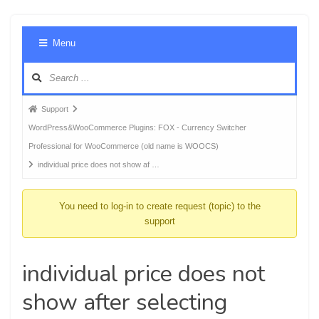
Foru
Menu
Navig
Forum
Support
breadcrumbs
WordPress&WooCommerce Plugins: FOX - Currency Switcher
-
Professional for WooCommerce (old name is WOOCS)
You
individual price does not show af …
are
here:
You need to log-in to create request (topic) to the
support
individual price does not
show after selecting