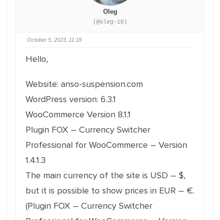
Oleg
(@oleg-10)
October 5, 2023, 11:18
Hello,
Website: anso-suspension.com
WordPress version: 6.3.1
WooCommerce Version 8.1.1
Plugin FOX – Currency Switcher
Professional for WooCommerce – Version
1.4.1.3
The main currency of the site is USD – $,
but it is possible to show prices in EUR – €.
(Plugin FOX – Currency Switcher