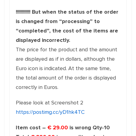
!!!!!!!!!!!! But when the status of the order
is changed from “processing” to
“completed”, the cost of the items are
displayed incorrectly.
The price for the product and the amount
are displayed as if in dollars, although the
Euro icon is indicated. At the same time,
the total amount of the order is displayed
correctly in Euros.
Please look at Screenshot 2
https://postimg.cc/yD1hk4TC
Item cost –
€ 29.00
is wrong Qty-10