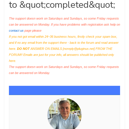
to &quot;completed&quot;
The support doesn work on Saturdays and Sundays, so some Friday requests
can be answered on Monday. If you have problems with registration ask help on
contact us
page please
If you not got email within 24~36 business hours, firstly check your spam box,
and if no any email from the support there - back to the forum and read answer
here.
DO NOT
ANSWER ON EMAILS [
noreply@pluginus.net
] FROM THE
FORUM!! Emails are just for your info, all answers should be published only
here.
The support doesn work on Saturdays and Sundays, so some Friday requests
can be answered on Monday.