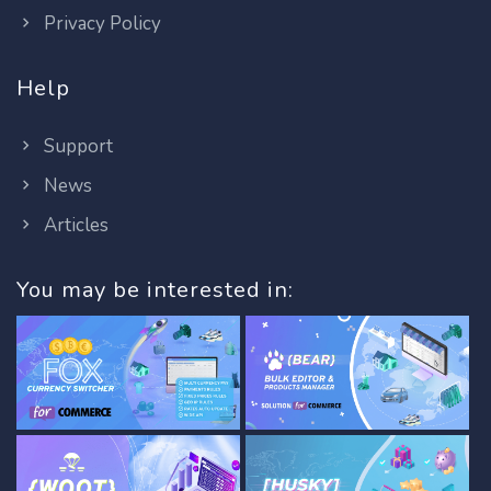
Privacy Policy
Help
Support
News
Articles
You may be interested in: