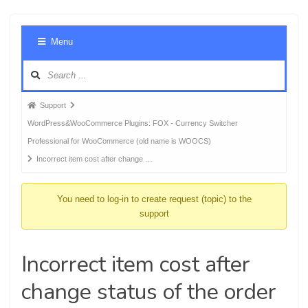
Foru
Menu
Navig
Forum
Support
breadcrumbs
WordPress&WooCommerce Plugins: FOX - Currency Switcher
-
Professional for WooCommerce (old name is WOOCS)
You
Incorrect item cost after change …
are
here:
You need to log-in to create request (topic) to the
support
Incorrect item cost after
change status of the order