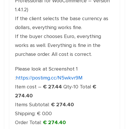
Professional for WooCommerce – Version
1.4.1.2)
If the client selects the base currency as
dollars, everything works fine.
If the buyer chooses Euro, everything
works as well. Everything is fine in the
purchase order. All cost is correct.
Please look at Screenshot 1
:
https://postimg.cc/N5wkvr9M
Item cost –
€ 27.44
Qty-10 Total
€
274.40
Items Subtotal:
€ 274.40
Shipping: € 0.00
Order Total:
€ 274.40