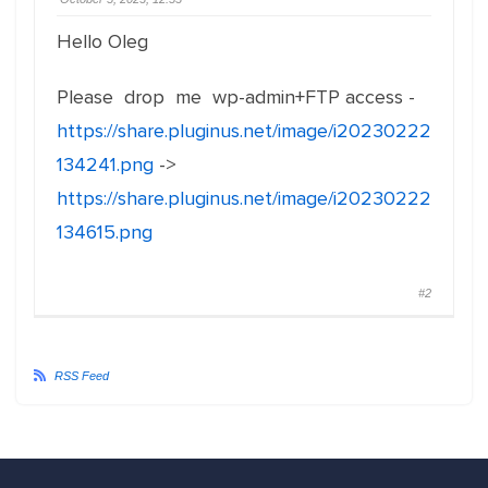
Hello Oleg
Please drop me wp-admin+FTP access -
https://share.pluginus.net/image/i20230222
134241.png
->
https://share.pluginus.net/image/i20230222
134615.png
#2
RSS Feed