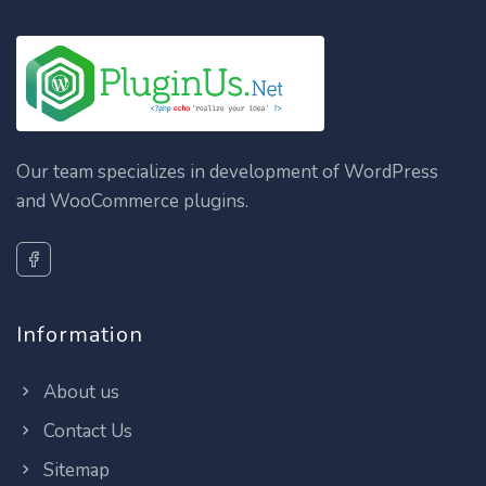
Our team specializes in development of WordPress
and WooCommerce plugins.
Information
About us
Contact Us
Sitemap