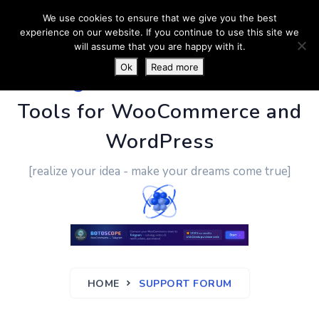
We use cookies to ensure that we give you the best
experience on our website. If you continue to use this site we
will assume that you are happy with it.
Ok
Read more
PluginUs.Net
- Business
Tools for WooCommerce and
WordPress
[realize your idea - make your dreams come true]
HOME
SUPPORT FORUM