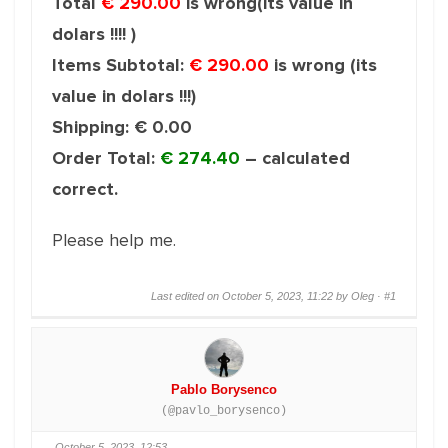
Total
€ 290.00
is wrong(its value in
dolars !!!! )
Items Subtotal:
€ 290.00
is wrong (its
value in dolars !!!)
Shipping: € 0.00
Order Total:
€ 274.40
– calculated
correct.
Please help me.
Last edited on October 5, 2023, 11:22 by Oleg ·
#1
Pablo Borysenco
(@pavlo_borysenco)
October 5, 2023, 12:53