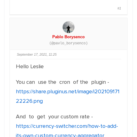
#1
Pablo Borysenco
(@pavlo_borysenco)
September 17, 2021, 11:25
Hello Leslie
You can use the cron of the plugin -
https://share.pluginus.net/image/i202109171
22226.png
And to get your custom rate -
https://currency-switcher.com/how-to-add-
its-own-custom-currency-aggregator