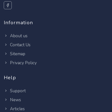
Information
About us
Contact Us
Sitemap
Privacy Policy
Help
Support
News
Articles