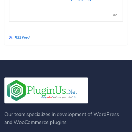
#2
RSS Feed
Our team specializes in development of WordPress
and WooCommerce plugins.