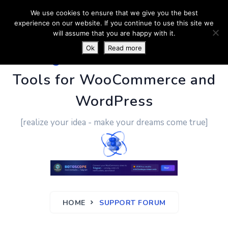
We use cookies to ensure that we give you the best
experience on our website. If you continue to use this site we
will assume that you are happy with it.
Ok
Read more
PluginUs.Net
- Business
Tools for WooCommerce and
WordPress
[realize your idea - make your dreams come true]
HOME
SUPPORT FORUM