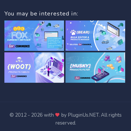
You may be interested in:
© 2012 - 2026 with
by
PluginUs.NET
. All rights
reserved.