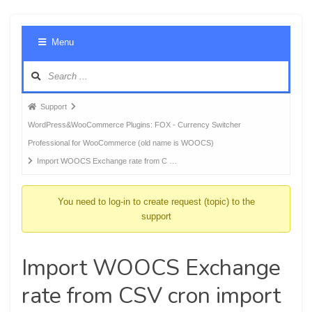
Foru
Menu
Navig
Forum
Support
breadcrumbs
WordPress&WooCommerce Plugins: FOX - Currency Switcher
-
Professional for WooCommerce (old name is WOOCS)
You
Import WOOCS Exchange rate from C …
are
here:
You need to log-in to create request (topic) to the
support
Import WOOCS Exchange
rate from CSV cron import