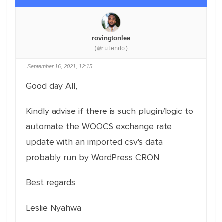
rovingtonlee
(@rutendo)
September 16, 2021, 12:15
Good day All,
Kindly advise if there is such plugin/logic to
automate the WOOCS exchange rate
update with an imported csv's data
probably run by WordPress CRON
Best regards
Leslie Nyahwa