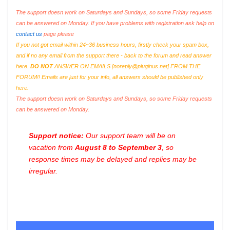
The support doesn work on Saturdays and Sundays, so some Friday requests
can be answered on Monday. If you have problems with registration ask help on
contact us
page please
If you not got email within 24~36 business hours, firstly check your spam box,
and if no any email from the support there - back to the forum and read answer
here.
DO NOT
ANSWER ON EMAILS [
noreply@pluginus.net
] FROM THE
FORUM!! Emails are just for your info, all answers should be published only
here.
The support doesn work on Saturdays and Sundays, so some Friday requests
can be answered on Monday.
Support notice:
Our support team will be on
vacation from
August 8 to September 3
, so
response times may be delayed and replies may be
irregular.