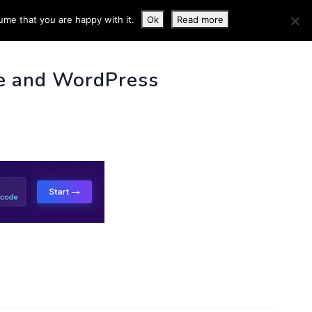
ume that you are happy with it.
Ok
Read more
 INFO
e and WordPress