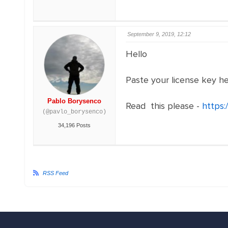
September 9, 2019, 12:12
Hello
Paste your license key h
Pablo Borysenco
Read this please -
https:
(@pavlo_borysenco)
34,196 Posts
RSS Feed