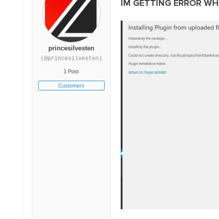
IM GETTING ERROR WH
princesilvesten
(@princesilvesten)
1 Post
Customers