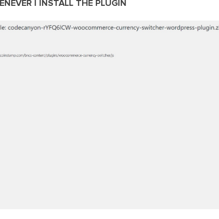
ENEVER I INSTALL THE PLUGIN