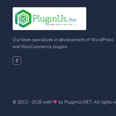
Our team specializes in development of WordPress
and WooCommerce plugins.
© 2012 - 2026 with
by
PluginUs.NET
. All rights 