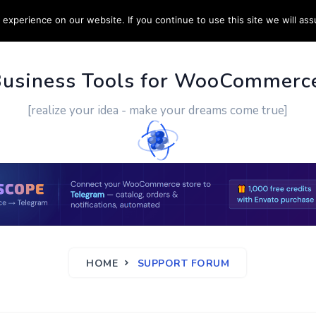
experience on our website. If you continue to use this site we will ass
PPORT
CUSTOM WORK
CONTACT US
MORE
Business Tools for WooCommerc
[realize your idea - make your dreams come true]
HOME
SUPPORT FORUM