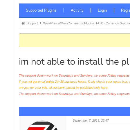
Forum
Supported Plugins
Activity
Login
Regis
Navigation
Forum
Support
WordPress&WooCommerce Plugins: FOX - Currency Switche
breadcrumbs
-
You
are
im not able to install the 
here:
The support doesn work on Saturdays and Sundays, so some Friday requests c
If you not got email within 24~36 business hours, firstly check your spam box, 
are just for your info, all answers should be published only here.
The support doesn work on Saturdays and Sundays, so some Friday request
September 7, 2019, 23:47