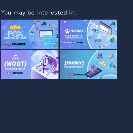
You may be interested in: