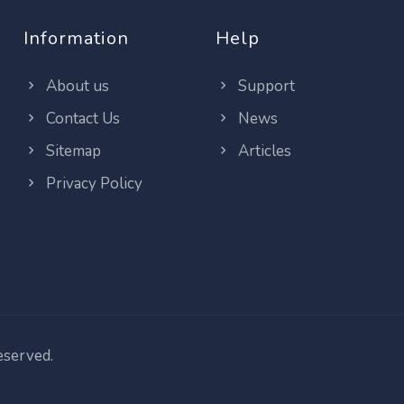
Information
Help
About us
Support
Contact Us
News
Sitemap
Articles
Privacy Policy
reserved.