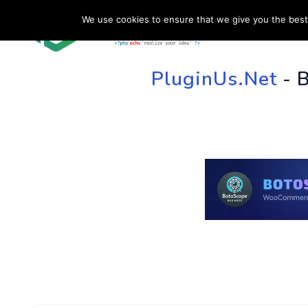
We use cookies to ensure that we give you the best 
HOME
SU
PluginUs.Net
- 