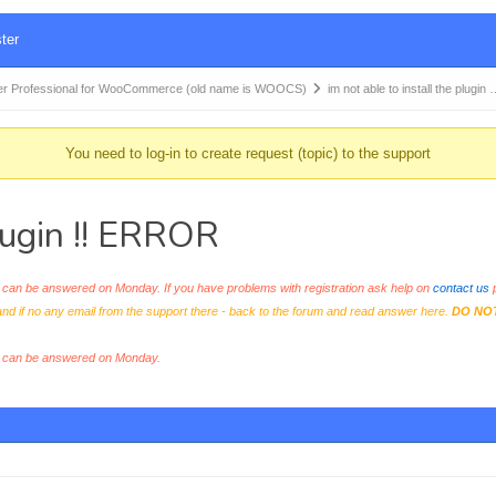
ter
r Professional for WooCommerce (old name is WOOCS)
im not able to install the plugin
You need to log-in to create request (topic) to the support
plugin !! ERROR
an be answered on Monday. If you have problems with registration ask help on
contact us
p
and if no any email from the support there - back to the forum and read answer here.
DO NO
s can be answered on Monday.