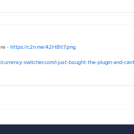
ere -
https://c2n.me/42HBIt7.png
//currency-switcher.com/i-just-bought-the-plugin-and-cant-i