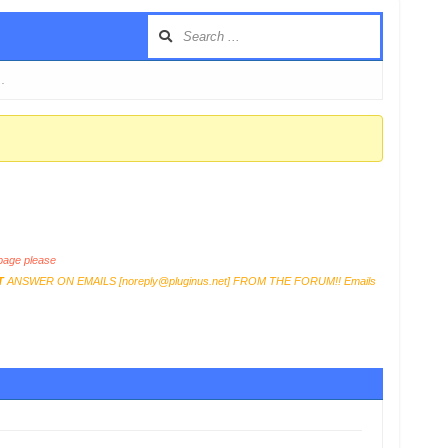
 …
age please
T
ANSWER ON EMAILS [
noreply@pluginus.net
] FROM THE FORUM!! Emails