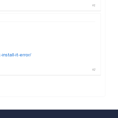
#1
nstall-it-error/
#2