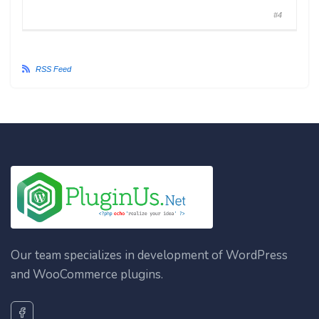
#4
RSS Feed
Our team specializes in development of WordPress
and WooCommerce plugins.