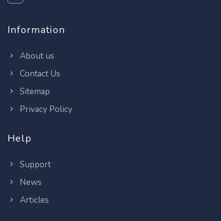
Information
About us
Contact Us
Sitemap
Privacy Policy
Help
Support
News
Articles