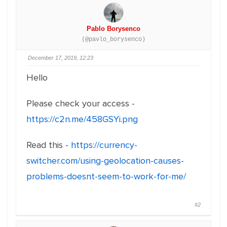
Pablo Borysenco
(@pavlo_borysenco)
December 17, 2019, 12:23
Hello
Please check your access -
https://c2n.me/458GSYi.png
Read this -
https://currency-
switcher.com/using-geolocation-causes-
problems-doesnt-seem-to-work-for-me/
#2