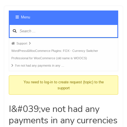
Foru
Menu
Navig
Forum
Support
breadcrumbs
WordPress&WooCommerce Plugins: FOX - Currency Switcher
-
Professional for WooCommerce (old name is WOOCS)
You
I've not had any payments in any …
are
here:
You need to log-in to create request (topic) to the
support
I&#039;ve not had any
payments in any currencies