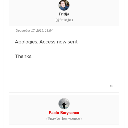
Fridja
(@fridja)
December 17, 2019, 13:54
Apologies. Access now sent.
Thanks.
#3
Pablo Borysenco
(@pavlo_borysenco)