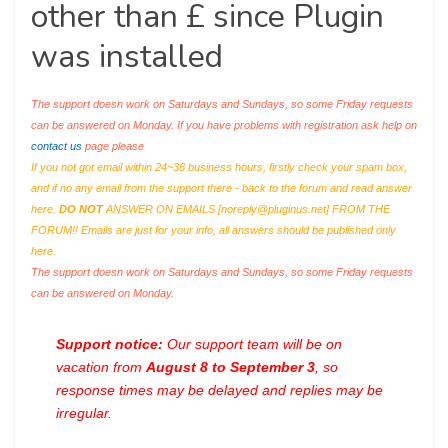
other than £ since Plugin
was installed
The support doesn work on Saturdays and Sundays, so some Friday requests
can be answered on Monday. If you have problems with registration ask help on
contact us
page please
If you not got email within 24~36 business hours, firstly check your spam box,
and if no any email from the support there - back to the forum and read answer
here.
DO NOT
ANSWER ON EMAILS [
noreply@pluginus.net
] FROM THE
FORUM!! Emails are just for your info, all answers should be published only
here.
The support doesn work on Saturdays and Sundays, so some Friday requests
can be answered on Monday.
Support notice:
Our support team will be on
vacation from
August 8 to September 3
, so
response times may be delayed and replies may be
irregular.