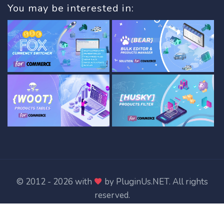
You may be interested in:
© 2012 - 2026 with
by
PluginUs.NET
. All rights
reserved.