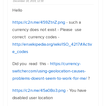
December 18, 2019, 12:30
Hello
https://c2n.me/459ZtnZ.png
- such a
currency does not exist - Please use
correct currency codes -
http://en.wikipedia.org/wiki/ISO_4217#Activ
e_codes
Did you read this -
https://currency-
switcher.com/using-geolocation-causes-
problems-doesnt-seem-to-work-for-me/
?
https://c2n.me/45a0Bo3.png
- You have
disabled user location