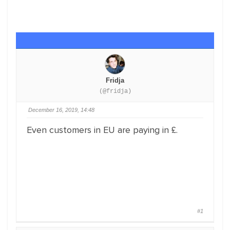
Fridja
(@fridja)
December 16, 2019, 14:48
Even customers in EU are paying in £.
#1