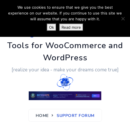
We use cookies to ensure that we give you the best
experience on our website. If you continue to use this site we
will assume that you are happy with it.
Ok
Read more
PluginUs.Net
- Business
Tools for WooCommerce and
WordPress
[realize your idea - make your dreams come true]
HOME
SUPPORT FORUM