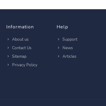
Information
Help
About us
Support
Contact Us
News
Sitemap
Articles
Privacy Policy