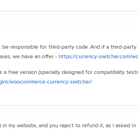
be responsible for third-party code. And if a third-party 
cases, we have an offer -
https://currency-switcher.com/w
 a free version (specially designed for compatibility tests
ugins/woocommerce-currency-switcher/
it in my website, and you reject to refund it, as I asked I