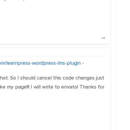
#4
com/learnpress-wordpress-lms-plugin
-
ot. So I should cancel this code changes just
 my page!!! I will write to envato! Thanks for