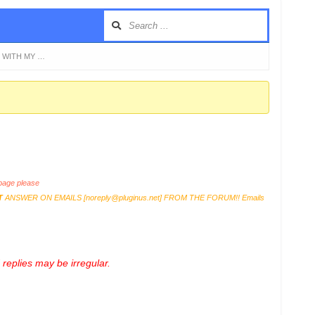
S WITH MY …
age please
T
ANSWER ON EMAILS [
noreply@pluginus.net
] FROM THE FORUM!! Emails
replies may be irregular.