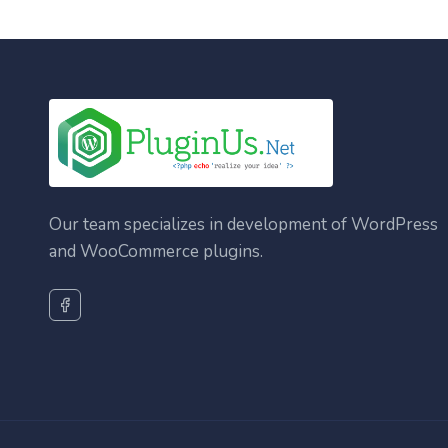
Our team specializes in development of WordPress
and WooCommerce plugins.