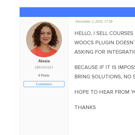
December 2, 2022, 17:38
HELLO, I SELL COURSE
WOOCS PLUGIN DOESN´T
ASKING FOR INTEGRATIO
Alesia
BECAUSE IF IT IS IMPO
(@alesia)
BRING SOLUTIONS, NO 
6 Posts
Customers
HOPE TO HEAR FROM Y
THANKS