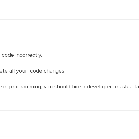
code incorrectly.
lete all your code changes
 in programming, you should hire a developer or ask a fa