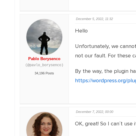
December 5, 2022, 11:32
Hello
Unfortunately, we cannot 
not our fault. For these 
Pablo Borysenco
(@pavlo_borysenco)
By the way, the plugin has
34,196 Posts
https://wordpress.org/pl
December 7, 2022, 00:00
OK, great! So I can´t use 