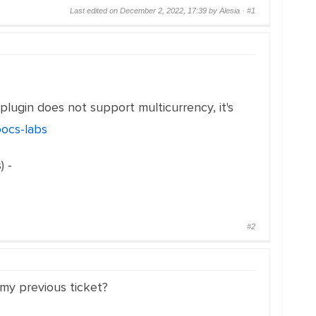
Last edited on December 2, 2022, 17:39 by Alesia ·
#1
plugin does not support multicurrency, it's
oocs-labs
) -
#2
n my previous ticket?