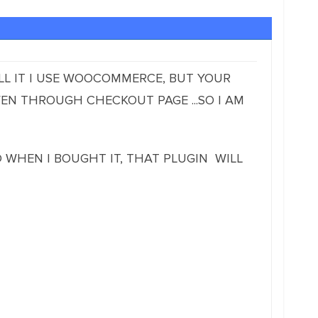
ELL IT I USE WOOCOMMERCE, BUT YOUR
EN THROUGH CHECKOUT PAGE ...SO I AM
ED WHEN I BOUGHT IT, THAT PLUGIN WILL