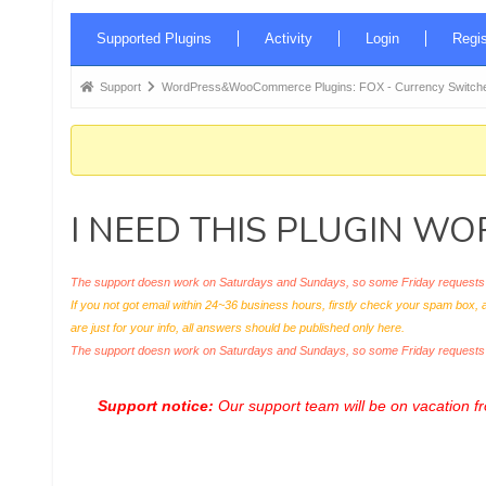
Forum
Supported Plugins
Activity
Login
Regis
Navigation
Forum
Support
WordPress&WooCommerce Plugins: FOX - Currency Switche
breadcrumbs
-
You
are
I NEED THIS PLUGIN W
here:
The support doesn work on Saturdays and Sundays, so some Friday requests c
If you not got email within 24~36 business hours, firstly check your spam box, 
are just for your info, all answers should be published only here.
The support doesn work on Saturdays and Sundays, so some Friday request
Support notice:
Our support team will be on vacation 