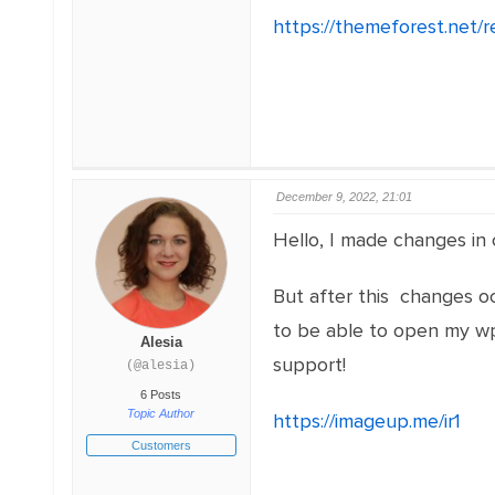
https://themeforest.net/
December 9, 2022, 21:01
Hello, I made changes in
But after this changes oc
to be able to open my wp-
Alesia
support!
(@alesia)
6 Posts
Topic Author
https://imageup.me/ir1
Customers