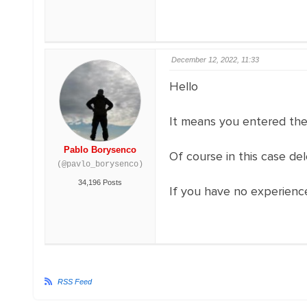
December 12, 2022, 11:33
Hello
It means you entered the 
Pablo Borysenco
Of course in this case de
(@pavlo_borysenco)
34,196 Posts
If you have no experience
RSS Feed