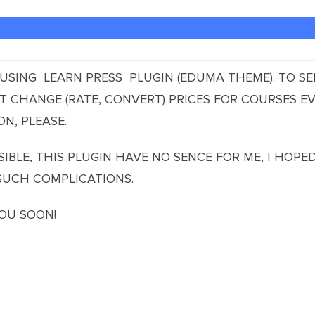
S USING LEARN PRESS PLUGIN (EDUMA THEME). TO S
 CHANGE (RATE, CONVERT) PRICES FOR COURSES EV
N, PLEASE.
SSIBLE, THIS PLUGIN HAVE NO SENCE FOR ME, I HOP
SUCH COMPLICATIONS.
OU SOON!