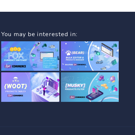
You may be interested in: