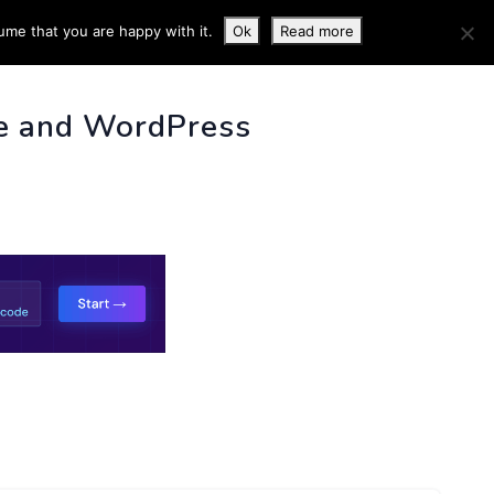
ume that you are happy with it.
Ok
Read more
 INFO
e and WordPress