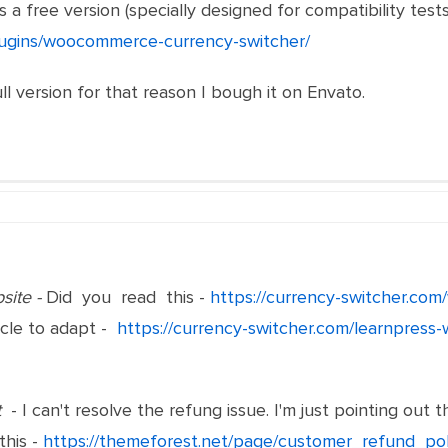
 a free version (specially designed for compatibility tests
plugins/woocommerce-currency-switcher/
ull version for that reason I bough it on Envato.
site -
Did you read this -
https://currency-switcher.co
icle to adapt -
https://currency-switcher.com/learnpress-
t
- I can't resolve the refung issue. I'm just pointing ou
this -
https://themeforest.net/page/customer_refund_po