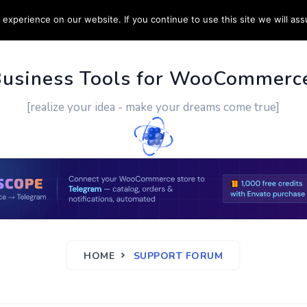
experience on our website. If you continue to use this site we will ass
PPORT
CUSTOM WORK
CONTACT US
MORE
Business Tools for WooCommerc
[realize your idea - make your dreams come true]
HOME
SUPPORT FORUM