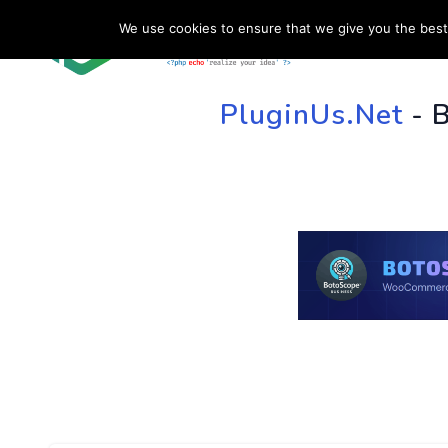
We use cookies to ensure that we give you the best 
HOME
SU
PluginUs.Net
- 