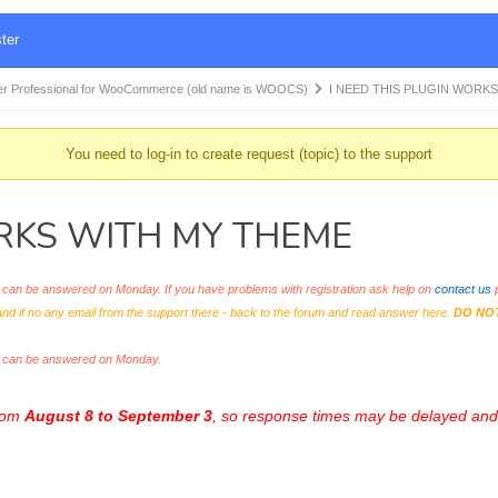
ter
r Professional for WooCommerce (old name is WOOCS)
I NEED THIS PLUGIN WORK
You need to log-in to create request (topic) to the support
ORKS WITH MY THEME
an be answered on Monday. If you have problems with registration ask help on
contact us
p
and if no any email from the support there - back to the forum and read answer here.
DO NO
s can be answered on Monday.
from
August 8 to September 3
, so response times may be delayed and 