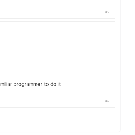
#5
miliar programmer to do it
#6