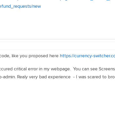
refund_requests/new
 code, like you proposed here
https://currency-switcher.
cured critical error in my webpage. You can see Screensh
admin. Realy very bad experience - I was scared to broke