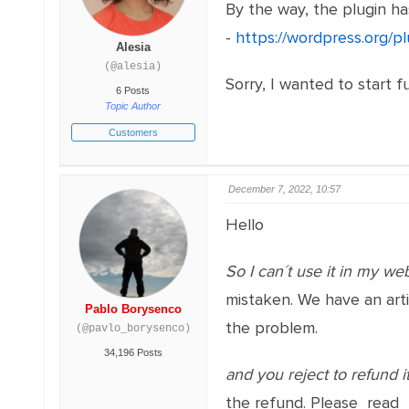
By the way, the plugin has
-
https://wordpress.org/
Alesia
(@alesia)
Sorry, I wanted to start f
6 Posts
Topic Author
Customers
December 7, 2022, 10:57
Hello
So I can´t use it in my web
mistaken. We have an art
Pablo Borysenco
the problem.
(@pavlo_borysenco)
34,196 Posts
and you reject to refund i
the refund. Please read 