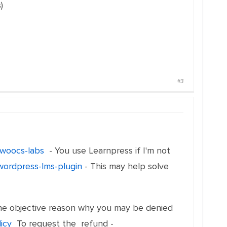
)
#3
m/woocs-labs
- You use Learnpress if I'm not
wordpress-lms-plugin
- This may help solve
t the objective reason why you may be denied
licy
To request the refund -