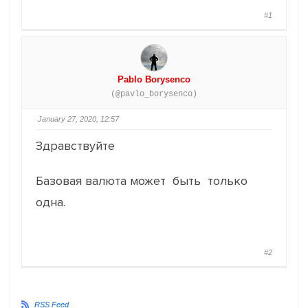
#1
Pablo Borysenco
(@pavlo_borysenco)
January 27, 2020, 12:57
Здравствуйте
Базовая валюта может быть только
одна.
#2
RSS Feed