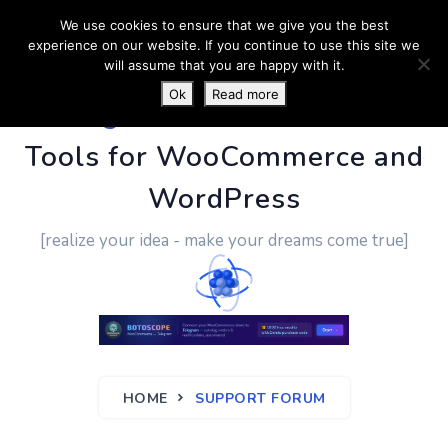
We use cookies to ensure that we give you the best
experience on our website. If you continue to use this site we
will assume that you are happy with it.
Ok
Read more
PluginUs.Net
- Business
Tools for WooCommerce and
WordPress
[realize your idea - make your dreams come true]
HOME
SUPPORT FORUM