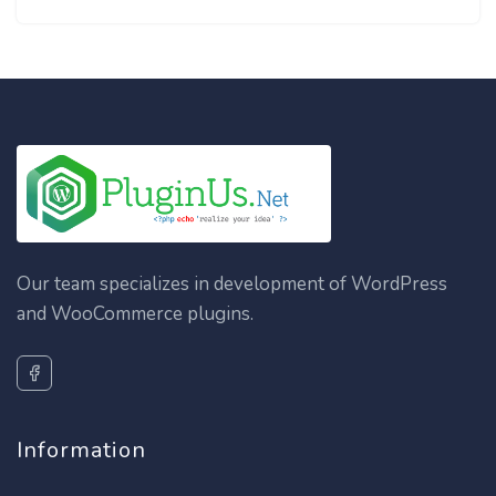
Our team specializes in development of WordPress
and WooCommerce plugins.
Information