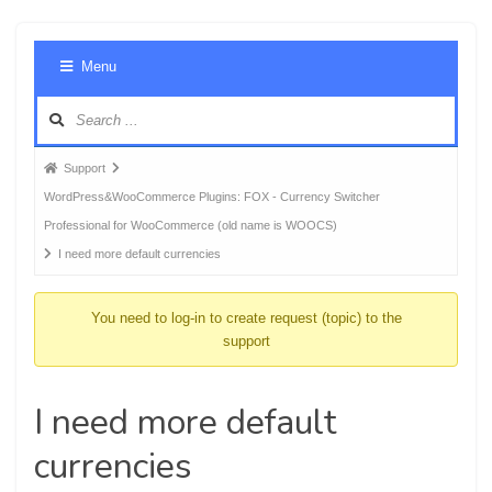
Foru
Menu
Navig
Forum
Support
breadcrumbs
WordPress&WooCommerce Plugins: FOX - Currency Switcher
-
Professional for WooCommerce (old name is WOOCS)
You
I need more default currencies
are
here:
You need to log-in to create request (topic) to the
support
I need more default
currencies