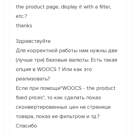
the product page, display it with a filter,
etc.?
thanks
Здравствуйте
Для корректной работы нам нужны две
(лучше три) базовые валюты. Есть такая
опция в WOOCS ? Или как это
реализовать?
Если при помощи"WOOCS - the product
fixed prices", то как сделать показ
cконвертированных цен на странице
товара, показ ее фильтром и тд.?
Спасибо