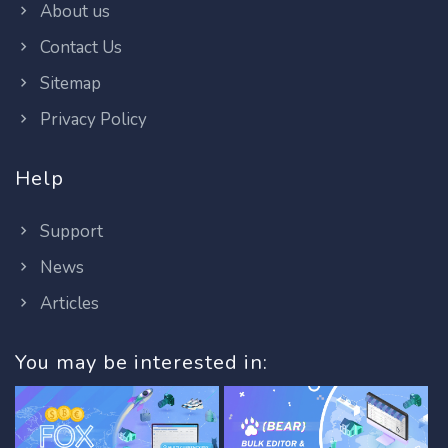
About us
Contact Us
Sitemap
Privacy Policy
Help
Support
News
Articles
You may be interested in: