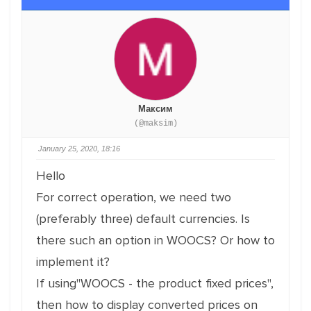
Максим
(@maksim)
January 25, 2020, 18:16
Hello
For correct operation, we need two
(preferably three) default currencies. Is
there such an option in WOOCS? Or how to
implement it?
If using"WOOCS - the product fixed prices",
then how to display converted prices on