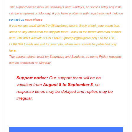
The support doesn work on Saturdays and Sundays, so some Friday requests
can be answered on Monday. If you have problems with registration ask help on
contact us
page please
If you not got email within 24~36 business hours, firstly check your spam box,
and if no any email from the support there - back to the forum and read answer
here.
DO NOT
ANSWER ON EMAILS [
noreply@pluginus.net
] FROM THE
FORUM!! Emails are just for your info, all answers should be published only
here.
The support doesn work on Saturdays and Sundays, so some Friday requests
can be answered on Monday.
Support notice:
Our support team will be on
vacation from
August 8 to September 3
, so
response times may be delayed and replies may be
irregular.