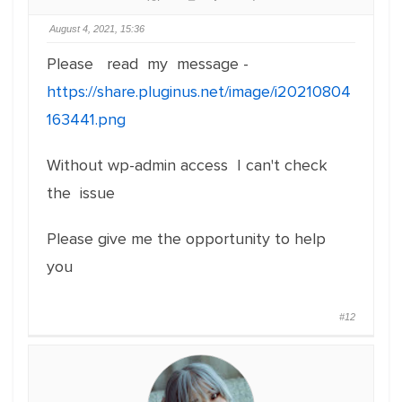
August 4, 2021, 15:36
Please read my message -
https://share.pluginus.net/image/i20210804
163441.png
Without wp-admin access I can't check
the issue
Please give me the opportunity to help
you
#12