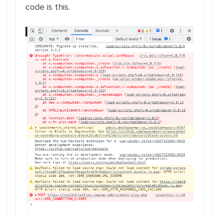
code is this.