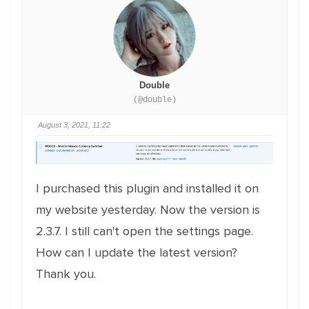
Double
(@double)
August 3, 2021, 11:22
I purchased this plugin and installed it on
my website yesterday. Now the version is
2.3.7. I still can't open the settings page.
How can I update the latest version?
Thank you.