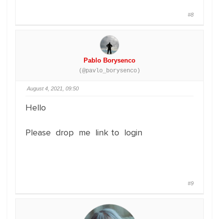
#8
Pablo Borysenco
(@pavlo_borysenco)
August 4, 2021, 09:50
Hello
Please drop me link to login
#9