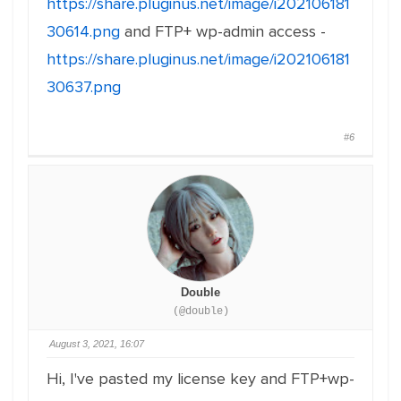
https://share.pluginus.net/image/i202106181
30614.png
and FTP+ wp-admin access -
https://share.pluginus.net/image/i202106181
30637.png
#6
Double
(@double)
August 3, 2021, 16:07
Hi, I've pasted my license key and FTP+wp-