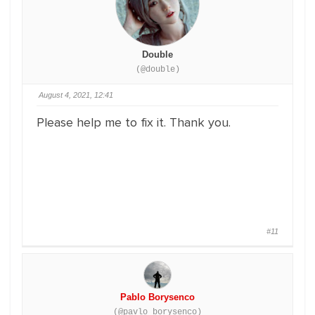
Double
(@double)
August 4, 2021, 12:41
Please help me to fix it. Thank you.
#11
Pablo Borysenco
(@pavlo_borysenco)