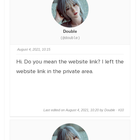
Double
(@double)
August 4, 2021, 10:15
Hi. Do you mean the website link? I left the
website link in the private area.
Last edited on August 4, 2021, 10:20 by Double ·
#10