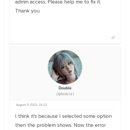
admin access. Please help me to fix it.
Thank you.
#7
Double
(@double)
August 3, 2021, 16:12
I think it's because I selected some option
then the problem shows. Now the error