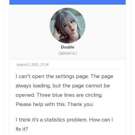
Double
(@double)
August 2, 2021, 17:24
I can’t open the settings page. The page
always loading, but the page cannot be
opened. Three blue lines are circling.
Please help with this. Thank you.
I think it’s a statistics problem. How can I
fix it?