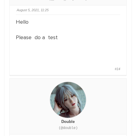
August 5, 2021, 11:25
Hello
Please do a test
#14
Double
(@double)