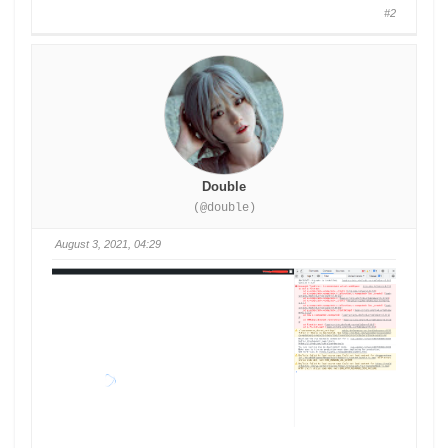
#2
Double
(@double)
August 3, 2021, 04:29