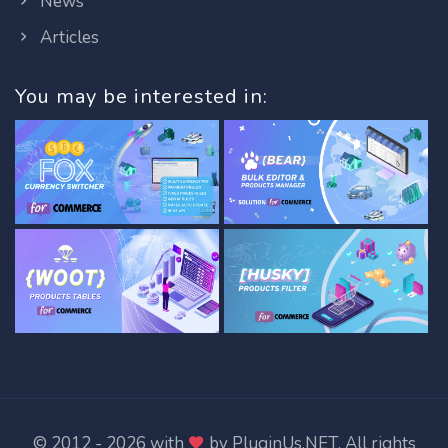
News
Articles
You may be interested in:
© 2012 - 2026 with
by
PluginUs.NET
. All rights