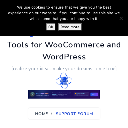
We use cookies to ensure that we give you the best
experience on our website. If you continue to use this site we
will assume that you are happy with it.
Ok
Read more
PluginUs.Net
- Business
Tools for WooCommerce and
WordPress
[realize your idea - make your dreams come true]
HOME
SUPPORT FORUM