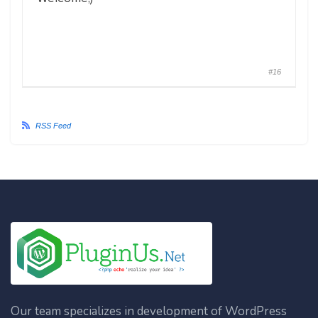
#16
RSS Feed
Our team specializes in development of WordPress