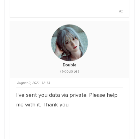
#1
Double
(@double)
August 2, 2021, 18:13
I've sent you data via private. Please help
me with it. Thank you.