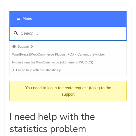
Foru
Menu
Navig
Forum
Support
breadcrumbs
WordPress&WooCommerce Plugins: FOX - Currency Switcher
-
Professional for WooCommerce (old name is WOOCS)
You
I need help with the statistics p …
are
here:
You need to log-in to create request (topic) to the
support
I need help with the
statistics problem