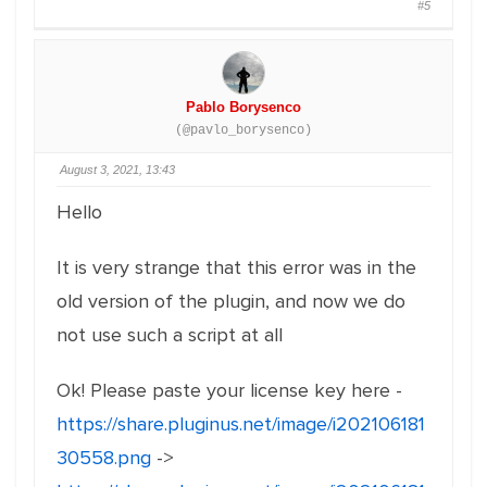
#5
Pablo Borysenco
(@pavlo_borysenco)
August 3, 2021, 13:43
Hello
It is very strange that this error was in the
old version of the plugin, and now we do
not use such a script at all
Ok! Please paste your license key here -
https://share.pluginus.net/image/i202106181
30558.png
->