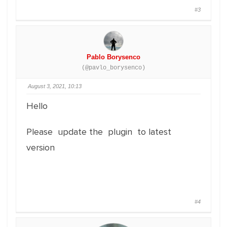
#3
Pablo Borysenco
(@pavlo_borysenco)
August 3, 2021, 10:13
Hello
Please update the plugin to latest
version
#4