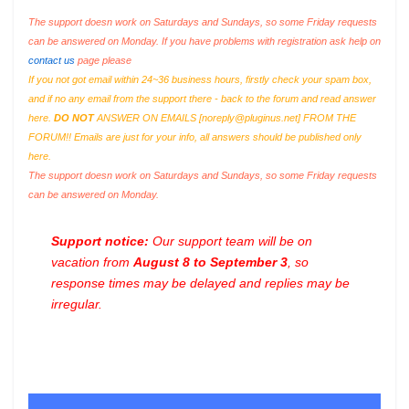
The support doesn work on Saturdays and Sundays, so some Friday requests
can be answered on Monday. If you have problems with registration ask help on
contact us
page please
If you not got email within 24~36 business hours, firstly check your spam box,
and if no any email from the support there - back to the forum and read answer
here.
DO NOT
ANSWER ON EMAILS [
noreply@pluginus.net
] FROM THE
FORUM!! Emails are just for your info, all answers should be published only
here.
The support doesn work on Saturdays and Sundays, so some Friday requests
can be answered on Monday.
Support notice:
Our support team will be on
vacation from
August 8 to September 3
, so
response times may be delayed and replies may be
irregular.