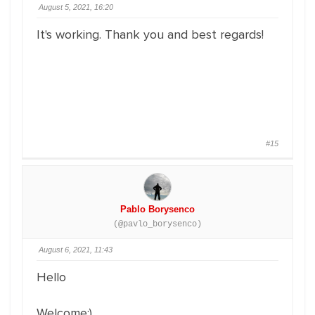
August 5, 2021, 16:20
It's working. Thank you and best regards!
#15
Pablo Borysenco
(@pavlo_borysenco)
August 6, 2021, 11:43
Hello
Welcome;)