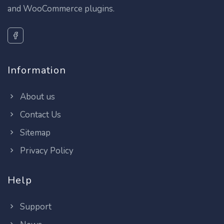
and WooCommerce plugins.
Information
About us
Contact Us
Sitemap
Privacy Policy
Help
Support