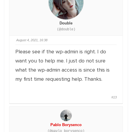
Double
(@double)
August 4, 2021, 16:38
Please see if the wp-admin is right. I do
want you to help me. I just do not sure
what the wp-admin access is since this is
my first time requesting help. Thanks.
#13
Pablo Borysenco
(@pavlo_borysenco)