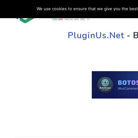
We use cookies to ensure that we give you the best 
HOME
SU
PluginUs.Net
- 