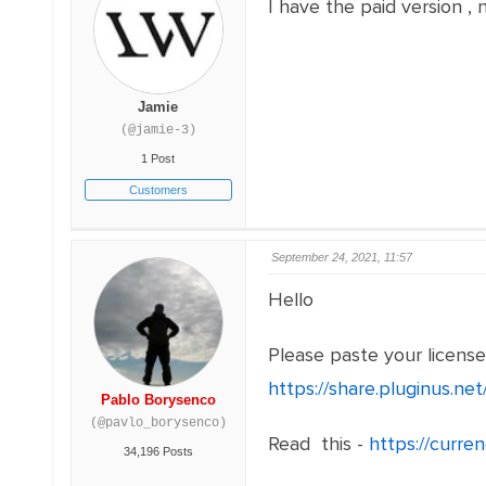
I have the paid version , 
Jamie
(@jamie-3)
1 Post
Customers
September 24, 2021, 11:57
Hello
Please paste your licens
https://share.pluginus.n
Pablo Borysenco
(@pavlo_borysenco)
Read this -
https://curre
34,196 Posts