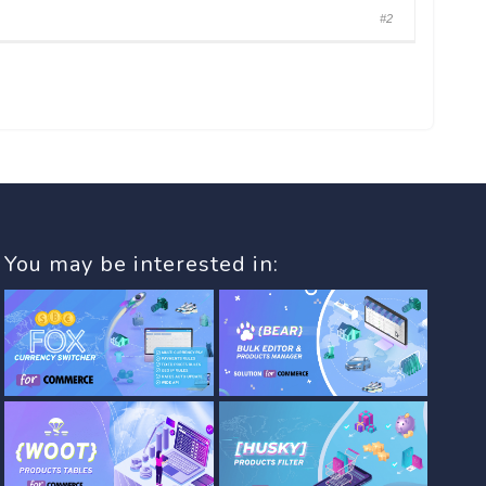
#2
You may be interested in: