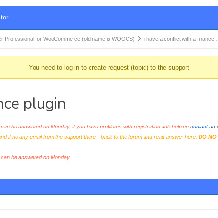
ter
r Professional for WooCommerce (old name is WOOCS)
i have a conflict with a finance
You need to log-in to create request (topic) to the support
ance plugin
an be answered on Monday. If you have problems with registration ask help on
contact us
p
and if no any email from the support there - back to the forum and read answer here.
DO NO
s can be answered on Monday.