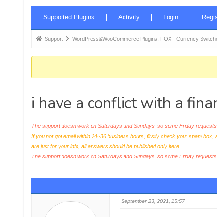
Forum
Supported Plugins
Activity
Login
Regis
Navigation
Forum
Support
WordPress&WooCommerce Plugins: FOX - Currency Switche
breadcrumbs
-
You
are
i have a conflict with a fin
here:
The support doesn work on Saturdays and Sundays, so some Friday requests c
If you not got email within 24~36 business hours, firstly check your spam box, 
are just for your info, all answers should be published only here.
The support doesn work on Saturdays and Sundays, so some Friday request
September 23, 2021, 15:57