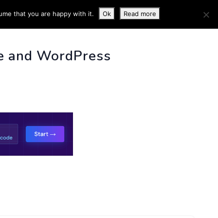
ume that you are happy with it.
Ok
Read more
 INFO
e and WordPress