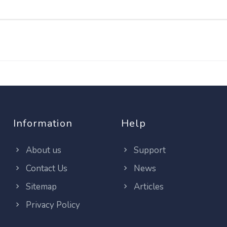
Information
Help
About us
Support
Contact Us
News
Sitemap
Articles
Privacy Policy