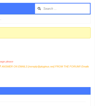
 …
age please
T
ANSWER ON EMAILS [
noreply@pluginus.net
] FROM THE FORUM!! Emails