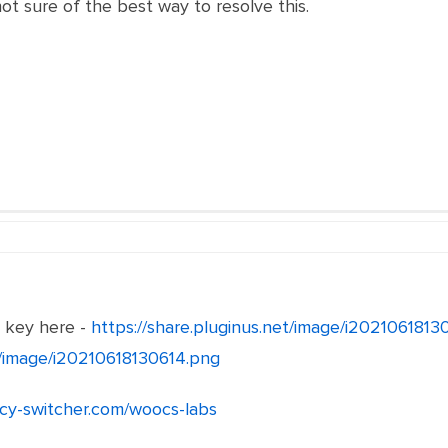
not sure of the best way to resolve this.
e key here -
https://share.pluginus.net/image/i202106181
et/image/i20210618130614.png
ncy-switcher.com/woocs-labs