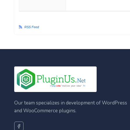
RSS Feed
Our team specializes in development of WordPress
and WooCommerce plugins.