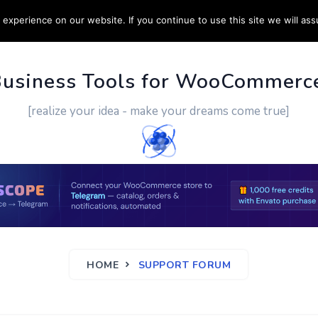
experience on our website. If you continue to use this site we will ass
PPORT
CUSTOM WORK
CONTACT US
MORE
Business Tools for WooCommerc
[realize your idea - make your dreams come true]
HOME
SUPPORT FORUM