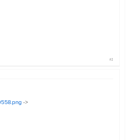
#1
30558.png
->