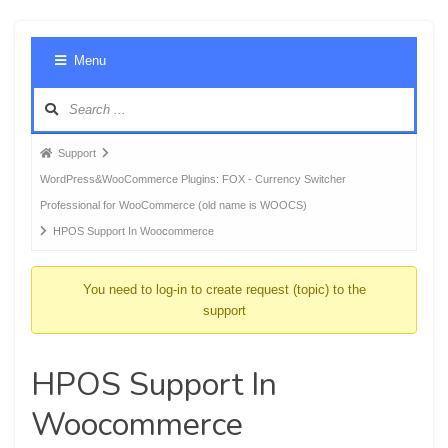
Foru
Menu
Navig
Forum
Support
breadcrumbs
WordPress&WooCommerce Plugins: FOX - Currency Switcher
-
Professional for WooCommerce (old name is WOOCS)
You
HPOS Support In Woocommerce
are
here:
You need to log-in to create request (topic) to the
support
HPOS Support In
Woocommerce