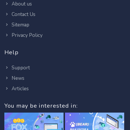
About us
Contact Us
Sitemap
Privacy Policy
Help
Support
News
Articles
You may be interested in: