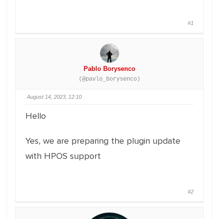
#1
Pablo Borysenco
(@pavlo_borysenco)
August 14, 2023, 12:10
Hello
Yes, we are preparing the plugin update
with HPOS support
#2