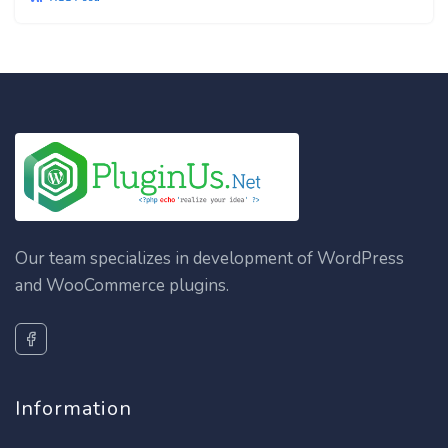
Our team specializes in development of WordPress
and WooCommerce plugins.
Information