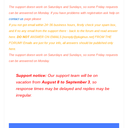
The support doesn work on Saturdays and Sundays, so some Friday requests
can be answered on Monday. If you have problems with registration ask help on
contact us
page please
If you not got email within 24~36 business hours, firstly check your spam box,
and if no any email from the support there - back to the forum and read answer
here.
DO NOT
ANSWER ON EMAILS [
noreply@pluginus.net
] FROM THE
FORUM!! Emails are just for your info, all answers should be published only
here.
The support doesn work on Saturdays and Sundays, so some Friday requests
can be answered on Monday.
Support notice:
Our support team will be on
vacation from
August 8 to September 3
, so
response times may be delayed and replies may be
irregular.