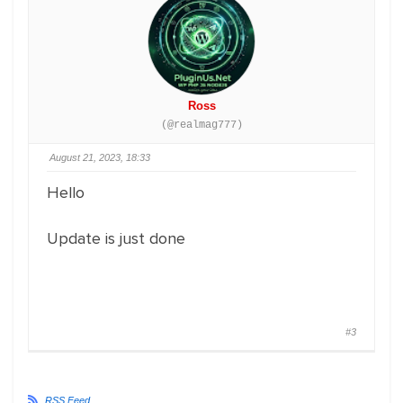
Ross
(@realmag777)
August 21, 2023, 18:33
Hello
Update is just done
#3
RSS Feed