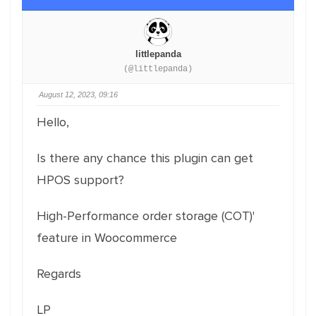
littlepanda
(@littlepanda)
August 12, 2023, 09:16
Hello,
Is there any chance this plugin can get
HPOS support?
High-Performance order storage (COT)'
feature in Woocommerce
Regards
LP