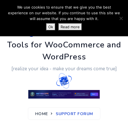
We use cookies to ensure that we give you the best
experience on our website. If you continue to use this site we
will assume that you are happy with it.
Ok
Read more
PluginUs.Net
- Business
Tools for WooCommerce and
WordPress
[realize your idea - make your dreams come true]
HOME
SUPPORT FORUM