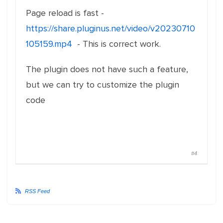
Page reload is fast -
https://share.pluginus.net/video/v20230710
105159.mp4
- This is correct work.
The plugin does not have such a feature,
but we can try to customize the plugin
code
#4
RSS Feed