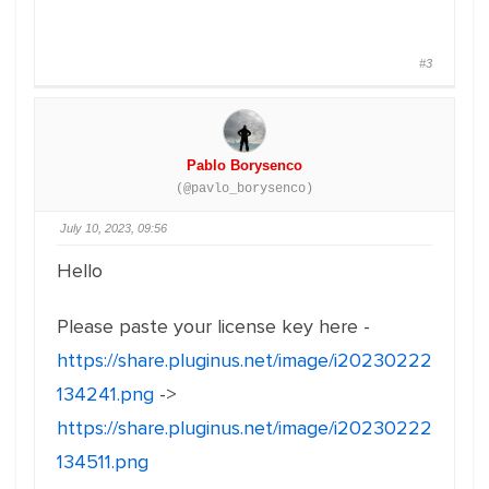
#3
Pablo Borysenco
(@pavlo_borysenco)
July 10, 2023, 09:56
Hello
Please paste your license key here -
https://share.pluginus.net/image/i20230222
134241.png
->
https://share.pluginus.net/image/i20230222
134511.png