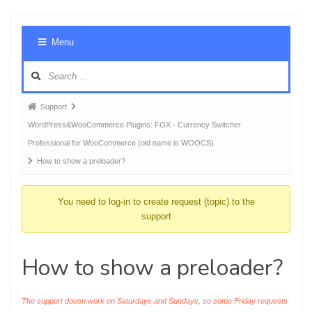
Foru
Menu
Navig
Forum
Support
breadcrumbs
WordPress&WooCommerce Plugins: FOX - Currency Switcher
-
Professional for WooCommerce (old name is WOOCS)
You
How to show a preloader?
are
here:
You need to log-in to create request (topic) to the
support
How to show a preloader?
The support doesn work on Saturdays and Sundays, so some Friday requests