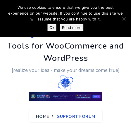
We use cookies to ensure that we give you the best
experience on our website. If you continue to use this site we
will assume that you are happy with it.
Ok
Read more
PluginUs.Net
- Business
Tools for WooCommerce and
WordPress
[realize your idea - make your dreams come true]
HOME
SUPPORT FORUM