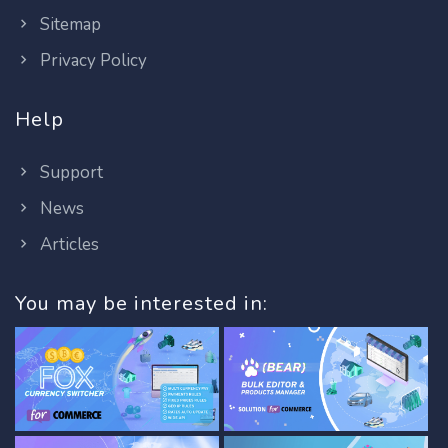
Sitemap
Privacy Policy
Help
Support
News
Articles
You may be interested in: