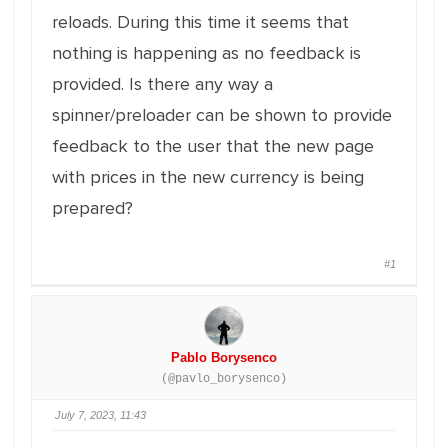
reloads. During this time it seems that
nothing is happening as no feedback is
provided. Is there any way a
spinner/preloader can be shown to provide
feedback to the user that the new page
with prices in the new currency is being
prepared?
#1
Pablo Borysenco
(@pavlo_borysenco)
July 7, 2023, 11:43