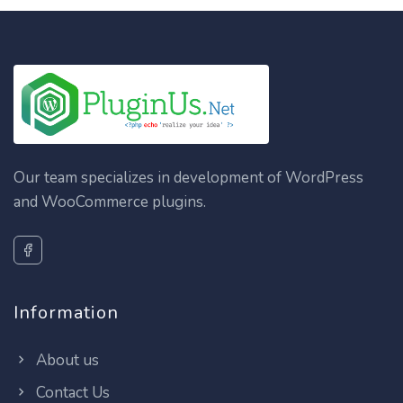
Our team specializes in development of WordPress
and WooCommerce plugins.
Information
About us
Contact Us