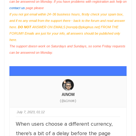
can be answered on Monday. If you have problems with registration ask help on
contact us
page please
If you not got email within 24~36 business hours, firstly check your spam box,
and if no any email from the support there - back to the forum and read answer
here.
DO NOT
ANSWER ON EMAILS [
noreply@pluginus.net
] FROM THE
FORUM!! Emails are just for your info, all answers should be published only
here.
The support doesn work on Saturdays and Sundays, so some Friday requests
can be answered on Monday.
AINOM
(@ainom)
July 7, 2023, 01:12
When users choose a different currency,
there's a bit of a delay before the page