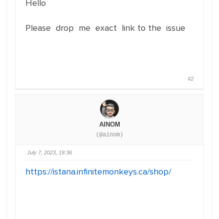
Hello
Please drop me exact link to the issue
#2
AINOM
(@ainom)
July 7, 2023, 19:36
https://istana.infinitemonkeys.ca/shop/