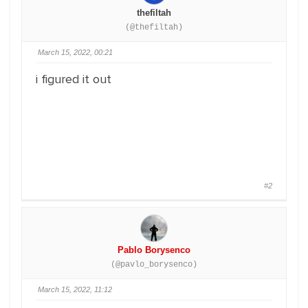
thefiltah
(@thefiltah)
March 15, 2022, 00:21
i figured it out
#2
Pablo Borysenco
(@pavlo_borysenco)
March 15, 2022, 11:12