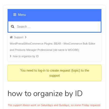
Foru
Menu
Navig
Forum
Support
breadcrumbs
WordPress&WooCommerce Plugins: BEAR - WooCommerce Bulk Editor
-
and Products Manager Professional (old name is WOOBE)
You
how to organize by ID
are
here:
You need to log-in to create request (topic) to the
support
how to organize by ID
The support doesn work on Saturdays and Sundays, so some Friday requests