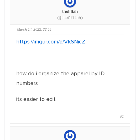
thefiltah
(@thefiltah)
March 14, 2022, 22:53
https://imgur.com/a/VkSNicZ
how do i organize the apparel by ID
numbers
its easier to edit
#1