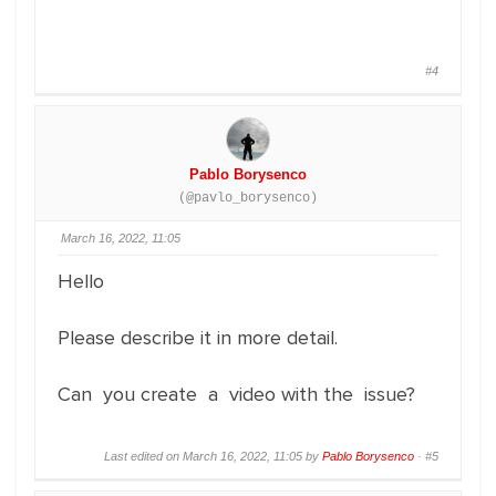
#4
Pablo Borysenco
(@pavlo_borysenco)
March 16, 2022, 11:05
Hello
Please describe it in more detail.
Can you create a video with the issue?
Last edited on March 16, 2022, 11:05 by
Pablo Borysenco
·
#5