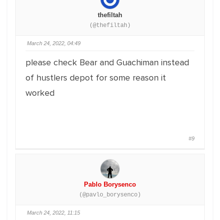
thefiltah
(@thefiltah)
March 24, 2022, 04:49
please check Bear and Guachiman instead
of hustlers depot for some reason it
worked
#9
Pablo Borysenco
(@pavlo_borysenco)
March 24, 2022, 11:15