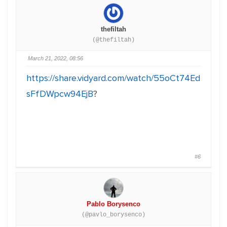
thefiltah
(@thefiltah)
March 21, 2022, 08:56
https://share.vidyard.com/watch/55oCt74Ed
sFfDWpcw94EjB
?
#6
Pablo Borysenco
(@pavlo_borysenco)