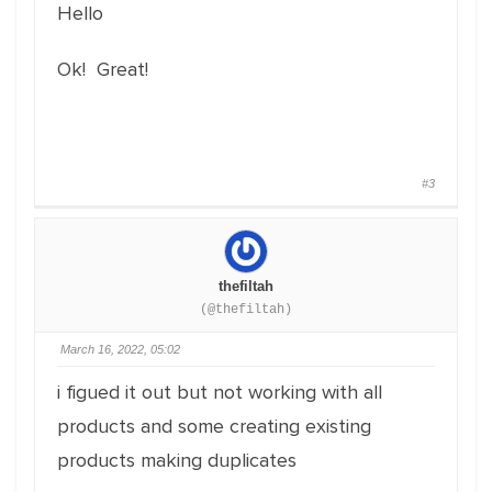
Hello
Ok! Great!
#3
thefiltah
(@thefiltah)
March 16, 2022, 05:02
i figued it out but not working with all
products and some creating existing
products making duplicates