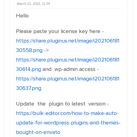
March 21, 2022, 11:04
Hello
Please paste your license key here -
https://share.pluginus.net/image/i202106181
30558.png
->
https://share.pluginus.net/image/i202106181
30614.png
and wp-admin access -
https://share.pluginus.net/image/i202106181
30637.png
Update the plugin to latest version -
https://bulk-editor.com/how-to-make-auto-
update-for-wordpress-plugins-and-themes-
bought-on-envato