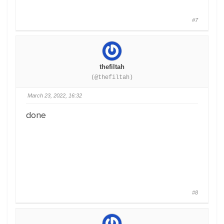
#7
thefiltah
(@thefiltah)
March 23, 2022, 16:32
done
#8