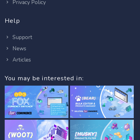
Privacy Policy
Help
Support
News
Articles
You may be interested in: