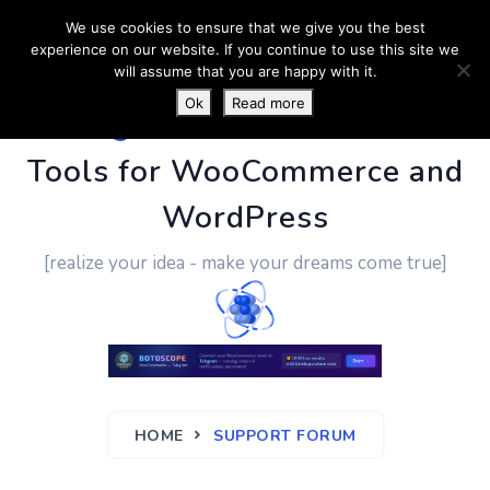
We use cookies to ensure that we give you the best
experience on our website. If you continue to use this site we
will assume that you are happy with it.
Ok
Read more
PluginUs.Net
- Business
Tools for WooCommerce and
WordPress
[realize your idea - make your dreams come true]
HOME
SUPPORT FORUM