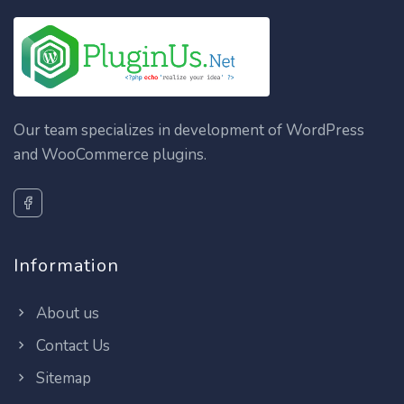
Our team specializes in development of WordPress
and WooCommerce plugins.
Information
About us
Contact Us
Sitemap