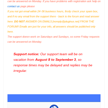
can be answered on Monday. If you have problems with registration ask help on
contact us
page please
If you not got email within 24~36 business hours, firstly check your spam box,
and if no any email from the support there - back to the forum and read answer
here.
DO NOT
ANSWER ON EMAILS [
noreply@pluginus.net
] FROM THE
FORUM!! Emails are just for your info, all answers should be published only
here.
The support doesn work on Saturdays and Sundays, so some Friday requests
can be answered on Monday.
Support notice:
Our support team will be on
vacation from
August 8 to September 3
, so
response times may be delayed and replies may be
irregular.