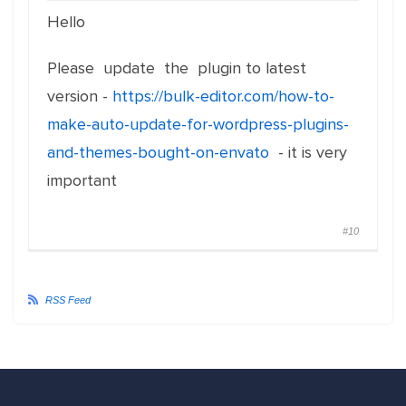
Hello
Please update the plugin to latest
version -
https://bulk-editor.com/how-to-
make-auto-update-for-wordpress-plugins-
and-themes-bought-on-envato
- it is very
important
#10
RSS Feed