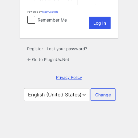
Powered by
MathCaptcha
Remember Me
Register
|
Lost your password?
← Go to PluginUs.Net
Privacy Policy
Language