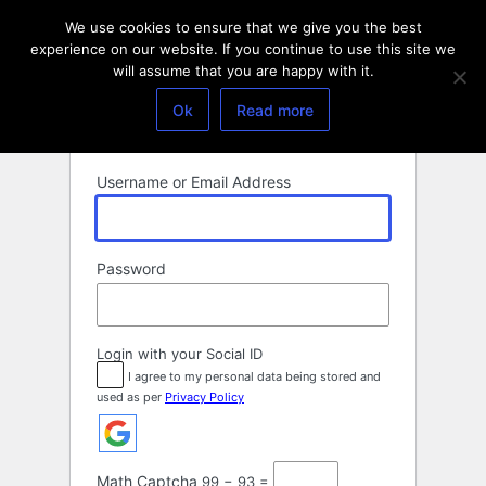
Log
We use cookies to ensure that we give you the best
In
experience on our website. If you continue to use this site we
will assume that you are happy with it.
Ok
Read more
Username or Email Address
Password
Login with your Social ID
I agree to my personal data being stored and
used as per
Privacy Policy
Math Captcha
99 − 93 =