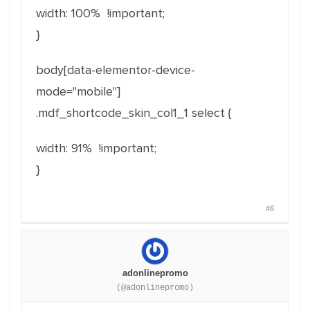
width: 100% !important;
}
body[
data-elementor-device-
mode
="
mobile
"]
.mdf_shortcode_skin_col1_1 select {
width: 91% !important;
}
#6
adonlinepromo
(@adonlinepromo)