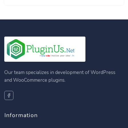
Our team specializes in development of WordPress
and WooCommerce plugins.
Information