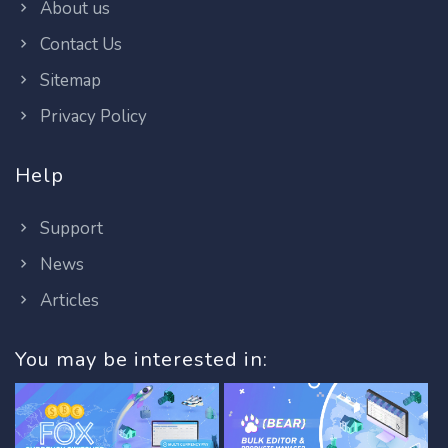
About us
Contact Us
Sitemap
Privacy Policy
Help
Support
News
Articles
You may be interested in: