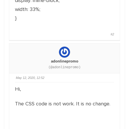
display: inline-block;
width: 33%;
}
#2
adonlinepromo
(@adonlinepromo)
May 12, 2020, 12:52
Hi,
The CSS code is not work. It is no change.