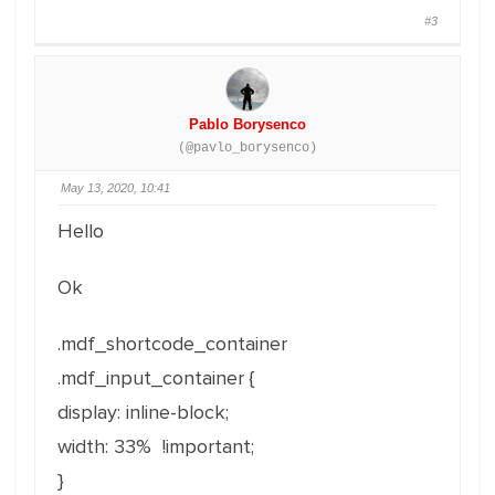
#3
Pablo Borysenco
(@pavlo_borysenco)
May 13, 2020, 10:41
Hello
Ok
.mdf_shortcode_container
.mdf_input_container {
display: inline-block;
width: 33% !important;
}