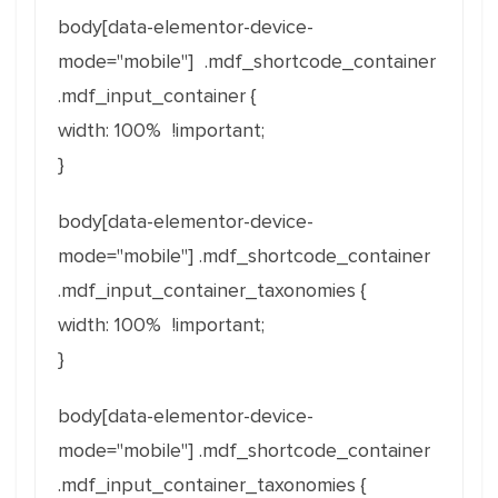
body[
data-elementor-device-
mode
="
mobile
"] .mdf_shortcode_container
.mdf_input_container {
width: 100% !important;
}
body[
data-elementor-device-
mode
="
mobile
"] .mdf_shortcode_container
.mdf_input_container_taxonomies {
width: 100% !important;
}
body[
data-elementor-device-
mode
="
mobile
"] .mdf_shortcode_container
.mdf_input_container_taxonomies {