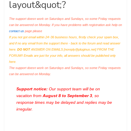
layout&quot;?
The support doesn work on Saturdays and Sundays, so some Friday requests
can be answered on Monday. If you have problems with registration ask help on
contact us
page please
If you not got email within 24~36 business hours, firstly check your spam box,
and if no any email from the support there - back to the forum and read answer
here.
DO NOT
ANSWER ON EMAILS [
noreply@pluginus.net
] FROM THE
FORUM!! Emails are just for your info, all answers should be published only
here.
The support doesn work on Saturdays and Sundays, so some Friday requests
can be answered on Monday.
Support notice:
Our support team will be on
vacation from
August 8 to September 3
, so
response times may be delayed and replies may be
irregular.