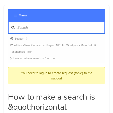
Foru
Menu
Navig
Forum
Support
breadcrumbs
WordPress&WooCommerce Plugins: MDTF - Wordpress Meta Data &
-
Taxonomies Filter
You
How to make a search is "horizont …
are
here:
You need to log-in to create request (topic) to the
support
How to make a search is
&quot;horizontal