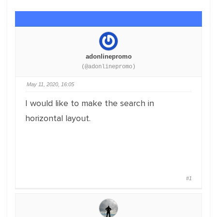
adonlinepromo
(@adonlinepromo)
May 11, 2020, 16:05
I would like to make the search in
horizontal layout.
#1