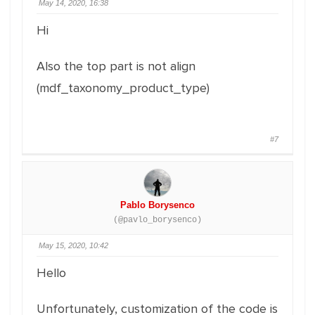
May 14, 2020, 16:38
Hi
Also the top part is not align
(mdf_taxonomy_product_type)
#7
Pablo Borysenco
(@pavlo_borysenco)
May 15, 2020, 10:42
Hello
Unfortunately, customization of the code is