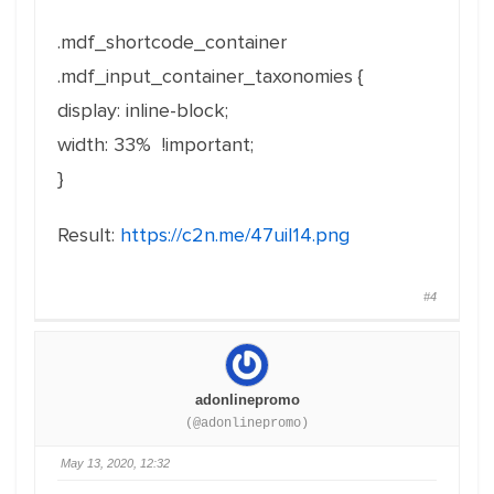
.mdf_shortcode_container
.mdf_input_container_taxonomies {
display: inline-block;
width: 33% !important;
}
Result:
https://c2n.me/47uiI14.png
#4
adonlinepromo
(@adonlinepromo)
May 13, 2020, 12:32