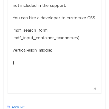
not included in the support.
You can hire a developer to customize CSS.
.mdf_search_form
.mdf_input_container_taxonomies{
vertical-align
:
middle
;
}
#8
RSS Feed