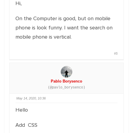
Hi,
On the Computer is good, but on mobile
phone is look funny. I want the search on
mobile phone is vertical.
#5
Pablo Borysenco
(@pavlo_borysenco)
May 14, 2020, 10:36
Hello
Add CSS