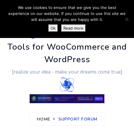
We use cookies to ensure that we give you the best
experience on our website. If you continue to use this site we
will assume that you are happy with it.
Ok
Read more
PluginUs.Net
- Business
Tools for WooCommerce and
WordPress
[realize your idea - make your dreams come true]
HOME
SUPPORT FORUM