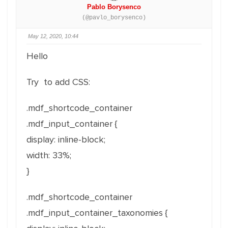
Pablo Borysenco
(@pavlo_borysenco)
May 12, 2020, 10:44
Hello
Try to add CSS:
.mdf_shortcode_container
.mdf_input_container {
display: inline-block;
width: 33%;
}
.mdf_shortcode_container
.mdf_input_container_taxonomies {