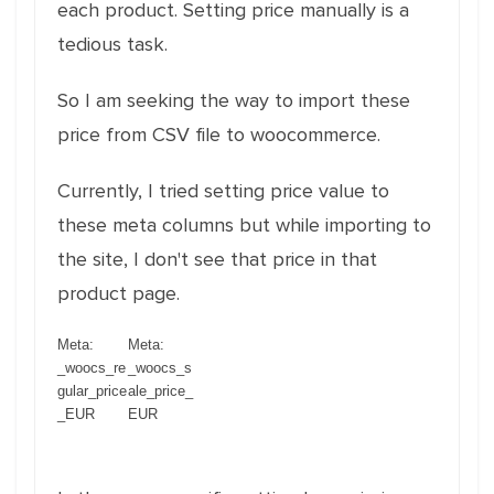
each product. Setting price manually is a
tedious task.
So I am seeking the way to import these
price from CSV file to woocommerce.
Currently, I tried setting price value to
these meta columns but while importing to
the site, I don't see that price in that
product page.
Meta:
Meta:
_woocs_re
_woocs_s
gular_price
ale_price_
_EUR
EUR