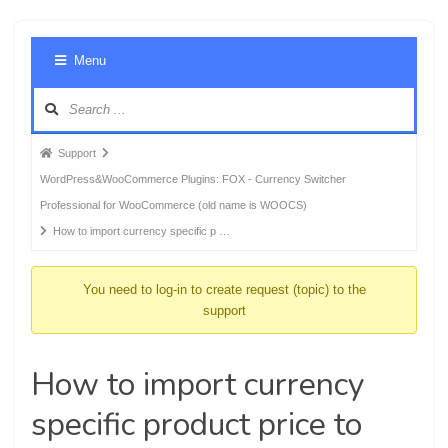
Foru
Menu
Navig
Forum
Support
breadcrumbs
WordPress&WooCommerce Plugins: FOX - Currency Switcher
-
Professional for WooCommerce (old name is WOOCS)
You
How to import currency specific p …
are
here:
You need to log-in to create request (topic) to the
support
How to import currency
specific product price to