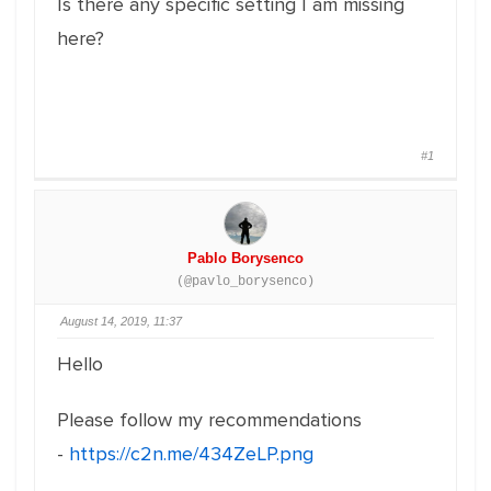
Is there any specific setting I am missing
here?
#1
Pablo Borysenco
(@pavlo_borysenco)
August 14, 2019, 11:37
Hello
Please follow my recommendations
-
https://c2n.me/434ZeLP.png