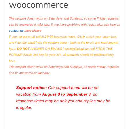
woocommerce
The support doesn work on Saturdays and Sundays, so some Friday requests
can be answered on Monday. If you have problems with registration ask help on
contact us
page please
If you not got email within 24~36 business hours, firstly check your spam box,
and if no any email from the support there - back to the forum and read answer
here.
DO NOT
ANSWER ON EMAILS [
noreply@pluginus.net
] FROM THE
FORUM!! Emails are just for your info, all answers should be published only
here.
The support doesn work on Saturdays and Sundays, so some Friday requests
can be answered on Monday.
Support notice:
Our support team will be on
vacation from
August 8 to September 3
, so
response times may be delayed and replies may be
irregular.