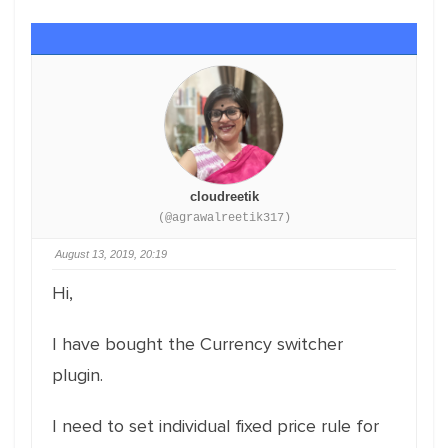
cloudreetik
(@agrawalreetik317)
August 13, 2019, 20:19
Hi,
I have bought the Currency switcher
plugin.
I need to set individual fixed price rule for