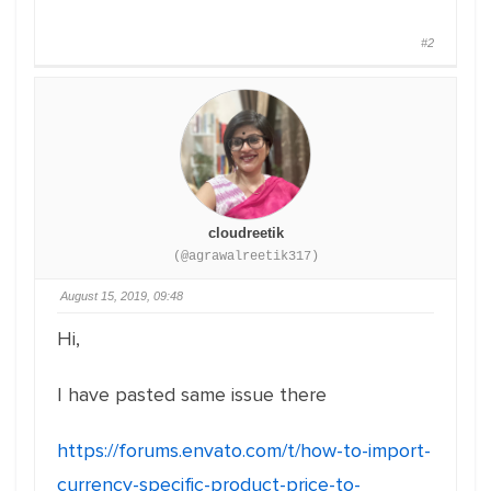
#2
cloudreetik
(@agrawalreetik317)
August 15, 2019, 09:48
Hi,
I have pasted same issue there
https://forums.envato.com/t/how-to-import-
currency-specific-product-price-to-