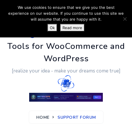
We use cookies to ensure that we give you the best
experience on our website. If you continue to use this site we
will assume that you are happy with it.
Ok
Read more
PluginUs.Net
- Business
Tools for WooCommerce and
WordPress
[realize your idea - make your dreams come true]
HOME
SUPPORT FORUM