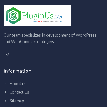
Our team specializes in development of WordPress
and WooCommerce plugins.
Information
About us
Contact Us
Sitemap