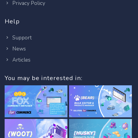
Privacy Policy
Help
Support
News
Articles
You may be interested in: