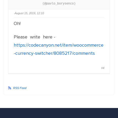
(@pavlo_borysenco)
August 15, 2019, 12:10
Oh!
Please write here -
https://codecanyon.net/item/woocommerce
-currency-switcher/8085217/comments
#4
RSS Feed