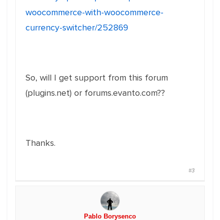
woocommerce-with-woocommerce-
currency-switcher/252869
So, will I get support from this forum
(plugins.net) or forums.evanto.com??
Thanks.
#3
Pablo Borysenco