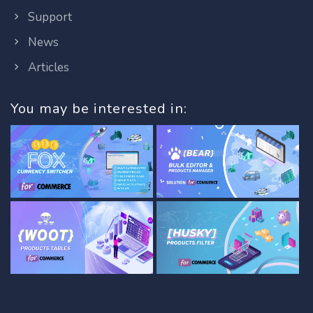
Support
News
Articles
You may be interested in: