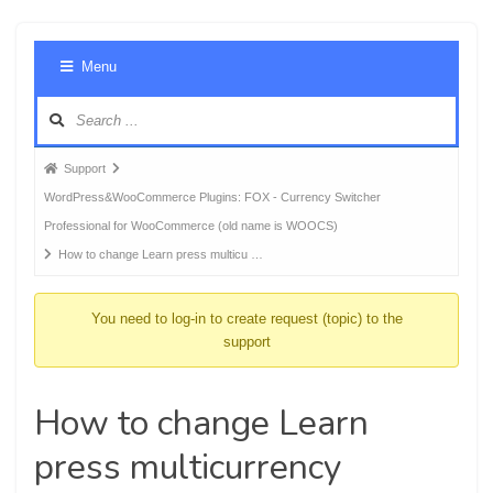
Foru
Menu
Navig
Forum
Support
breadcrumbs
WordPress&WooCommerce Plugins: FOX - Currency Switcher
-
Professional for WooCommerce (old name is WOOCS)
You
How to change Learn press multicu …
are
here:
You need to log-in to create request (topic) to the
support
How to change Learn
press multicurrency