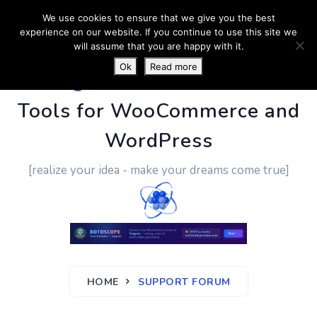
We use cookies to ensure that we give you the best
experience on our website. If you continue to use this site we
will assume that you are happy with it.
Ok
Read more
PluginUs.Net
- Business
Tools for WooCommerce and
WordPress
[realize your idea - make your dreams come true]
HOME
SUPPORT FORUM