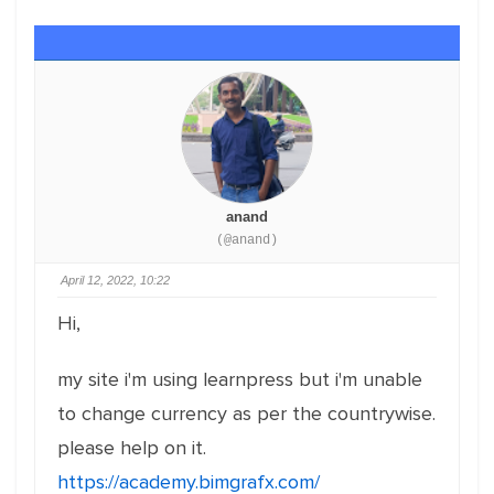
anand
(@anand)
April 12, 2022, 10:22
Hi,
my site i'm using learnpress but i'm unable
to change currency as per the countrywise.
please help on it.
https://academy.bimgrafx.com/