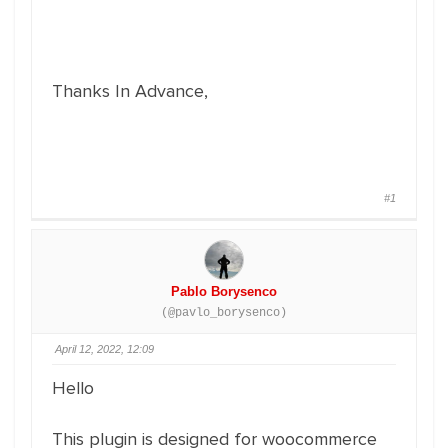
Thanks In Advance,
#1
Pablo Borysenco
(@pavlo_borysenco)
April 12, 2022, 12:09
Hello
This plugin is designed for woocommerce