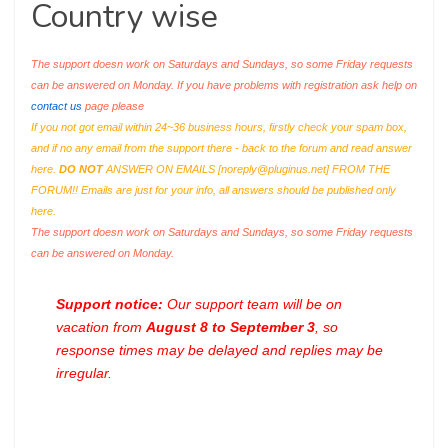
Country wise
The support doesn work on Saturdays and Sundays, so some Friday requests
can be answered on Monday. If you have problems with registration ask help on
contact us
page please
If you not got email within 24~36 business hours, firstly check your spam box,
and if no any email from the support there - back to the forum and read answer
here.
DO NOT
ANSWER ON EMAILS [
noreply@pluginus.net
] FROM THE
FORUM!! Emails are just for your info, all answers should be published only
here.
The support doesn work on Saturdays and Sundays, so some Friday requests
can be answered on Monday.
Support notice:
Our support team will be on
vacation from
August 8 to September 3
, so
response times may be delayed and replies may be
irregular.