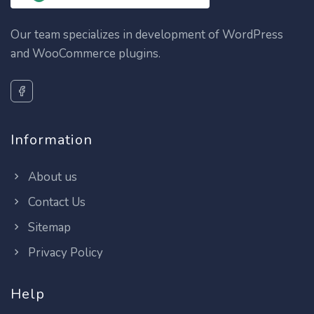
Our team specializes in development of WordPress
and WooCommerce plugins.
Information
About us
Contact Us
Sitemap
Privacy Policy
Help