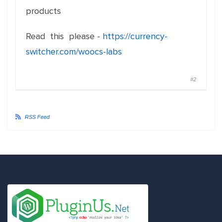
products
Read this please -
https://currency-
switcher.com/woocs-labs
#2
RSS Feed