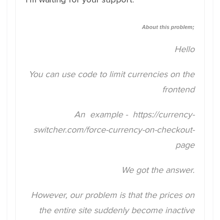
About this problem;
Hello
You can use code to limit currencies on the
frontend
An example -
https://currency-
switcher.com/force-currency-on-checkout-
page
We got the answer.
However, our problem is that the prices on
the entire site suddenly become inactive