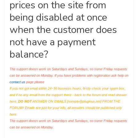
prices on the site from
being disabled at once
when the customer does
not have a payment
balance?
The support doesn work on Saturdays and Sundays, so some Friday requests
can be answered on Monday. If you have problems with registration ask help on
contact us
page please
If you not got email within 24~36 business hours, firstly check your spam box,
and if no any email from the support there - back to the forum and read answer
here.
DO NOT
ANSWER ON EMAILS [
noreply@pluginus.net
] FROM THE
FORUM!! Emails are just for your info, all answers should be published only
here.
The support doesn work on Saturdays and Sundays, so some Friday requests
can be answered on Monday.