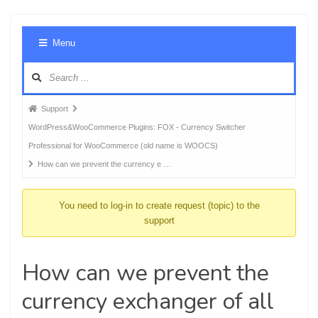
Foru
Menu
Navig
Forum
Support
breadcrumbs
WordPress&WooCommerce Plugins: FOX - Currency Switcher
-
Professional for WooCommerce (old name is WOOCS)
You
How can we prevent the currency e …
are
here:
You need to log-in to create request (topic) to the
support
How can we prevent the
currency exchanger of all