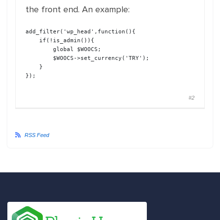
the front end. An example:
add_filter
(
'wp_head'
,
function
(
)
{
if
(!
is_admin
(
)
)
{
global
$WOOCS
;
$WOOCS
->
set_currency
(
'TRY'
)
;
}
}
)
;
#2
RSS Feed