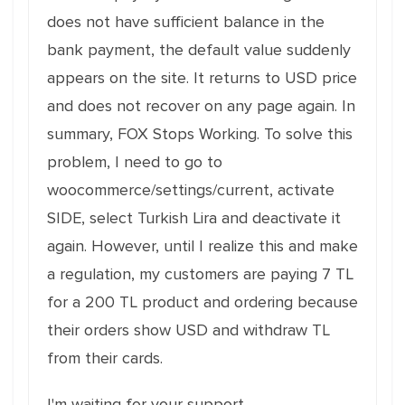
does not have sufficient balance in the
bank payment, the default value suddenly
appears on the site. It returns to USD price
and does not recover on any page again. In
summary, FOX Stops Working. To solve this
problem, I need to go to
woocommerce/settings/current, activate
SIDE, select Turkish Lira and deactivate it
again. However, until I realize this and make
a regulation, my customers are paying 7 TL
for a 200 TL product and ordering because
their orders show USD and withdraw TL
from their cards.
I'm waiting for your support.