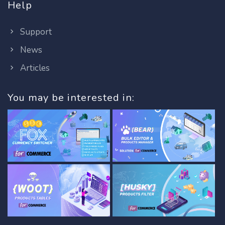
Help
Support
News
Articles
You may be interested in: