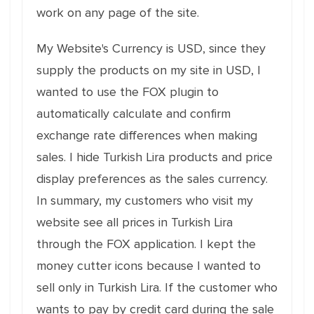
work on any page of the site.
My Website's Currency is USD, since they
supply the products on my site in USD, I
wanted to use the FOX plugin to
automatically calculate and confirm
exchange rate differences when making
sales. I hide Turkish Lira products and price
display preferences as the sales currency.
In summary, my customers who visit my
website see all prices in Turkish Lira
through the FOX application. I kept the
money cutter icons because I wanted to
sell only in Turkish Lira. If the customer who
wants to pay by credit card during the sale