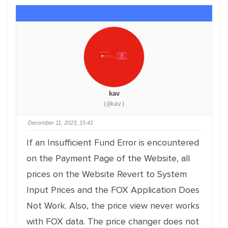
kav
(@kav)
December 11, 2023, 15:41
If an Insufficient Fund Error is encountered
on the Payment Page of the Website, all
prices on the Website Revert to System
Input Prices and the FOX Application Does
Not Work. Also, the price view never works
with FOX data. The price changer does not