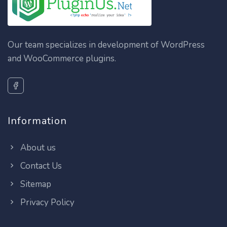
Our team specializes in development of WordPress
and WooCommerce plugins.
Information
About us
Contact Us
Sitemap
Privacy Policy