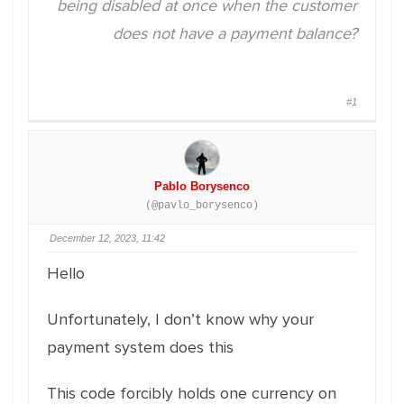
being disabled at once when the customer
does not have a payment balance?
#1
Pablo Borysenco
(@pavlo_borysenco)
December 12, 2023, 11:42
Hello
Unfortunately, I don’t know why your
payment system does this
This code forcibly holds one currency on