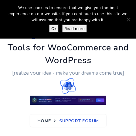
We use cookies to ensure that we give you the best
experience on our website. If you continue to use this site we
will assume that you are happy with it.
Ok
Read more
PluginUs.Net
- Business
Tools for WooCommerce and
WordPress
[realize your idea - make your dreams come true]
HOME
SUPPORT FORUM