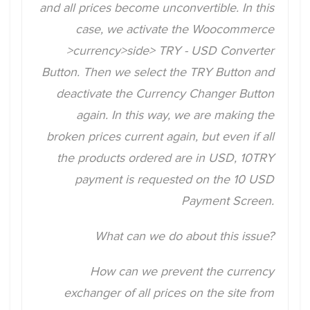
and all prices become unconvertible. In this
case, we activate the Woocommerce
>currency>side> TRY - USD Converter
Button. Then we select the TRY Button and
deactivate the Currency Changer Button
again. In this way, we are making the
broken prices current again, but even if all
the products ordered are in USD, 10TRY
payment is requested on the 10 USD
Payment Screen.
What can we do about this issue?
How can we prevent the currency
exchanger of all prices on the site from