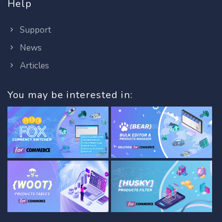
Help
Support
News
Articles
You may be interested in: