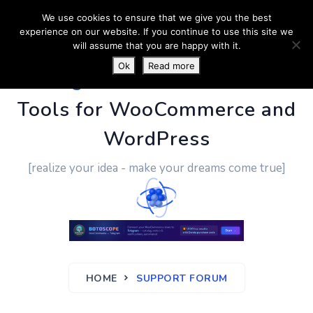
We use cookies to ensure that we give you the best
experience on our website. If you continue to use this site we
will assume that you are happy with it.
Ok
Read more
PluginUs.Net
- Business
Tools for WooCommerce and
WordPress
[realize your idea - make your dreams come true]
HOME
SUPPORT FORUM