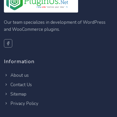
Our team specializes in development of WordPress
and WooCommerce plugins.
Information
About us
Contact Us
Sitemap
Privacy Policy