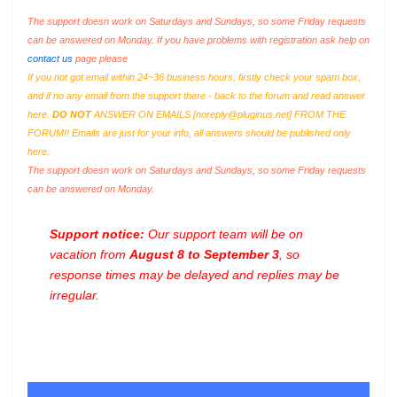
The support doesn work on Saturdays and Sundays, so some Friday requests
can be answered on Monday. If you have problems with registration ask help on
contact us
page please
If you not got email within 24~36 business hours, firstly check your spam box,
and if no any email from the support there - back to the forum and read answer
here.
DO NOT
ANSWER ON EMAILS [
noreply@pluginus.net
] FROM THE
FORUM!! Emails are just for your info, all answers should be published only
here.
The support doesn work on Saturdays and Sundays, so some Friday requests
can be answered on Monday.
Support notice:
Our support team will be on
vacation from
August 8 to September 3
, so
response times may be delayed and replies may be
irregular.