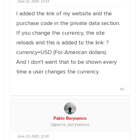
June 22, 2020, 12:53
I added the link of my website and the
purchase code in the private data section.
If you change the currency, the site
reloads and this is added to the link: ?
currency=USD (For American dollars).
And I don't want that to be shown every
time a user changes the currency.
#3
Pablo Borysenco
(@pavlo_borysenco)
June 23, 2020, 11:08