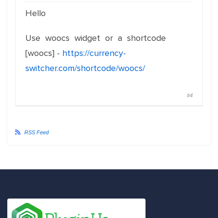
Hello
Use woocs widget or a shortcode
[woocs] -
https://currency-
switcher.com/shortcode/woocs/
#4
RSS Feed