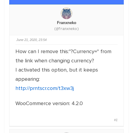
Franxneko
(@franxneko)
June 21, 2020, 23:54
How can I remove this:"?Currency=" from
the link when changing currency?
I activated this option, but it keeps
appearing:
http://prntscr.com/t3xw3j
WooCommerce version: 4.2.0
#1