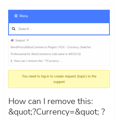
Foru
Menu
Navig
Forum
Support
breadcrumbs
WordPress&WooCommerce Plugins: FOX - Currency Switcher
-
Professional for WooCommerce (old name is WOOCS)
You
How can I remove this: "?Currency …
are
here:
You need to log-in to create request (topic) to the
support
How can I remove this:
&quot;?Currency=&quot; ?