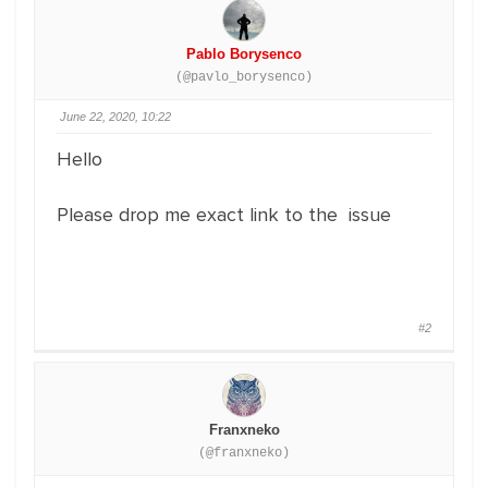
Pablo Borysenco
(@pavlo_borysenco)
June 22, 2020, 10:22
Hello
Please drop me exact link to the issue
#2
Franxneko
(@franxneko)