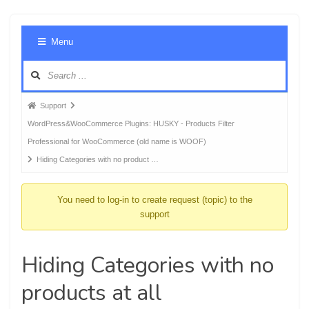
Foru
Menu
Navig
Forum
Support
breadcrumbs
WordPress&WooCommerce Plugins: HUSKY - Products Filter
-
Professional for WooCommerce (old name is WOOF)
You
Hiding Categories with no product …
are
here:
You need to log-in to create request (topic) to the
support
Hiding Categories with no
products at all