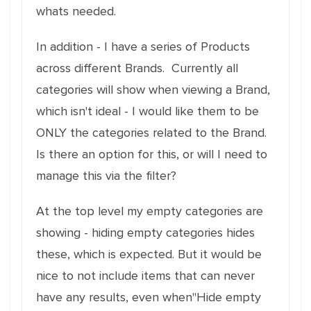
whats needed.
In addition - I have a series of Products
across different Brands. Currently all
categories will show when viewing a Brand,
which isn't ideal - I would like them to be
ONLY the categories related to the Brand.
Is there an option for this, or will I need to
manage this via the filter?
At the top level my empty categories are
showing - hiding empty categories hides
these, which is expected. But it would be
nice to not include items that can never
have any results, even when"Hide empty