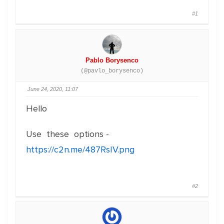
#1
Pablo Borysenco
(@pavlo_borysenco)
June 24, 2020, 11:07
Hello
Use these options -
https://c2n.me/487RsIV.png
#2