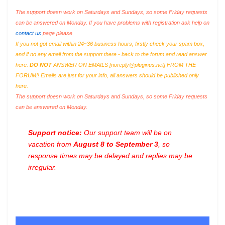
The support doesn work on Saturdays and Sundays, so some Friday requests
can be answered on Monday. If you have problems with registration ask help on
contact us
page please
If you not got email within 24~36 business hours, firstly check your spam box,
and if no any email from the support there - back to the forum and read answer
here.
DO NOT
ANSWER ON EMAILS [
noreply@pluginus.net
] FROM THE
FORUM!! Emails are just for your info, all answers should be published only
here.
The support doesn work on Saturdays and Sundays, so some Friday requests
can be answered on Monday.
Support notice:
Our support team will be on
vacation from
August 8 to September 3
, so
response times may be delayed and replies may be
irregular.