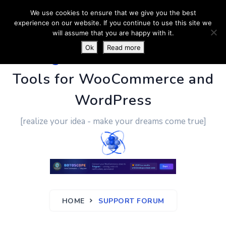
We use cookies to ensure that we give you the best
experience on our website. If you continue to use this site we
will assume that you are happy with it.
Ok
Read more
PluginUs.Net
- Business
Tools for WooCommerce and
WordPress
[realize your idea - make your dreams come true]
HOME
SUPPORT FORUM