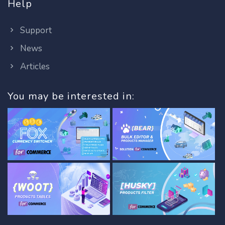
Help
Support
News
Articles
You may be interested in: