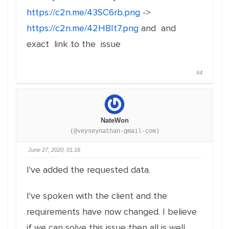
https://c2n.me/43SC6rb.png
->
https://c2n.me/42HBIt7.png
and and
exact link to the issue
#4
NateWon
(@veyseynathan-gmail-com)
June 27, 2020, 01:16
I've added the requested data.
I've spoken with the client and the
requirements have now changed. I believe
if we can solve this issue then all is well.