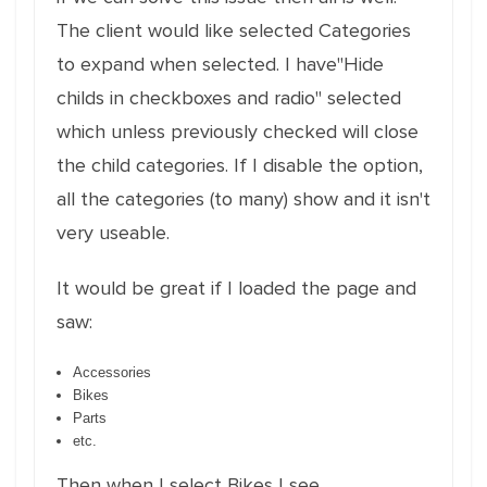
The client would like selected Categories
to expand when selected. I have"Hide
childs in checkboxes and radio" selected
which unless previously checked will close
the child categories. If I disable the option,
all the categories (to many) show and it isn't
very useable.
It would be great if I loaded the page and
saw:
Accessories
Bikes
Parts
etc.
Then when I select Bikes I see