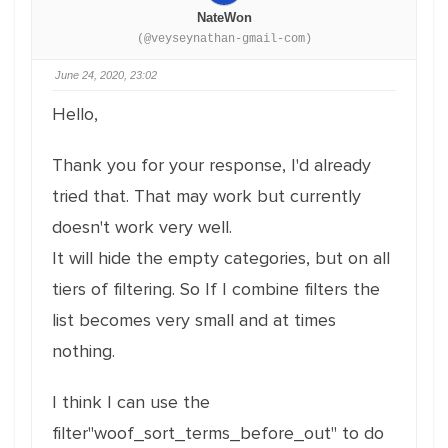
NateWon
(@veyseynathan-gmail-com)
June 24, 2020, 23:02
Hello,
Thank you for your response, I'd already
tried that. That may work but currently
doesn't work very well.
It will hide the empty categories, but on all
tiers of filtering. So If I combine filters the
list becomes very small and at times
nothing.
I think I can use the
filter"woof_sort_terms_before_out" to do