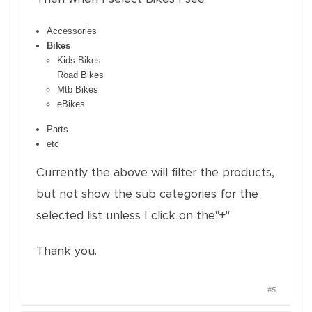
Accessories
Bikes
Kids Bikes
Road Bikes
Mtb Bikes
eBikes
Parts
etc
Currently the above will filter the products,
but not show the sub categories for the
selected list unless I click on the"+"
Thank you.
#5