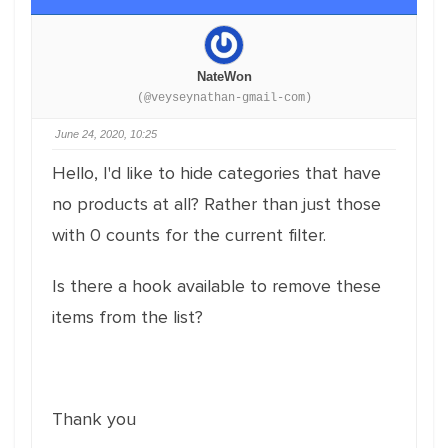
NateWon
(@veyseynathan-gmail-com)
June 24, 2020, 10:25
Hello, I'd like to hide categories that have
no products at all? Rather than just those
with 0 counts for the current filter.
Is there a hook available to remove these
items from the list?
Thank you