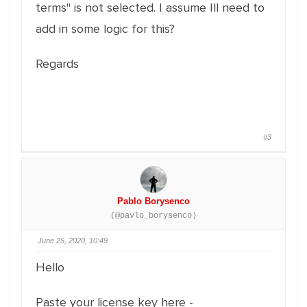
terms" is not selected. I assume Ill need to
add in some logic for this?
Regards
#3
Pablo Borysenco
(@pavlo_borysenco)
June 25, 2020, 10:49
Hello
Paste your license key here -