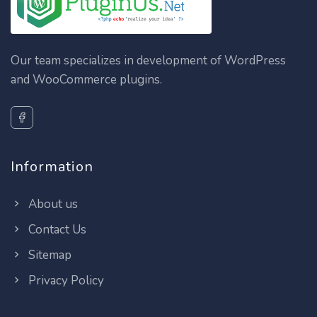
Our team specializes in development of WordPress
and WooCommerce plugins.
Information
About us
Contact Us
Sitemap
Privacy Policy