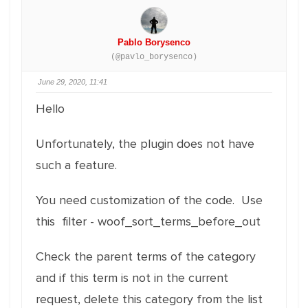
Pablo Borysenco
(@pavlo_borysenco)
June 29, 2020, 11:41
Hello
Unfortunately, the plugin does not have
such a feature.
You need customization of the code. Use
this filter - woof_sort_terms_before_out
Check the parent terms of the category
and if this term is not in the current
request, delete this category from the list