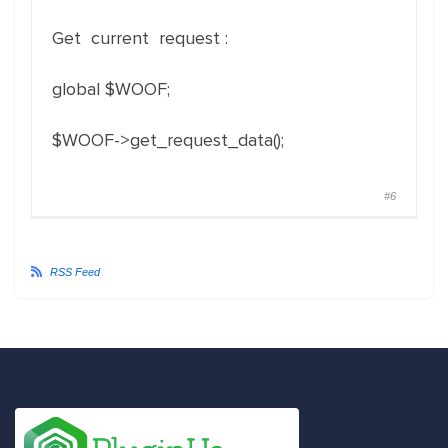
Get current request :
global $WOOF;
$WOOF->get_request_data();
#6
RSS Feed