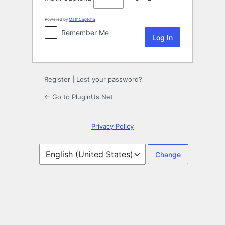
Powered by
MathCaptcha
Remember Me
Register
|
Lost your password?
← Go to PluginUs.Net
Privacy Policy
Language