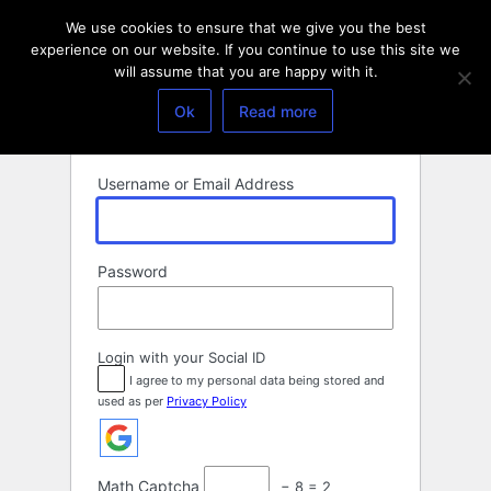
Log
We use cookies to ensure that we give you the best
In
experience on our website. If you continue to use this site we
will assume that you are happy with it.
Ok
Read more
Username or Email Address
Password
Login with your Social ID
I agree to my personal data being stored and
used as per
Privacy Policy
Math Captcha
− 8 = 2