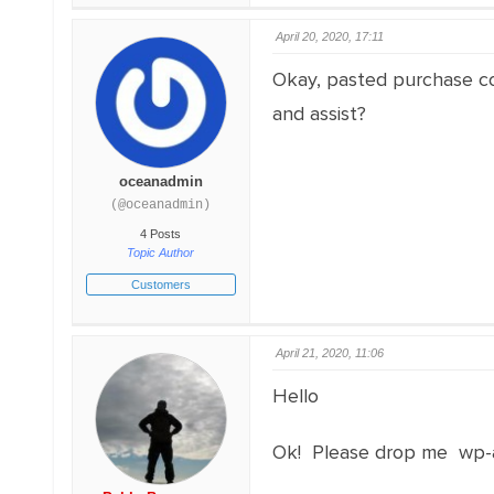
April 20, 2020, 17:11
Okay, pasted purchase cod
and assist?
oceanadmin
(@oceanadmin)
4 Posts
Topic Author
Customers
April 21, 2020, 11:06
Hello
Ok! Please drop me wp-a