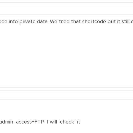
e into private data. We tried that shortcode but it still
dmin access+FTP I will check it