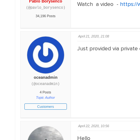
Pablo Borysenco
Watch a video -
https://
(@pavlo_borysenco)
34,196 Posts
April 21, 2020, 21:08
Just provided via private
oceanadmin
(@oceanadmin)
4 Posts
Topic Author
Customers
April 22, 2020, 10:56
Hello