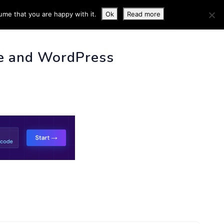
ume that you are happy with it.
Ok
Read more
 INFO
e and WordPress