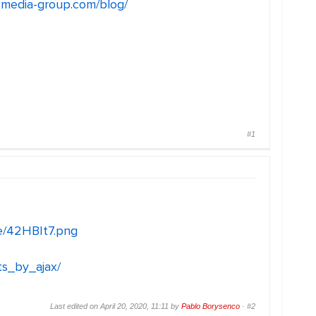
l-media-group.com/blog/
#1
me/42HBIt7.png
ts_by_ajax/
Last edited on April 20, 2020, 11:11 by
Pablo Borysenco
·
#2