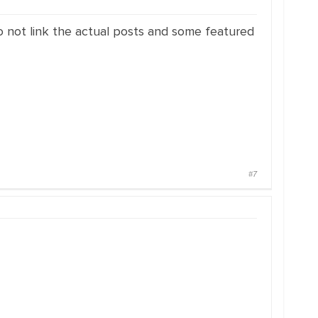
o not link the actual posts and some featured
#7