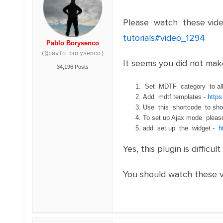
Please watch these vide
tutorials#video_1294
Pablo Borysenco
(@pavlo_borysenco)
It seems you did not mak
34,196 Posts
Set MDTF category to all
Add mdtf templates -
http
Use this shortcode to sh
To set up Ajax mode plea
add set up the widget -
h
Yes, this plugin is difficult
You should watch these vi