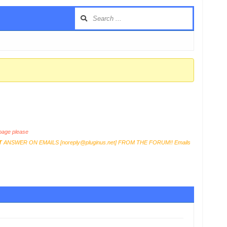
age please
T
ANSWER ON EMAILS [
noreply@pluginus.net
] FROM THE FORUM!! Emails