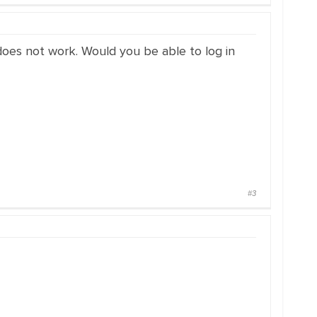
 does not work. Would you be able to log in
#3