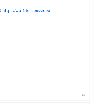
D
https://wp-filter.com/video-
#6