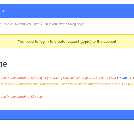
ter
Data & Taxonomies Filter
Help with filter on blog page
You need to log-in to create request (topic) to the support
ge
an be answered on Monday. If you have problems with registration ask help on
contact us
p
and if no any email from the support there - back to the forum and read answer here.
DO NO
s can be answered on Monday.