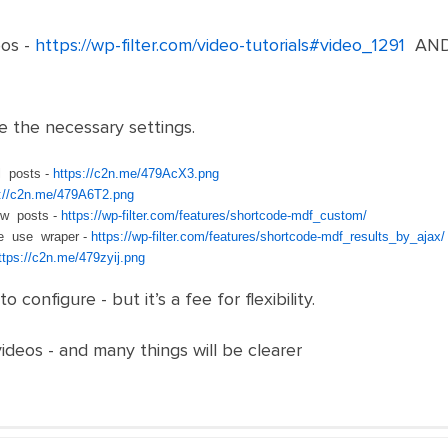
os -
https://wp-filter.com/video-tutorials#video_1291
AN
e the necessary settings.
 posts -
https://c2n.me/479AcX3.png
s://c2n.me/479A6T2.png
ow posts -
https://wp-filter.com/features/shortcode-mdf_custom/
se use wraper -
https://wp-filter.com/features/shortcode-mdf_results_by_ajax/
ttps://c2n.me/479zyij.png
 to configure - but it’s a fee for flexibility.
deos - and many things will be clearer