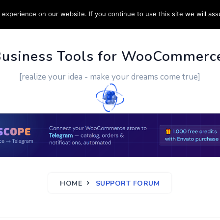
experience on our website. If you continue to use this site we will ass
PPORT
CUSTOM WORK
CONTACT US
MORE
Business Tools for WooCommerc
[realize your idea - make your dreams come true]
HOME
SUPPORT FORUM