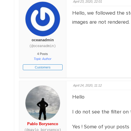
April 23, 2020, 22:01
Hello, we followed the st
images are not rendered.
oceanadmin
(@oceanadmin)
4 Posts
Topic Author
Customers
April 24, 2020, 11:12
Hello
I do not see the filter on
Pablo Borysenco
Yes ! Some of your posts
(@pavlo_borysenco)