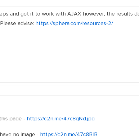
eps and got it to work with AJAX however, the results d
 Please advise:
https://sphera.com/resources-2/
 this page -
https://c2n.me/47c8gNd.jpg
 have no image -
https://c2n.me/47c8BIB