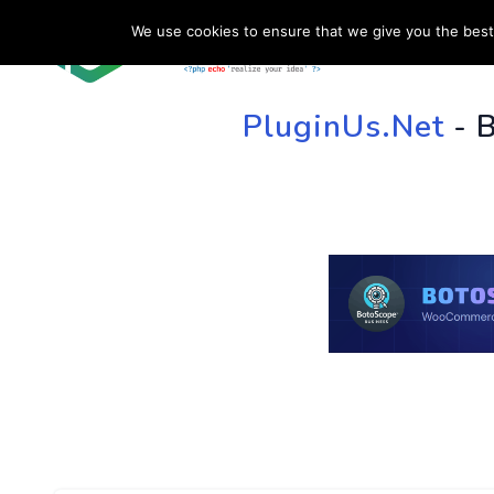
We use cookies to ensure that we give you the best 
HOME
SU
PluginUs.Net
- 