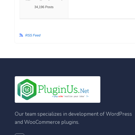
34,196 Posts
RSS Feed
Our team specializes in development of WordPress
and WooCommerce plugins.