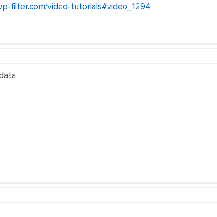
wp-filter.com/video-tutorials#video_1294
 data