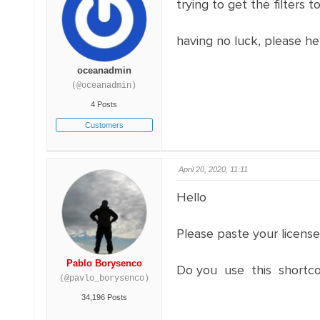
trying to get the filters 
having no luck, please he
oceanadmin
(@oceanadmin)
4 Posts
Customers
April 20, 2020, 11:11
Hello
Please paste your licens
Pablo Borysenco
Do you use this shortc
(@pavlo_borysenco)
34,196 Posts