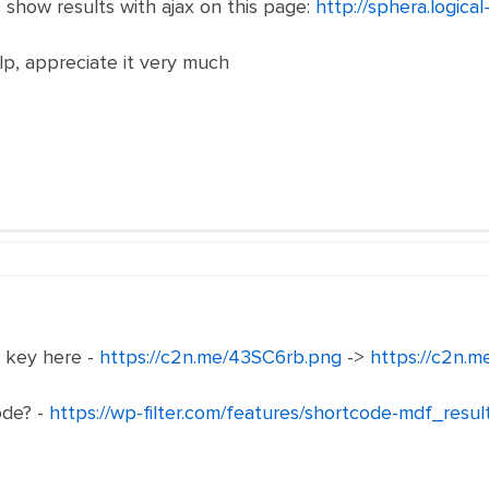
to show results with ajax on this page:
http://sphera.logica
lp, appreciate it very much
e key here -
https://c2n.me/43SC6rb.png
->
https://c2n.
ode? -
https://wp-filter.com/features/shortcode-mdf_resul