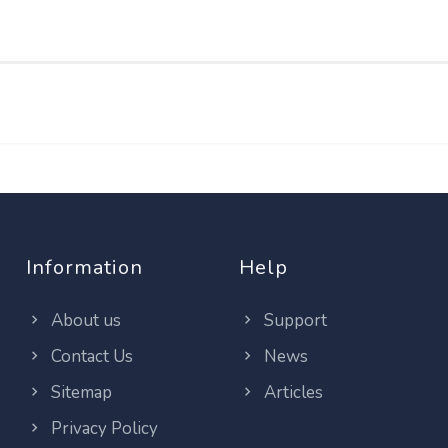
Information
Help
About us
Support
Contact Us
News
Sitemap
Articles
Privacy Policy