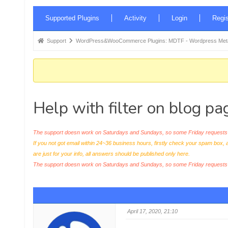
Forum
Supported Plugins
Activity
Login
Regis
Navigation
Forum
Support
WordPress&WooCommerce Plugins: MDTF - Wordpress Meta 
breadcrumbs
-
You
are
Help with filter on blog pa
here:
The support doesn work on Saturdays and Sundays, so some Friday requests c
If you not got email within 24~36 business hours, firstly check your spam box, 
are just for your info, all answers should be published only here.
The support doesn work on Saturdays and Sundays, so some Friday request
April 17, 2020, 21:10