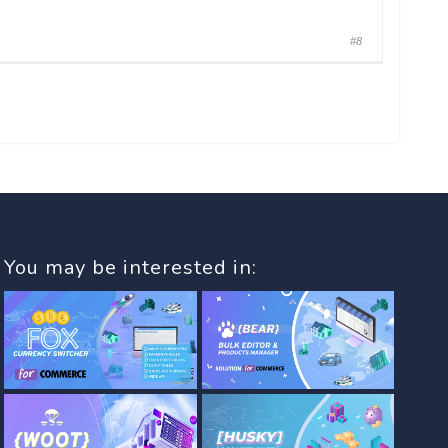
#8
You may be interested in: