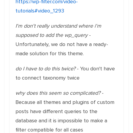
https://wp-filter.com/video-
tutorials#video_1293
I'm don't really understand where i'm
supposed to add the wp_query
-
Unfortunately, we do not have a ready-
made solution for this theme.
do I have to do this twice?
- You don't have
to connect taxonomy twice
why does this seem so complicated?
-
Because all themes and plugins of custom
posts have different queries to the
database and it is impossible to make a
filter compatible for all cases