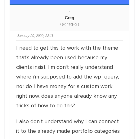
Greg
(@greg-2)
January 20, 2020, 22:11
I need to get this to work with the theme
that's already been used because my
clients insist. I'm don't really understand
where i'm supposed to add the wp_query,
nor do I have money for a custom work
right now. does anyone already know any
tricks of how to do this?
I also don't understand why I can connect
it to the already made portfolio categories