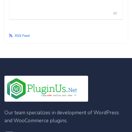
#3
RSS Feed
Our team specializes in development of WordPress
and WooCommerce plugins.