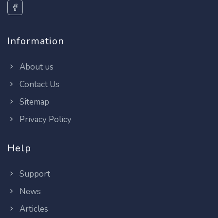
Information
About us
Contact Us
Sitemap
Privacy Policy
Help
Support
News
Articles