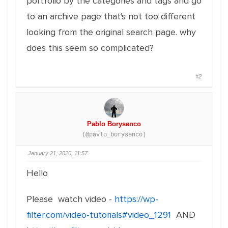
portfolio by the categories and tags and go
to an archive page that's not too different
looking from the original search page. why
does this seem so complicated?
#2
Pablo Borysenco
(@pavlo_borysenco)
January 21, 2020, 11:57
Hello
Please watch video -
https://wp-
filter.com/video-tutorials#video_1291
AND