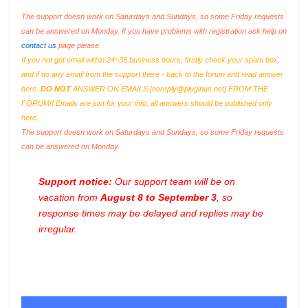
The support doesn work on Saturdays and Sundays, so some Friday requests
can be answered on Monday. If you have problems with registration ask help on
contact us
page please
If you not got email within 24~36 business hours, firstly check your spam box,
and if no any email from the support there - back to the forum and read answer
here.
DO NOT
ANSWER ON EMAILS [
noreply@pluginus.net
] FROM THE
FORUM!! Emails are just for your info, all answers should be published only
here.
The support doesn work on Saturdays and Sundays, so some Friday requests
can be answered on Monday.
Support notice:
Our support team will be on
vacation from
August 8 to September 3
, so
response times may be delayed and replies may be
irregular.