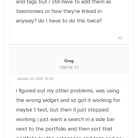
and tags but I still have to add them as
taxonomies or how they're linked in
anyway? do I have to do this twice?
#1
Greg
(@greg-2)
January 21, 2020, 01:02
i figured out my other problems, was using
the wrong widget and so got it working for
maybe 1 test, but then it just stopped
working. i just want a search in a side bar
next to the portfolio and then sort that