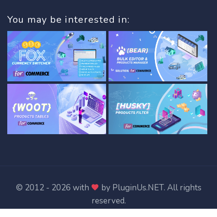
You may be interested in:
© 2012 - 2026 with
by
PluginUs.NET
. All rights
reserved.