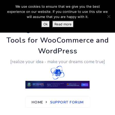
We use cookies to ensure that we give you the best
experience on our website. If you continue to use this site we
will assume that you are happy with it.
Ok
Read more
PluginUs.Net
- Business
Tools for WooCommerce and
WordPress
[realize your idea - make your dreams come true]
HOME
SUPPORT FORUM