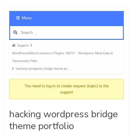
Foru
Menu
Navig
Forum
Support
breadcrumbs
WordPress&WooCommerce Plugins: MDTF - Wordpress Meta Data &
-
Taxonomies Filter
You
hacking wordpress bridge theme po …
are
here:
You need to log-in to create request (topic) to the
support
hacking wordpress bridge
theme portfolio