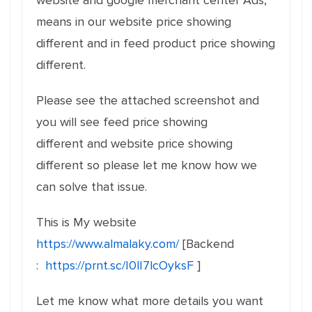
website and google merchant center Ads,
means in our website price showing
different and in feed product price showing
different.
Please see the attached screenshot and
you will see feed price showing
different and website price showing
different so please let me know how we
can solve that issue.
This is My website
https://www.almalaky.com/
[Backend
:
https://prnt.sc/I0lI7lcOyksF
]
Let me know what more details you want