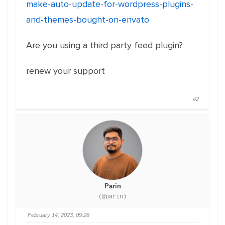
make-auto-update-for-wordpress-plugins-
and-themes-bought-on-envato
Are you using a third party feed plugin?
renew your support
#2
Parin
(@parin)
February 14, 2023, 09:28