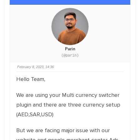
Parin
(@parin)
February 8, 2023, 14:36
Hello Team,
We are using your Multi currency switcher
plugin and there are three currency setup
(AED,SAR,USD)
But we are facing major issue with our