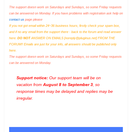
The support doesn work on Saturdays and Sundays, so some Friday requests
can be answered on Monday. If you have problems with registration ask help on
contact us
page please
If you not got email within 24~36 business hours, firstly check your spam box,
and if no any email from the support there - back to the forum and read answer
here.
DO NOT
ANSWER ON EMAILS [
noreply@pluginus.net
] FROM THE
FORUM!! Emails are just for your info, all answers should be published only
here.
The support doesn work on Saturdays and Sundays, so some Friday requests
can be answered on Monday.
Support notice:
Our support team will be on
vacation from
August 8 to September 3
, so
response times may be delayed and replies may be
irregular.