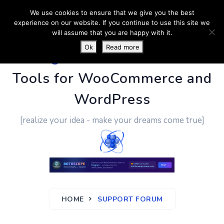
We use cookies to ensure that we give you the best
experience on our website. If you continue to use this site we
will assume that you are happy with it.
Ok
Read more
PluginUs.Net
- Business
Tools for WooCommerce and
WordPress
[realize your idea - make your dreams come true]
HOME
SUPPORT FORUM