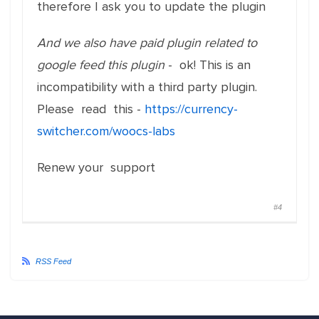
therefore I ask you to update the plugin
And we also have paid plugin related to
google feed this plugin
- ok! This is an
incompatibility with a third party plugin.
Please read this -
https://currency-
switcher.com/woocs-labs
Renew your support
#4
RSS Feed