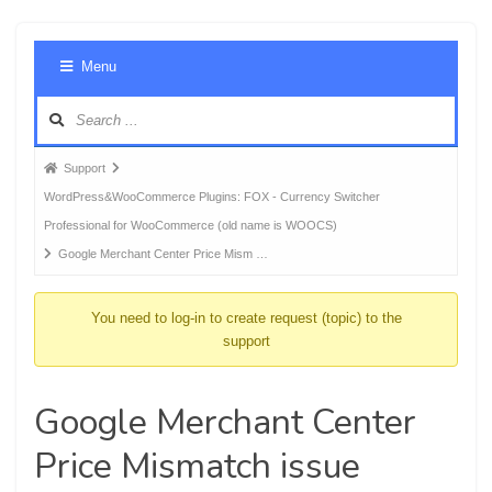
Foru
Menu
Navig
Forum
Support
breadcrumbs
WordPress&WooCommerce Plugins: FOX - Currency Switcher
-
Professional for WooCommerce (old name is WOOCS)
You
Google Merchant Center Price Mism …
are
here:
You need to log-in to create request (topic) to the
support
Google Merchant Center
Price Mismatch issue