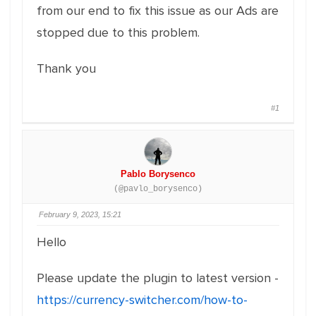
from our end to fix this issue as our Ads are
stopped due to this problem.
Thank you
#1
Pablo Borysenco
(@pavlo_borysenco)
February 9, 2023, 15:21
Hello
Please update the plugin to latest version -
https://currency-switcher.com/how-to-