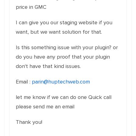
price in GMC
I can give you our staging website if you
want, but we want solution for that.
Is this something issue with your plugin? or
do you have any proof that your plugin
don't have that kind issues.
Email :
parin@huptechweb.com
let me know if we can do one Quick call
please send me an email
Thank you!