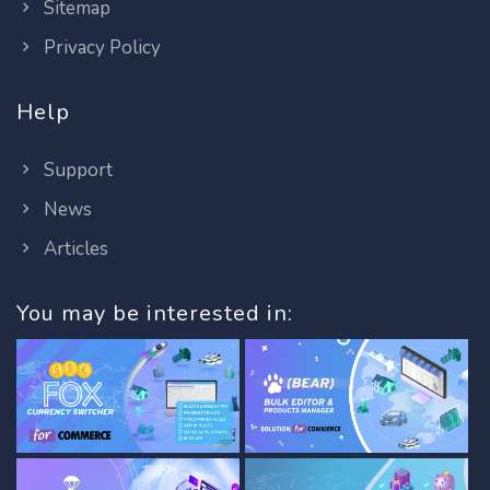
Sitemap
Privacy Policy
Help
Support
News
Articles
You may be interested in: