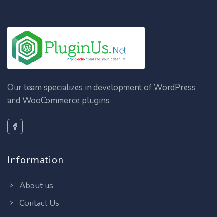
Our team specializes in development of WordPress
and WooCommerce plugins.
Information
About us
Contact Us