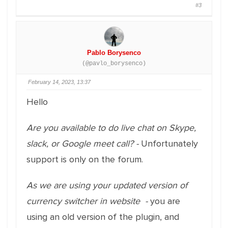
#3
Pablo Borysenco
(@pavlo_borysenco)
February 14, 2023, 13:37
Hello
Are you available to do live chat on Skype,
slack, or Google meet call? -
Unfortunately
support is only on the forum.
As we are using your updated version of
currency switcher in website -
you are
using an old version of the plugin, and