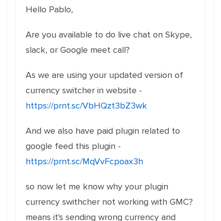
Hello Pablo,
Are you available to do live chat on Skype,
slack, or Google meet call?
As we are using your updated version of
currency switcher in website -
https://prnt.sc/VbHQzt3bZ3wk
And we also have paid plugin related to
google feed this plugin -
https://prnt.sc/MqVvFcpoax3h
so now let me know why your plugin
currency swithcher not working with GMC?
means it's sending wrong currency and