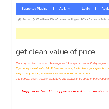
Forum
Supported Plugins
Activity
Login
Regis
Navigation
Forum
Support
WordPress&WooCommerce Plugins: FOX - Currency Switche
breadcrumbs
-
You
are
get clean value of price
here:
The support doesn work on Saturdays and Sundays, so some Friday requests c
If you not got email within 24~36 business hours, firstly check your spam box, 
are just for your info, all answers should be published only here.
The support doesn work on Saturdays and Sundays, so some Friday request
Support notice:
Our support team will be on vacation 