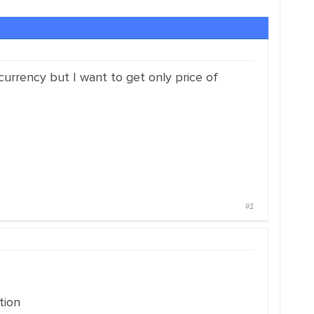
currency but I want to get only price of
#1
tion