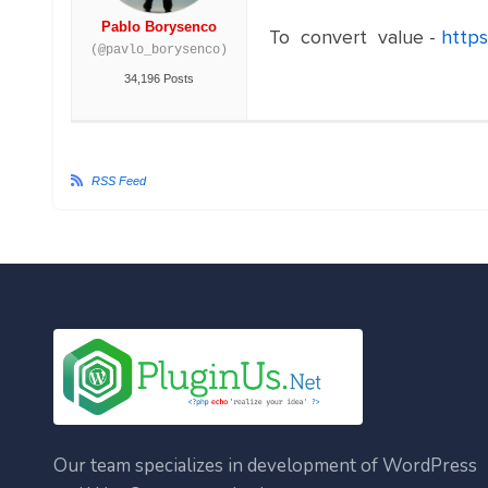
Pablo Borysenco
To convert value -
https
(@pavlo_borysenco)
34,196 Posts
RSS Feed
Our team specializes in development of WordPress