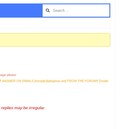
age please
T
ANSWER ON EMAILS [
noreply@pluginus.net
] FROM THE FORUM!! Emails
replies may be irregular.