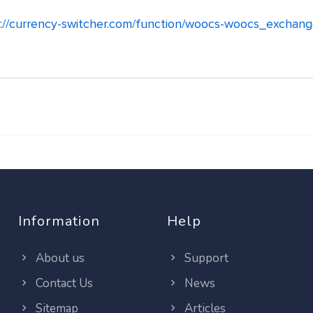
://currency-switcher.com/function/woocs-woocs_exchan
Information
Help
About us
Support
Contact Us
News
Sitemap
Articles