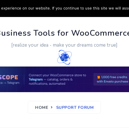
experience on our website. If you continue to use this site we will ass
PPORT
CUSTOM WORK
CONTACT US
MORE
Business Tools for WooCommerc
[realize your idea - make your dreams come true]
HOME
SUPPORT FORUM