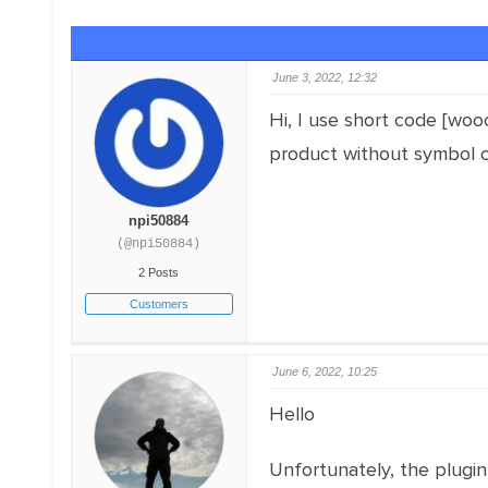
June 3, 2022, 12:32
Hi, I use short code [woo
product without symbol c
npi50884
(@npi50884)
2 Posts
Customers
June 6, 2022, 10:25
Hello
Unfortunately, the plugi