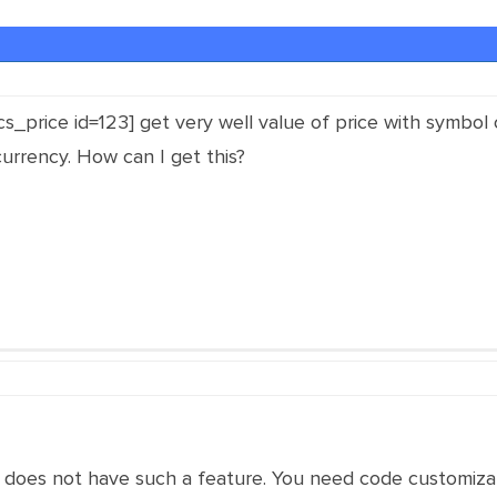
cs_price id=123] get very well value of price with symbol 
urrency. How can I get this?
n does not have such a feature. You need code customiza