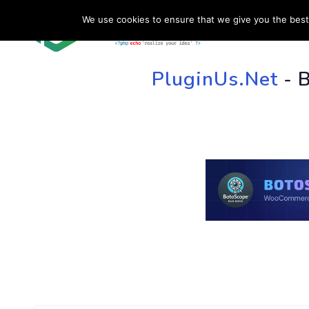
We use cookies to ensure that we give you the best 
HOME
SU
PluginUs.Net
- 