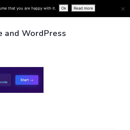
ume that you are happy with it.
Ok
Read more
 INFO
e and WordPress