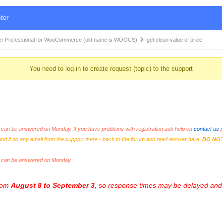
ter
r Professional for WooCommerce (old name is WOOCS)
get clean value of price
You need to log-in to create request (topic) to the support
an be answered on Monday. If you have problems with registration ask help on
contact us
p
and if no any email from the support there - back to the forum and read answer here.
DO NO
s can be answered on Monday.
from
August 8 to September 3
, so response times may be delayed and 