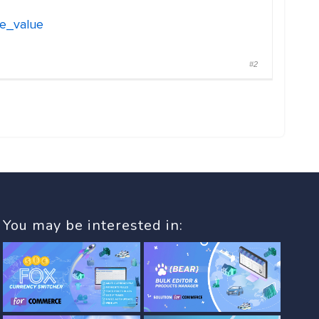
ge_value
#2
You may be interested in: