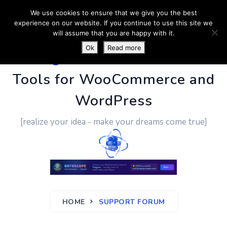
We use cookies to ensure that we give you the best
experience on our website. If you continue to use this site we
will assume that you are happy with it.
Ok
Read more
PluginUs.Net
- Business
Tools for WooCommerce and
WordPress
[realize your idea - make your dreams come true]
HOME
SUPPORT FORUM