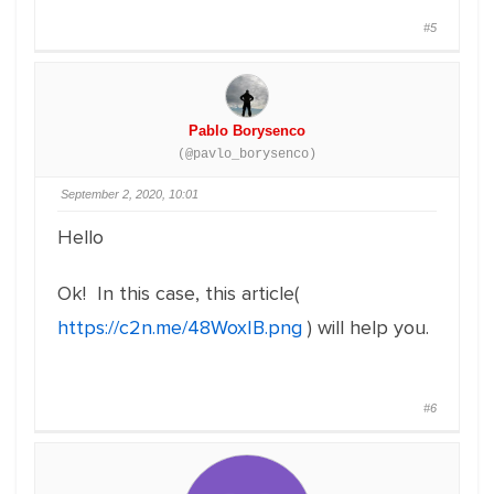
#5
Pablo Borysenco
(@pavlo_borysenco)
September 2, 2020, 10:01
Hello
Ok! In this case, this article(
https://c2n.me/48WoxIB.png
) will help you.
#6