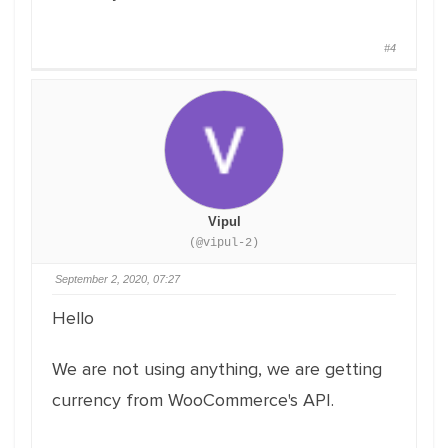
#4
Vipul
(@vipul-2)
September 2, 2020, 07:27
Hello
We are not using anything, we are getting
currency from WooCommerce's API.