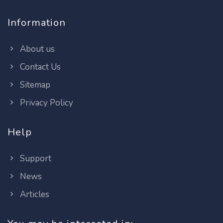
Information
About us
Contact Us
Sitemap
Privacy Policy
Help
Support
News
Articles