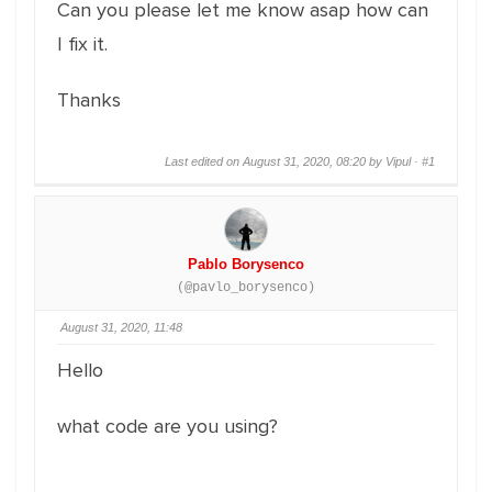
Can you please let me know asap how can
I fix it.
Thanks
Last edited on August 31, 2020, 08:20 by Vipul ·
#1
Pablo Borysenco
(@pavlo_borysenco)
August 31, 2020, 11:48
Hello
what code are you using?