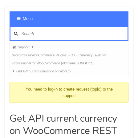
Foru
Menu
Navig
Forum
Support
breadcrumbs
WordPress&WooCommerce Plugins: FOX - Currency Switcher
-
Professional for WooCommerce (old name is WOOCS)
You
Get API current currency on WooCo …
are
here:
You need to log-in to create request (topic) to the
support
Get API current currency
on WooCommerce REST