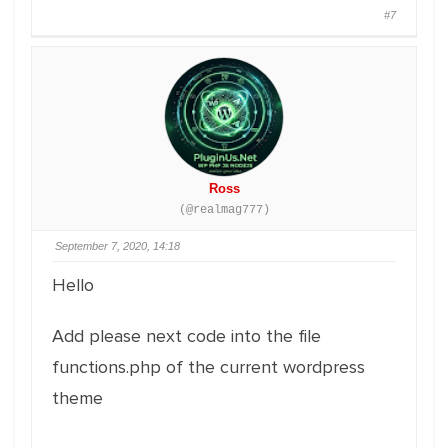
#7
Ross
(@realmag777)
September 7, 2020, 14:18
Hello
Add please next code into the file
functions.php of the current wordpress
theme