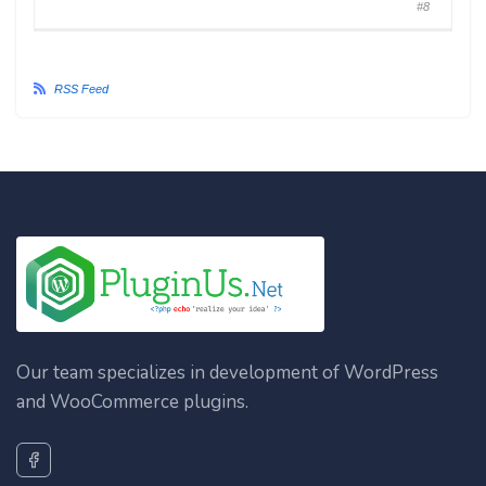
#8
RSS Feed
Our team specializes in development of WordPress
and WooCommerce plugins.