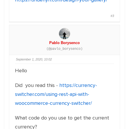
#3
Pablo Borysenco
(@pavlo_borysenco)
September 1, 2020, 10:02
Hello
Did you read this -
https://currency-
switcher.com/using-rest-api-with-
woocommerce-currency-switcher/
What code do you use to get the current
currency?