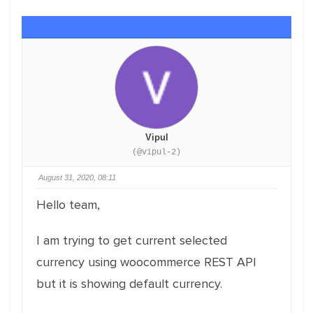
Vipul
(@vipul-2)
August 31, 2020, 08:11
Hello team,
I am trying to get current selected
currency using woocommerce REST API
but it is showing default currency.