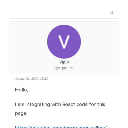
#2
Vipul
(@vipul-2)
August 31, 2020, 15:23
Hello,
I am integrating with React code for this
page.
https://underlyn.com/design-your-gallery/