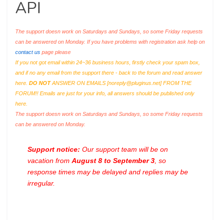
API
The support doesn work on Saturdays and Sundays, so some Friday requests
can be answered on Monday. If you have problems with registration ask help on
contact us
page please
If you not got email within 24~36 business hours, firstly check your spam box,
and if no any email from the support there - back to the forum and read answer
here.
DO NOT
ANSWER ON EMAILS [
noreply@pluginus.net
] FROM THE
FORUM!! Emails are just for your info, all answers should be published only
here.
The support doesn work on Saturdays and Sundays, so some Friday requests
can be answered on Monday.
Support notice:
Our support team will be on
vacation from
August 8 to September 3
, so
response times may be delayed and replies may be
irregular.