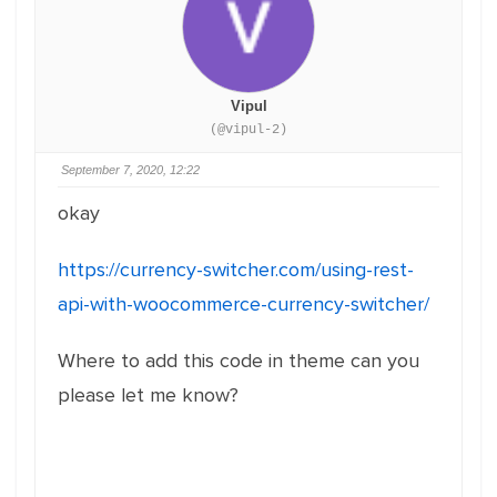
Vipul
(@vipul-2)
September 7, 2020, 12:22
okay
https://currency-switcher.com/using-rest-
api-with-woocommerce-currency-switcher/
Where to add this code in theme can you
please let me know?