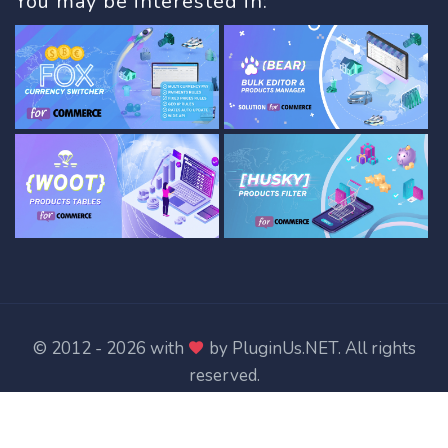
You may be interested in:
© 2012 - 2026 with
by
PluginUs.NET
. All rights
reserved.