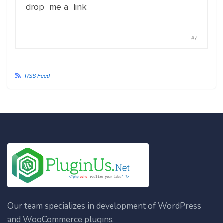
drop me a link
#7
RSS Feed
Our team specializes in development of WordPress
and WooCommerce plugins.