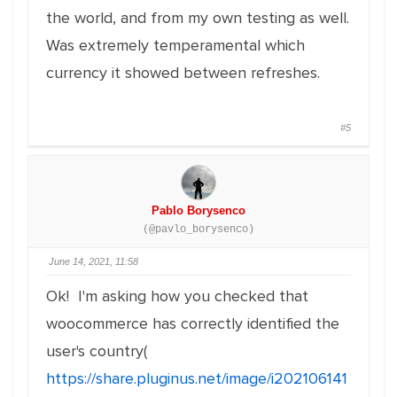
the world, and from my own testing as well.
Was extremely temperamental which
currency it showed between refreshes.
#5
Pablo Borysenco
(@pavlo_borysenco)
June 14, 2021, 11:58
Ok! I'm asking how you checked that
woocommerce has correctly identified the
user's country(
https://share.pluginus.net/image/i202106141