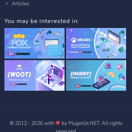
Articles
You may be interested in:
© 2012 - 2026 with
by
PluginUs.NET
. All rights
reserved.