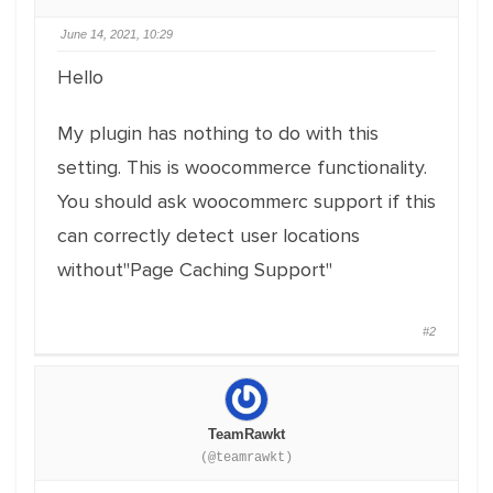
June 14, 2021, 10:29
Hello
My plugin has nothing to do with this
setting. This is woocommerce functionality.
You should ask woocommerc support if this
can correctly detect user locations
without"Page Caching Support"
#2
TeamRawkt
(@teamrawkt)