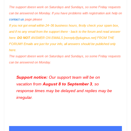
The support doesn work on Saturdays and Sundays, so some Friday requests
can be answered on Monday. If you have problems with registration ask help on
contact us
page please
If you not got email within 24~36 business hours, firstly check your spam box,
and if no any email from the support there - back to the forum and read answer
here.
DO NOT
ANSWER ON EMAILS [
noreply@pluginus.net
] FROM THE
FORUM!! Emails are just for your info, all answers should be published only
here.
The support doesn work on Saturdays and Sundays, so some Friday requests
can be answered on Monday.
Support notice:
Our support team will be on
vacation from
August 8 to September 3
, so
response times may be delayed and replies may be
irregular.