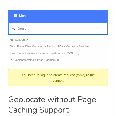
Foru
Menu
Navig
Forum
Support
breadcrumbs
WordPress&WooCommerce Plugins: FOX - Currency Switcher
-
Professional for WooCommerce (old name is WOOCS)
You
Geolocate without Page Caching Su …
are
here:
You need to log-in to create request (topic) to the
support
Geolocate without Page
Caching Support