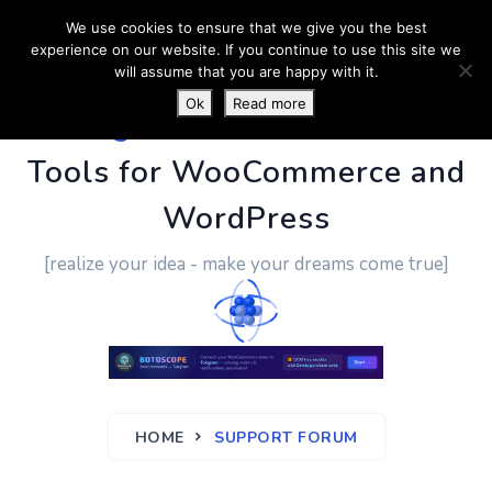
We use cookies to ensure that we give you the best
experience on our website. If you continue to use this site we
will assume that you are happy with it.
Ok
Read more
PluginUs.Net
- Business
Tools for WooCommerce and
WordPress
[realize your idea - make your dreams come true]
HOME
SUPPORT FORUM