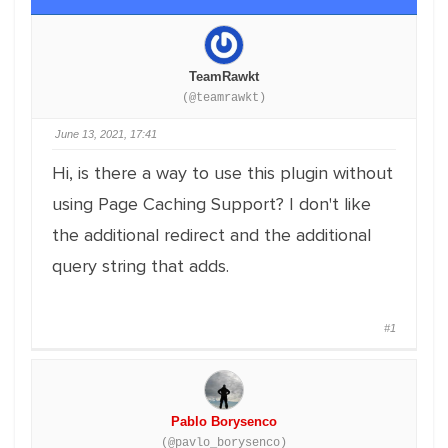
TeamRawkt
(@teamrawkt)
June 13, 2021, 17:41
Hi, is there a way to use this plugin without
using Page Caching Support? I don't like
the additional redirect and the additional
query string that adds.
#1
Pablo Borysenco
(@pavlo_borysenco)