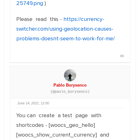
25749.png
)
Please read this -
https://currency-
switcher.com/using-geolocation-causes-
problems-doesnt-seem-to-work-for-me/
#6
Pablo Borysenco
(@pavlo_borysenco)
June 14, 2021, 12:00
You can create a test page with
shortcodes - [woocs_geo_hello]
[woocs_show_current_currency] and