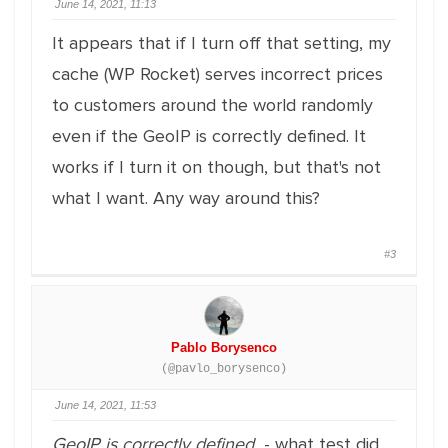
June 14, 2021, 11:13
It appears that if I turn off that setting, my
cache (WP Rocket) serves incorrect prices
to customers around the world randomly
even if the GeoIP is correctly defined. It
works if I turn it on though, but that's not
what I want. Any way around this?
#3
Pablo Borysenco
(@pavlo_borysenco)
June 14, 2021, 11:53
GeoIP is correctly defined
- what test did