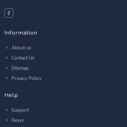
Information
About us
Contact Us
Sitemap
Privacy Policy
Help
Support
News