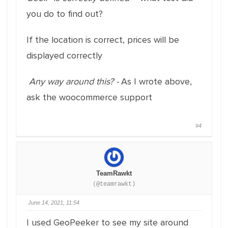
you do to find out?
If the location is correct, prices will be
displayed correctly
Any way around this? -
As I wrote above,
ask the woocommerce support
#4
TeamRawkt
(@teamrawkt)
June 14, 2021, 11:54
I used GeoPeeker to see my site around