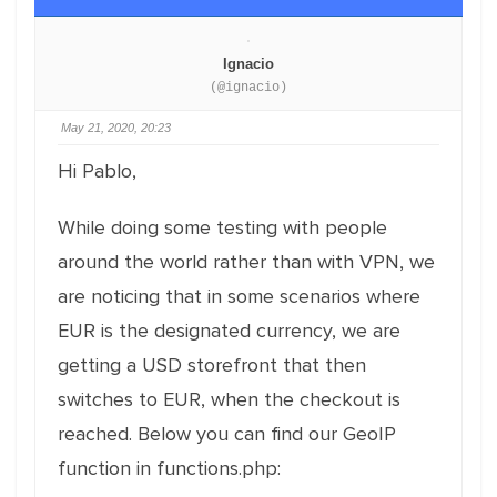
Ignacio
(@ignacio)
May 21, 2020, 20:23
Hi Pablo,
While doing some testing with people
around the world rather than with VPN, we
are noticing that in some scenarios where
EUR is the designated currency, we are
getting a USD storefront that then
switches to EUR, when the checkout is
reached. Below you can find our GeoIP
function in functions.php: