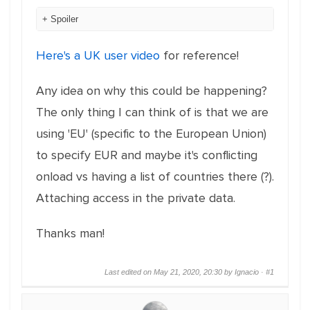
Spoiler
Here's a UK user video
for reference!
Any idea on why this could be happening?
The only thing I can think of is that we are
using 'EU' (specific to the European Union)
to specify EUR and maybe it's conflicting
onload vs having a list of countries there (?).
Attaching access in the private data.
Thanks man!
Last edited on May 21, 2020, 20:30 by Ignacio ·
#1