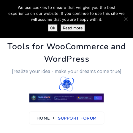
We use cookies to ensure that we give you the best
experience on our website. If you continue to use this site we
will assume that you are happy with it.
Ok
Read more
PluginUs.Net
- Business
Tools for WooCommerce and
WordPress
[realize your idea - make your dreams come true]
HOME
SUPPORT FORUM