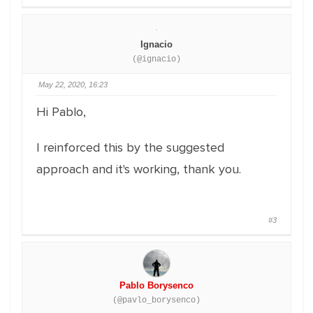
Ignacio
(@ignacio)
May 22, 2020, 16:23
Hi Pablo,
I reinforced this by the suggested
approach and it's working, thank you.
#3
Pablo Borysenco
(@pavlo_borysenco)