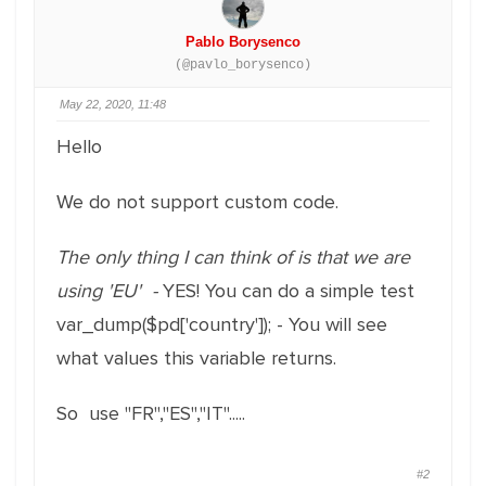
Pablo Borysenco
(@pavlo_borysenco)
May 22, 2020, 11:48
Hello
We do not support custom code.
The only thing I can think of is that we are
using 'EU' -
YES! You can do a simple test
var_dump($pd['country']); - You will see
what values this variable returns.
So use "FR","ES","IT".....
#2