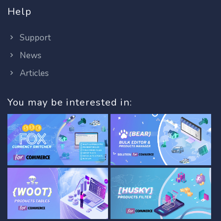
Help
Support
News
Articles
You may be interested in: