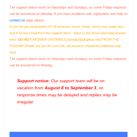
The support doesn work on Saturdays and Sundays, so some Friday requests
can be answered on Monday. If you have problems with registration ask help on
contact us
page please
If you not got email within 24~36 business hours, firstly check your spam box,
and if no any email from the support there - back to the forum and read answer
here.
DO NOT
ANSWER ON EMAILS [
noreply@pluginus.net
] FROM THE
FORUM!! Emails are just for your info, all answers should be published only
here.
The support doesn work on Saturdays and Sundays, so some Friday requests
can be answered on Monday.
Support notice:
Our support team will be on
vacation from
August 8 to September 3
, so
response times may be delayed and replies may be
irregular.