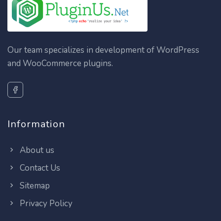
Our team specializes in development of WordPress
and WooCommerce plugins.
Information
About us
Contact Us
Sitemap
Privacy Policy