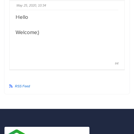
May 25, 2020, 10:34
Hello
Welcome;)
#4
RSS Feed