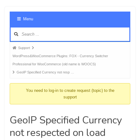
Foru
Menu
Navig
Forum
Support
breadcrumbs
WordPress&WooCommerce Plugins: FOX - Currency Switcher
-
Professional for WooCommerce (old name is WOOCS)
You
GeoIP Specified Currency not resp …
are
here:
You need to log-in to create request (topic) to the
support
GeoIP Specified Currency
not respected on load