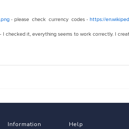
.png
- please check currency codes -
https://en.wikipe
- I checked it, everything seems to work correctly. I cr
Information
Help