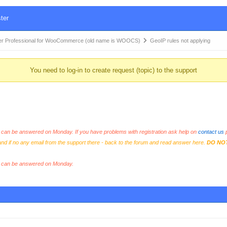
ter
r Professional for WooCommerce (old name is WOOCS)
GeoIP rules not applying
You need to log-in to create request (topic) to the support
an be answered on Monday. If you have problems with registration ask help on
contact us
p
and if no any email from the support there - back to the forum and read answer here.
DO NO
s can be answered on Monday.