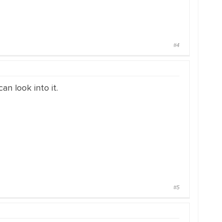
#4
an look into it.
#5