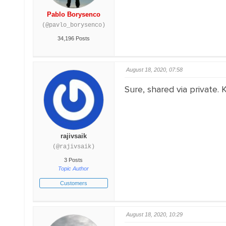
Pablo Borysenco
(@pavlo_borysenco)
34,196 Posts
August 18, 2020, 07:58
Sure, shared via private. 
rajivsaik
(@rajivsaik)
3 Posts
Topic Author
Customers
August 18, 2020, 10:29