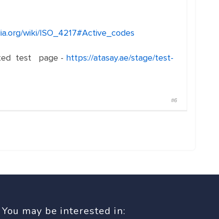
dia.org/wiki/ISO_4217#Active_codes
eated test page -
https://atasay.ae/stage/test-
#6
You may be interested in: