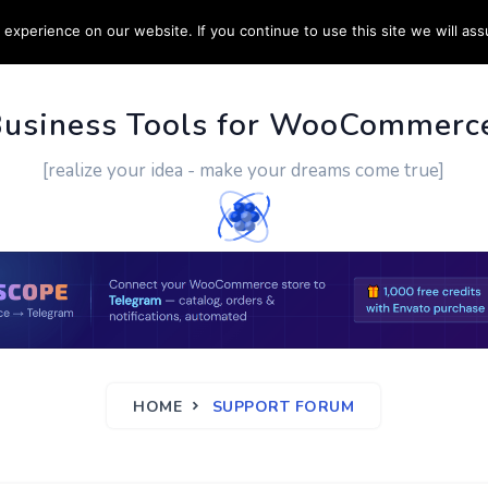
experience on our website. If you continue to use this site we will ass
PPORT
CUSTOM WORK
CONTACT US
MORE
Business Tools for WooCommerc
[realize your idea - make your dreams come true]
HOME
SUPPORT FORUM