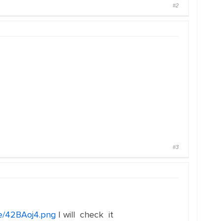
#2
#3
me/42BAoj4.png
I will check it