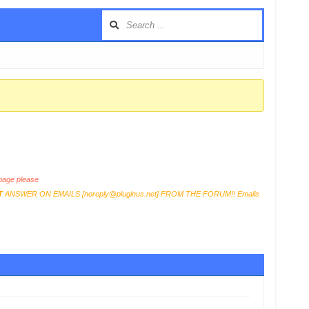
age please
T
ANSWER ON EMAILS [
noreply@pluginus.net
] FROM THE FORUM!! Emails