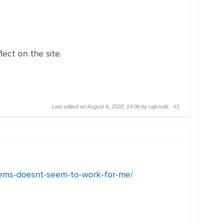
ect on the site.
Last edited on August 6, 2020, 14:06 by rajivsaik ·
#1
blems-doesnt-seem-to-work-for-me/