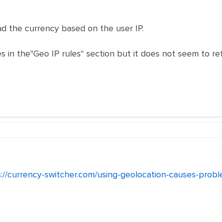
oad the currency based on the user IP.
 in the"Geo IP rules" section but it does not seem to refl
s://currency-switcher.com/using-geolocation-causes-pro