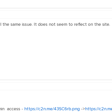
ll the same issue. It does not seem to reflect on the site.
in access -
https://c2n.me/43SC6rb.png
->
https://c2n.