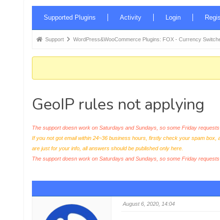
Forum
Supported Plugins
Activity
Login
Regis
Navigation
Forum
Support
WordPress&WooCommerce Plugins: FOX - Currency Switche
breadcrumbs
-
You
are
GeoIP rules not applying
here:
The support doesn work on Saturdays and Sundays, so some Friday requests c
If you not got email within 24~36 business hours, firstly check your spam box, 
are just for your info, all answers should be published only here.
The support doesn work on Saturdays and Sundays, so some Friday request
August 6, 2020, 14:04