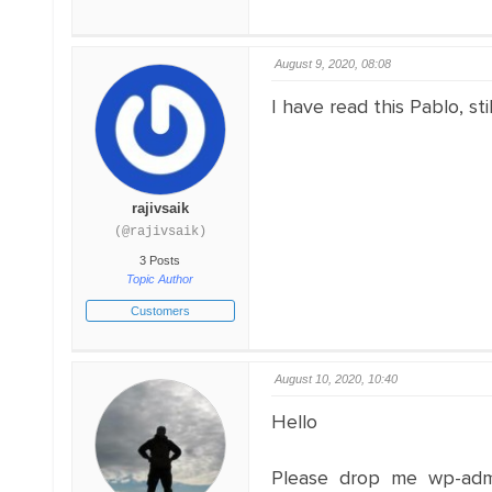
August 9, 2020, 08:08
I have read this Pablo, sti
rajivsaik
(@rajivsaik)
3 Posts
Topic Author
Customers
August 10, 2020, 10:40
Hello
Please drop me wp-adm