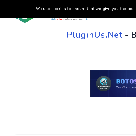
We use cookies to ensure that we give you the best 
HOME
SU
PluginUs.Net
- 