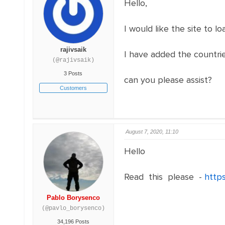
Hello,
I would like the site to l
rajivsaik
I have added the countries
(@rajivsaik)
3 Posts
can you please assist?
Customers
August 7, 2020, 11:10
Hello
Read this please -
http
Pablo Borysenco
(@pavlo_borysenco)
34,196 Posts