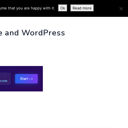
ume that you are happy with it.
Ok
Read more
 INFO
e and WordPress