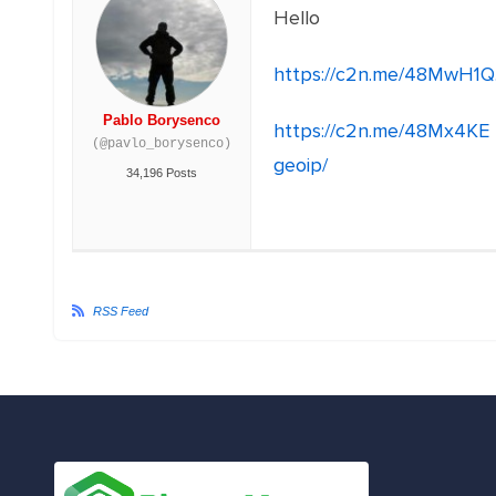
Hello
https://c2n.me/48MwH1Q
Pablo Borysenco
https://c2n.me/48Mx4KE
(@pavlo_borysenco)
geoip/
34,196 Posts
RSS Feed