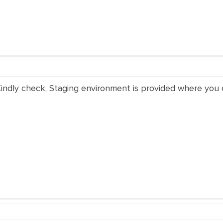
Kindly check. Staging environment is provided where you c