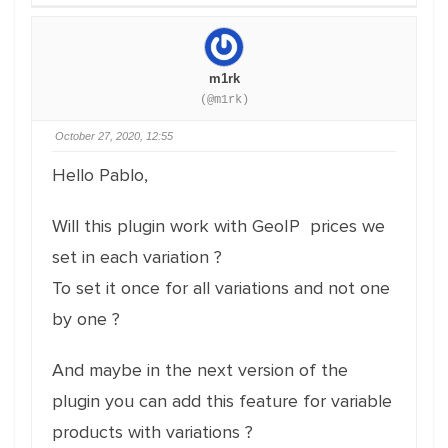
m1rk
(@m1rk)
October 27, 2020, 12:55
Hello Pablo,
Will this plugin work with GeoIP prices we
set in each variation ?
To set it once for all variations and not one
by one ?
And maybe in the next version of the
plugin you can add this feature for variable
products with variations ?