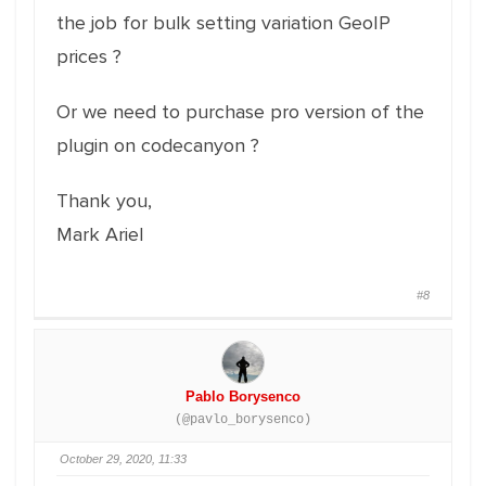
the job for bulk setting variation GeoIP
prices ?
Or we need to purchase pro version of the
plugin on codecanyon ?
Thank you,
Mark Ariel
#8
Pablo Borysenco
(@pavlo_borysenco)
October 29, 2020, 11:33