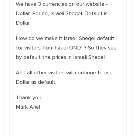
We have 3 currencies on our website -
Dollar, Pound, Israeli Sheqel. Default is
Dollar.
How do we make it Israeli Sheqel default
for visitors from Israel ONLY ? So they see
by default the prices in Israeli Sheqel.
And all other visitors will continue to use
Dollar as default.
Thank you,
Mark Ariel