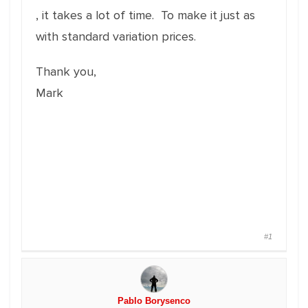
, it takes a lot of time. To make it just as
with standard variation prices.
Thank you,
Mark
#1
Pablo Borysenco