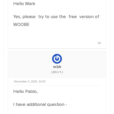
Hello Mark
Yes, please try to use the free version of
WOOBE
#9
m1rk
(@m1rk)
November 5, 2020, 10:43
Hello Pablo,
I have additional question -