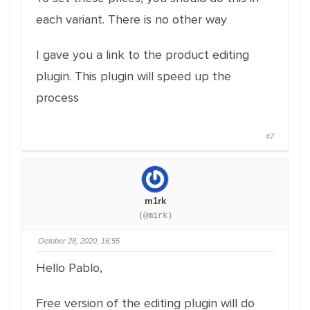
each variant. There is no other way
I gave you a link to the product editing
plugin. This plugin will speed up the
process
#7
m1rk
(@m1rk)
October 28, 2020, 16:55
Hello Pablo,
Free version of the editing plugin will do