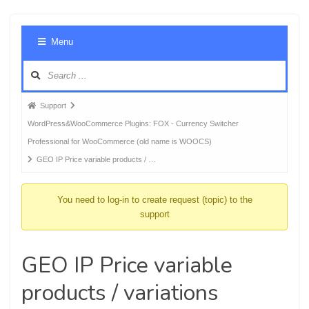
Foru
Menu
Navig
Forum
Support
breadcrumbs
WordPress&WooCommerce Plugins: FOX - Currency Switcher
-
Professional for WooCommerce (old name is WOOCS)
You
GEO IP Price variable products / …
are
here:
You need to log-in to create request (topic) to the
support
GEO IP Price variable
products / variations