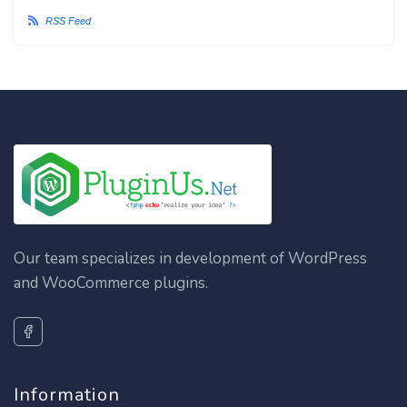
RSS Feed
Our team specializes in development of WordPress
and WooCommerce plugins.
Information