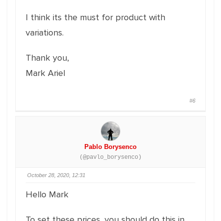
I think its the must for product with
variations.
Thank you,
Mark Ariel
#6
Pablo Borysenco
(@pavlo_borysenco)
October 28, 2020, 12:31
Hello Mark
To set these prices, you should do this in