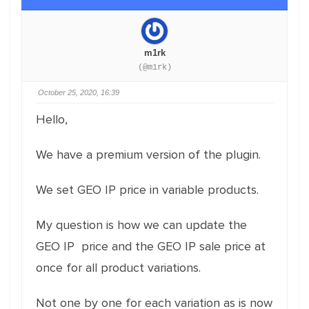
m1rk
(@m1rk)
October 25, 2020, 16:39
Hello,
We have a premium version of the plugin.
We set GEO IP price in variable products.
My question is how we can update the
GEO IP price and the GEO IP sale price at
once for all product variations.
Not one by one for each variation as is now