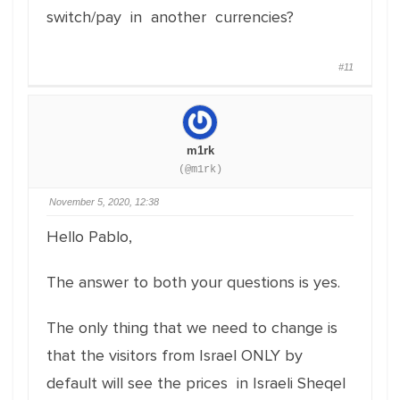
switch/pay in another currencies?
#11
m1rk
(@m1rk)
November 5, 2020, 12:38
Hello Pablo,
The answer to both your questions is yes.
The only thing that we need to change is
that the visitors from Israel ONLY by
default will see the prices in Israeli Sheqel