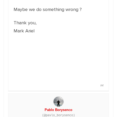
Maybe we do something wrong ?
Thank you,
Mark Ariel
#4
Pablo Borysenco
(@pavlo_borysenco)