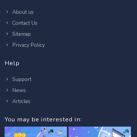
About us
Contact Us
Sitemap
Privacy Policy
Help
Support
News
Articles
You may be interested in: