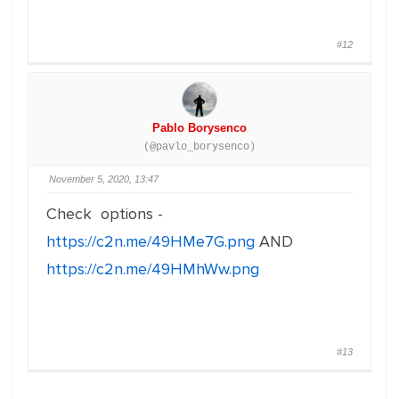
#12
Pablo Borysenco
(@pavlo_borysenco)
November 5, 2020, 13:47
Check options -
https://c2n.me/49HMe7G.png
AND
https://c2n.me/49HMhWw.png
#13