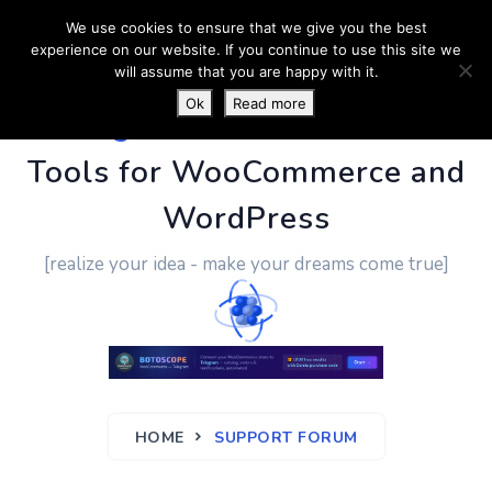
We use cookies to ensure that we give you the best
experience on our website. If you continue to use this site we
will assume that you are happy with it.
Ok
Read more
PluginUs.Net
- Business
Tools for WooCommerce and
WordPress
[realize your idea - make your dreams come true]
HOME
SUPPORT FORUM