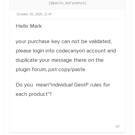
(@pavlo_borysenco)
October 26, 2020, 11:47
Hello Mark
your purchase key can not be validated,
please login into codecanyon account and
duplicate your message there on the
plugin forum, just copy/paste
Do you mean"Individual GeoIP rules for
each product"?
#2