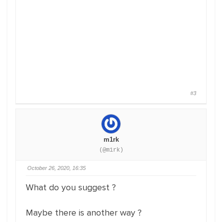
#3
m1rk
(@m1rk)
October 26, 2020, 16:35
What do you suggest ?
Maybe there is another way ?