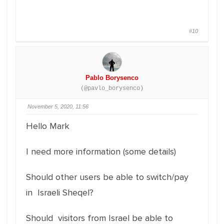
#10
Pablo Borysenco
(@pavlo_borysenco)
November 5, 2020, 11:56
Hello Mark
I need more information (some details)
Should other users be able to switch/pay
in Israeli Sheqel?
Should visitors from Israel be able to