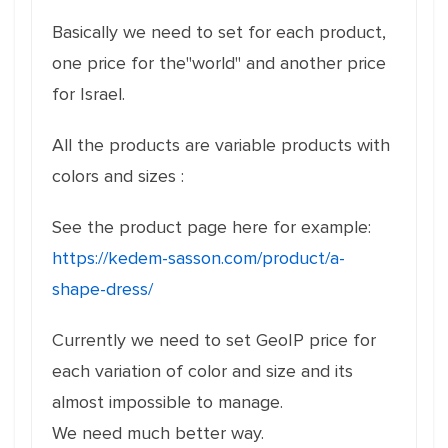
Basically we need to set for each product,
one price for the"world" and another price
for Israel.
All the products are variable products with
colors and sizes :
See the product page here for example:
https://kedem-sasson.com/product/a-
shape-dress/
Currently we need to set GeoIP price for
each variation of color and size and its
almost impossible to manage.
We need much better way.