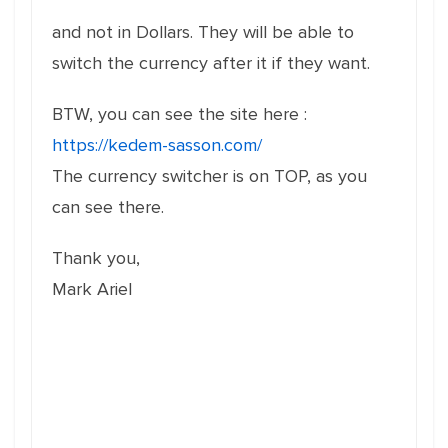
and not in Dollars. They will be able to
switch the currency after it if they want.
BTW, you can see the site here :
https://kedem-sasson.com/
The currency switcher is on TOP, as you
can see there.
Thank you,
Mark Ariel