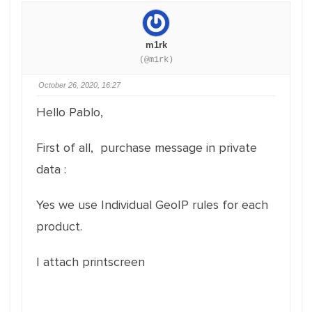
m1rk
(@m1rk)
October 26, 2020, 16:27
Hello Pablo,
First of all, purchase message in private
data :
Yes we use Individual GeoIP rules for each
product.
I attach printscreen