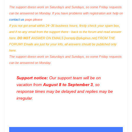
The support doesn work on Saturdays and Sundays, so some Friday requests
can be answered on Monday. If you have problems with registration ask help on
contact us
page please
If you not got email within 24~36 business hours, firstly check your spam box,
and if no any email from the support there - back to the forum and read answer
here.
DO NOT
ANSWER ON EMAILS [
noreply@pluginus.net
] FROM THE
FORUM!! Emails are just for your info, all answers should be published only
here.
The support doesn work on Saturdays and Sundays, so some Friday requests
can be answered on Monday.
Support notice:
Our support team will be on
vacation from
August 8 to September 3
, so
response times may be delayed and replies may be
irregular.