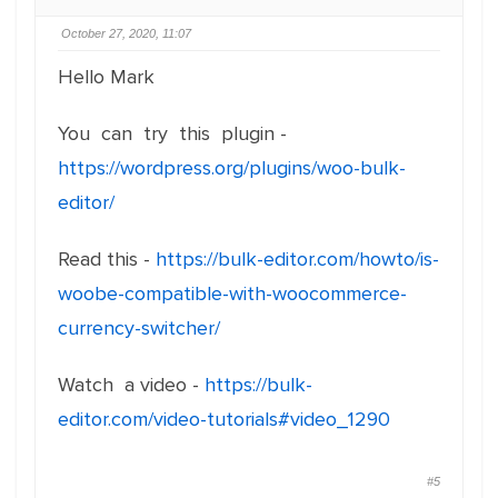
October 27, 2020, 11:07
Hello Mark
You can try this plugin -
https://wordpress.org/plugins/woo-bulk-
editor/
Read this -
https://bulk-editor.com/howto/is-
woobe-compatible-with-woocommerce-
currency-switcher/
Watch a video -
https://bulk-
editor.com/video-tutorials#video_1290
#5