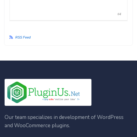
#4
RSS Feed
Our team specializes in development of WordPress
and WooCommerce plugins.