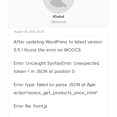
Khaled
(@khaled)
August 18, 2020, 15:33
After updating WordPress to latest version
5.5 I found this error on WOOCS
Error: Uncaught SyntaxError: Unexpected
token < in JSON at position 0
Error type: failed on parse JSON at Ajax
action"woocs_get_products_price_html"
Error file: front.js