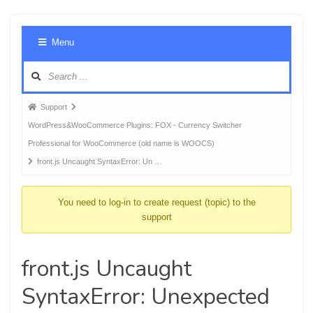
Foru
Menu
Navig
Forum
Support
breadcrumbs
WordPress&WooCommerce Plugins: FOX - Currency Switcher
-
Professional for WooCommerce (old name is WOOCS)
You
front.js Uncaught SyntaxError: Un …
are
here:
You need to log-in to create request (topic) to the
support
front.js Uncaught
SyntaxError: Unexpected