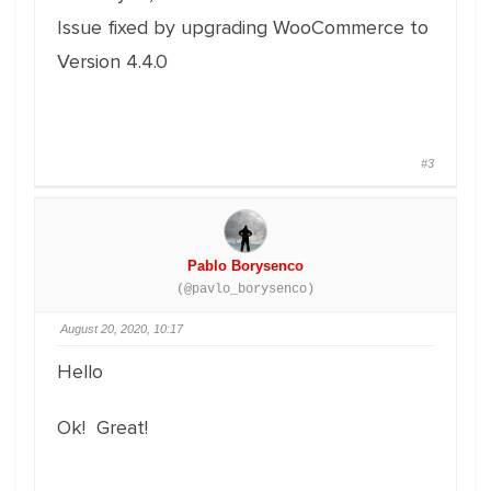
Issue fixed by upgrading WooCommerce to
Version 4.4.0
#3
Pablo Borysenco
(@pavlo_borysenco)
August 20, 2020, 10:17
Hello
Ok! Great!