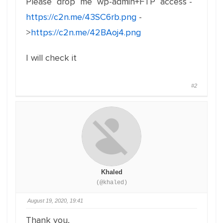
Please drop me wp-admin+FTP access -
https://c2n.me/43SC6rb.png
-
>
https://c2n.me/42BAoj4.png
I will check it
#2
Khaled
(@khaled)
August 19, 2020, 19:41
Thank you,