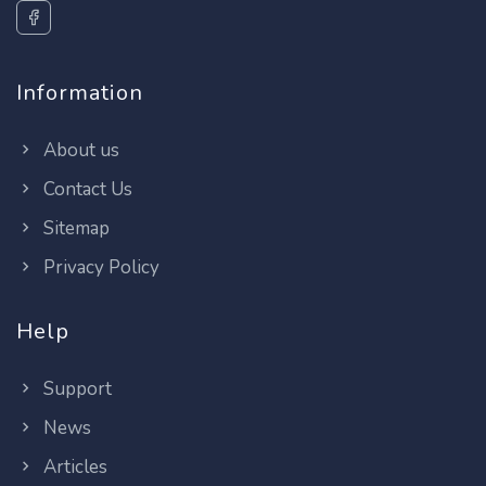
Information
About us
Contact Us
Sitemap
Privacy Policy
Help
Support
News
Articles