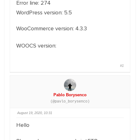
Error line: 274
WordPress version: 5.5
WooCommerce version: 4.3.3
WOOCS version:
2.3.1
#1
Pablo Borysenco
(@pavlo_borysenco)
August 19, 2020, 10:31
Hello