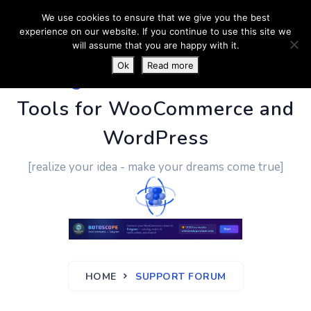
We use cookies to ensure that we give you the best
experience on our website. If you continue to use this site we
will assume that you are happy with it.
Ok
Read more
PluginUs.Net
- Business
Tools for WooCommerce and
WordPress
[realize your idea - make your dreams come true]
HOME
SUPPORT FORUM