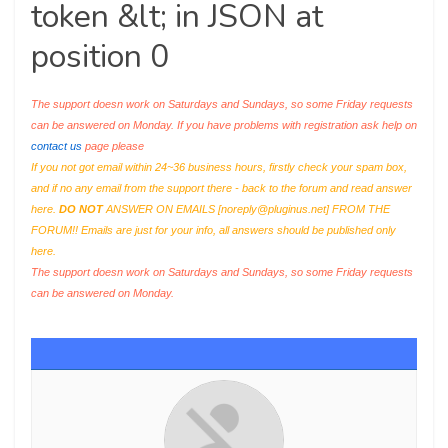
token &lt; in JSON at
position 0
The support doesn work on Saturdays and Sundays, so some Friday requests
can be answered on Monday. If you have problems with registration ask help on
contact us
page please
If you not got email within 24~36 business hours, firstly check your spam box,
and if no any email from the support there - back to the forum and read answer
here.
DO NOT
ANSWER ON EMAILS [
noreply@pluginus.net
] FROM THE
FORUM!! Emails are just for your info, all answers should be published only
here.
The support doesn work on Saturdays and Sundays, so some Friday requests
can be answered on Monday.