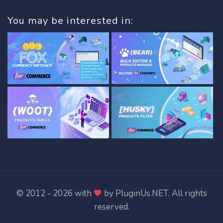
You may be interested in:
© 2012 - 2026 with
by
PluginUs.NET
. All rights
reserved.