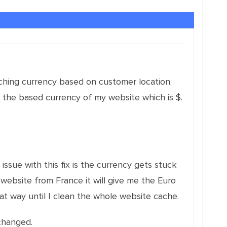
tching currency based on customer location.
ys the based currency of my website which is $.
issue with this fix is the currency gets stuck
 website from France it will give me the Euro
that way until I clean the whole website cache.
changed.