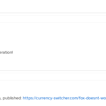
ration!
, published:
https://currency-switcher.com/fox-doesnt-wo