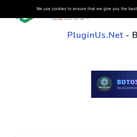
We use cookies to ensure that we give you the best 
HOME
SU
PluginUs.Net
- 