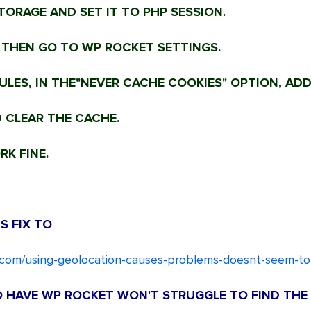
TORAGE AND SET IT TO PHP SESSION.
 THEN GO TO WP ROCKET SETTINGS.
LES, IN THE"NEVER CACHE COOKIES" OPTION, ADD
 CLEAR THE CACHE.
K FINE.
S FIX TO
r.com/using-geolocation-causes-problems-doesnt-seem-t
HO HAVE WP ROCKET WON'T STRUGGLE TO FIND THE 