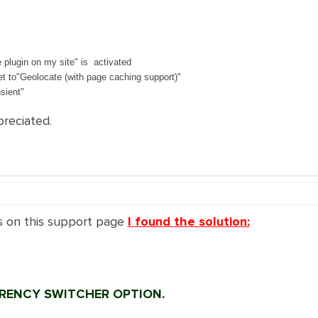
 plugin on my site" is activated
et to"Geolocate (with page caching support)"
sient"
preciated.
s on this support page
I found the solution:
RRENCY SWITCHER OPTION.