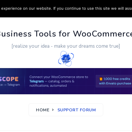
experience on our website. If you continue to use this site we will ass
PPORT
CUSTOM WORK
CONTACT US
MORE
Business Tools for WooCommerc
[realize your idea - make your dreams come true]
HOME
SUPPORT FORUM