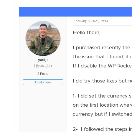
February 6, 2023, 19:14
Hello there;
I purchased recently the 
the issue that I found, i
yasiji
If I disable the WP Rocke
(@yasiji)
2 Posts
I did try those fixes but
Customers
1- I did set the currency 
on the first location whe
currency but if I switched
2- I followed the steps i