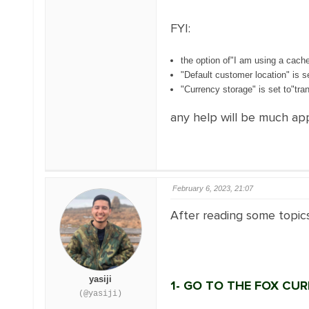
FYI:
the option of"I am using a cache
"Default customer location" is s
"Currency storage" is set to"tran
any help will be much ap
February 6, 2023, 21:07
After reading some topic
yasiji
1- GO TO THE FOX CU
(@yasiji)