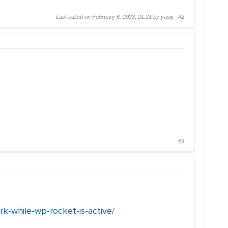
Last edited on February 6, 2023, 21:21 by yasiji ·
#2
#3
rk-while-wp-rocket-is-active/