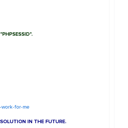
"PHPSESSID".
o-work-for-me
SOLUTION IN THE FUTURE.