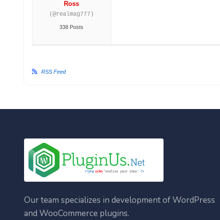
Ross
(@realmag777)
338 Posts
RSS Feed
Our team specializes in development of WordPress
and WooCommerce plugins.