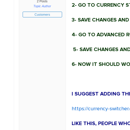
2 Posts
2- GO TO CURRENCY S
Topic Author
Customers
3- SAVE CHANGES AND
4- GO TO ADVANCED RU
5- SAVE CHANGES AND
6- NOW IT SHOULD WOR
I SUGGEST ADDING THI
https://currency-switche
LIKE THIS, PEOPLE W