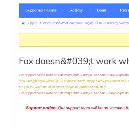
Forum
Supported Plugins
Activity
Login
Regis
Navigation
Forum
Support
WordPress&WooCommerce Plugins: FOX - Currency Switche
breadcrumbs
-
You
are
Fox doesn&#039;t work whi
here:
The support doesn work on Saturdays and Sundays, so some Friday requests c
If you not got email within 24~36 business hours, firstly check your spam box, 
are just for your info, all answers should be published only here.
The support doesn work on Saturdays and Sundays, so some Friday request
Support notice:
Our support team will be on vacation 