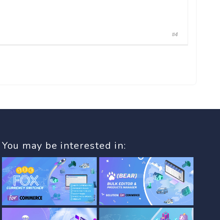
#4
You may be interested in: