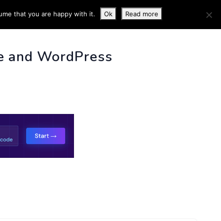
ume that you are happy with it.
Ok
Read more
 INFO
e and WordPress