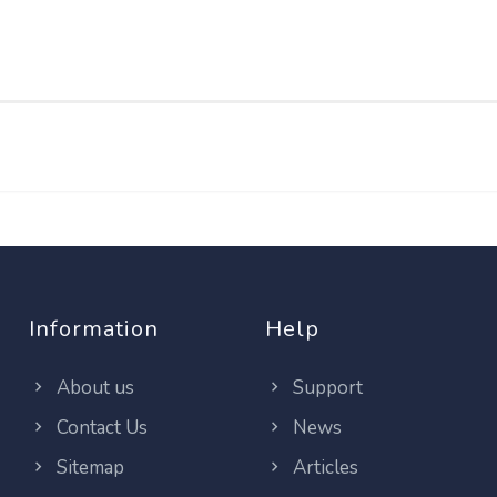
Information
Help
About us
Support
Contact Us
News
Sitemap
Articles