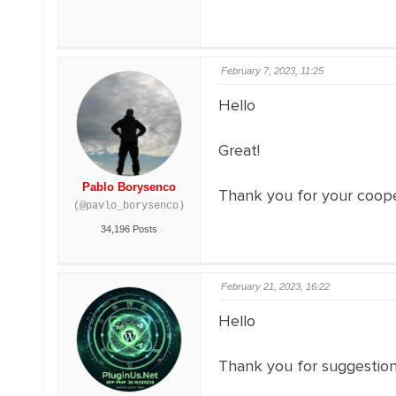
February 7, 2023, 11:25
Hello
Great!
Pablo Borysenco
Thank you for your coope
(@pavlo_borysenco)
34,196 Posts
February 21, 2023, 16:22
Hello
Thank you for suggestion