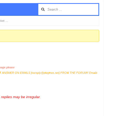
cket …
age please
T
ANSWER ON EMAILS [
noreply@pluginus.net
] FROM THE FORUM!! Emails
replies may be irregular.