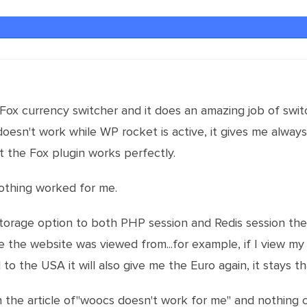
Fox currency switcher and it does an amazing job of swi
t doesn't work while WP rocket is active, it gives me alwa
t the Fox plugin works perfectly.
 nothing worked for me.
storage option to both PHP session and Redis session the 
re the website was viewed from...for example, if I view my
 to the USA it will also give me the Euro again, it stays 
n the article of"woocs doesn't work for me" and nothing 