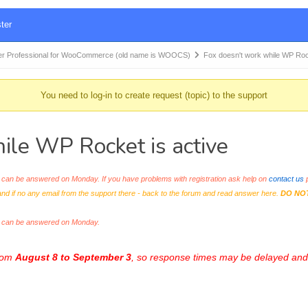
ter
r Professional for WooCommerce (old name is WOOCS)
Fox doesn't work while WP Ro
You need to log-in to create request (topic) to the support
le WP Rocket is active
an be answered on Monday. If you have problems with registration ask help on
contact us
p
and if no any email from the support there - back to the forum and read answer here.
DO NO
s can be answered on Monday.
from
August 8 to September 3
, so response times may be delayed and 