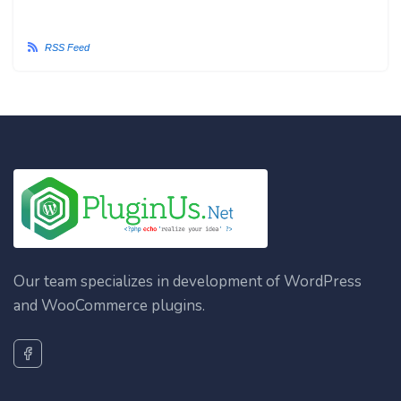
RSS Feed
Our team specializes in development of WordPress
and WooCommerce plugins.