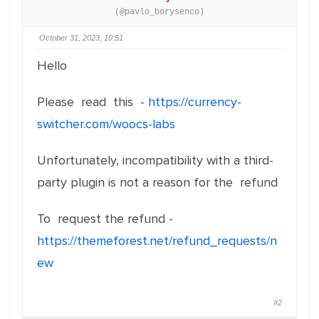
(@pavlo_borysenco)
October 31, 2023, 10:51
Hello
Please read this -
https://currency-
switcher.com/woocs-labs
Unfortunately, incompatibility with a third-
party plugin is not a reason for the refund
To request the refund -
https://themeforest.net/refund_requests/n
ew
#2