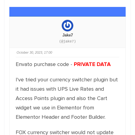
Jake7
(@jake7)
October 30, 2023, 17:00
Envato purchase code -
PRIVATE DATA
I've tried your currency switcher plugin but
it had issues with UPS Live Rates and
Access Points plugin and also the Cart
widget we use in Elementor from
Elementor Header and Footer Builder.
FOX currency switcher would not update