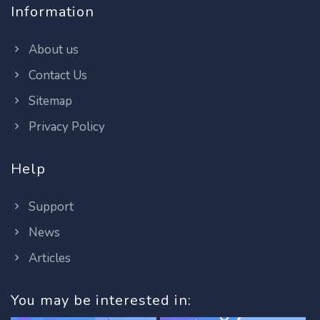
Information
About us
Contact Us
Sitemap
Privacy Policy
Help
Support
News
Articles
You may be interested in: