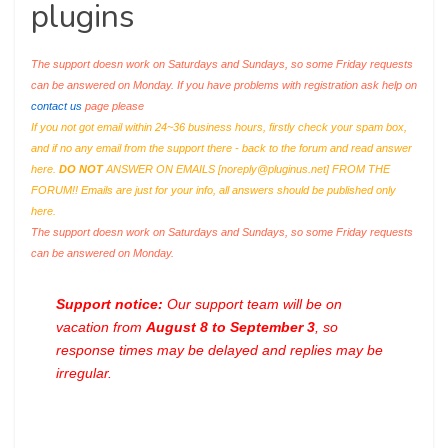
plugins
The support doesn work on Saturdays and Sundays, so some Friday requests
can be answered on Monday. If you have problems with registration ask help on
contact us
page please
If you not got email within 24~36 business hours, firstly check your spam box,
and if no any email from the support there - back to the forum and read answer
here.
DO NOT
ANSWER ON EMAILS [
noreply@pluginus.net
] FROM THE
FORUM!! Emails are just for your info, all answers should be published only
here.
The support doesn work on Saturdays and Sundays, so some Friday requests
can be answered on Monday.
Support notice:
Our support team will be on
vacation from
August 8 to September 3
, so
response times may be delayed and replies may be
irregular.