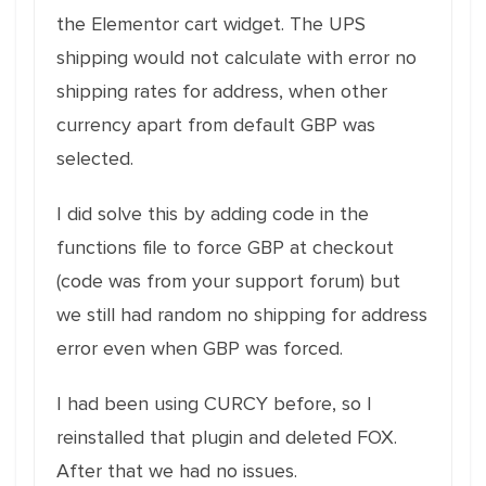
the Elementor cart widget. The UPS
shipping would not calculate with error no
shipping rates for address, when other
currency apart from default GBP was
selected.
I did solve this by adding code in the
functions file to force GBP at checkout
(code was from your support forum) but
we still had random no shipping for address
error even when GBP was forced.
I had been using CURCY before, so I
reinstalled that plugin and deleted FOX.
After that we had no issues.