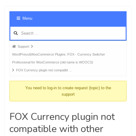
Foru
Menu
Navig
Forum
Support
breadcrumbs
WordPress&WooCommerce Plugins: FOX - Currency Switcher
-
Professional for WooCommerce (old name is WOOCS)
You
FOX Currency plugin not compatibl …
are
here:
You need to log-in to create request (topic) to the
support
FOX Currency plugin not
compatible with other