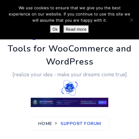
We use cookies to ensure that we give you the best
experience on our website. If you continue to use this site we
will assume that you are happy with it.
Ok
Read more
PluginUs.Net
- Business
Tools for WooCommerce and
WordPress
[realize your idea - make your dreams come true]
HOME
SUPPORT FORUM