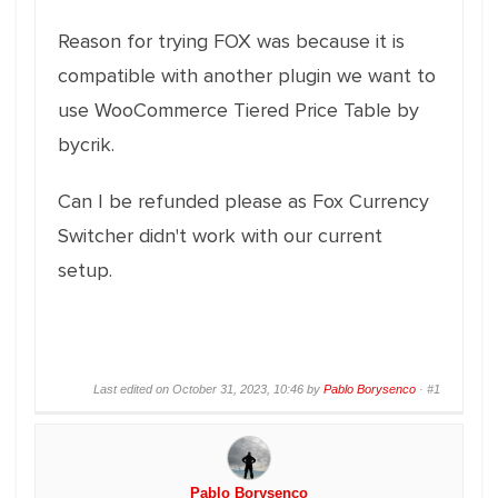
Reason for trying FOX was because it is
compatible with another plugin we want to
use WooCommerce Tiered Price Table by
bycrik.
Can I be refunded please as Fox Currency
Switcher didn't work with our current
setup.
Last edited on October 31, 2023, 10:46 by
Pablo Borysenco
·
#1
Pablo Borysenco