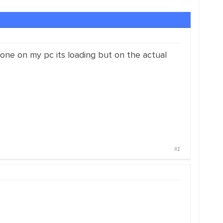
one on my pc its loading but on the actual
#1