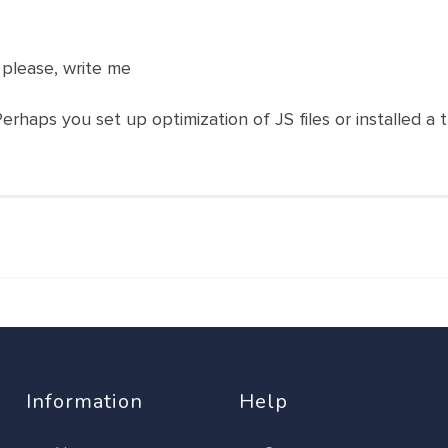
 please, write me
Perhaps you set up optimization of JS files or installed a t
Information
Help