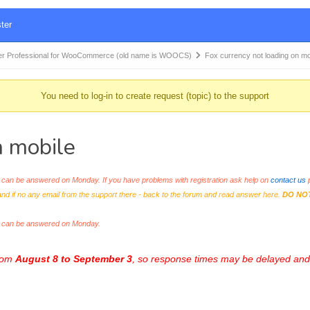
ter
r Professional for WooCommerce (old name is WOOCS)
Fox currency not loading on m
You need to log-in to create request (topic) to the support
n mobile
an be answered on Monday. If you have problems with registration ask help on
contact us
p
and if no any email from the support there - back to the forum and read answer here.
DO NO
s can be answered on Monday.
from
August 8 to September 3
, so response times may be delayed and 