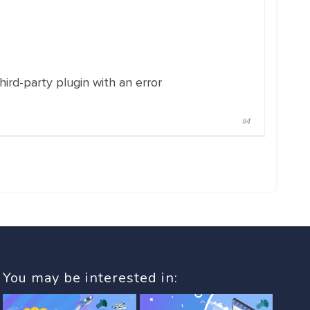
hird-party plugin with an error
#4
You may be interested in: