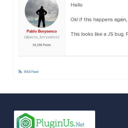
Hello
Ok! if this happens again,
Pablo Borysenco
This looks like a JS bug. 
(@pavlo_borysenco)
34,196 Posts
RSS Feed