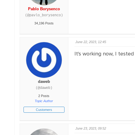
Pablo Borysenco
(@pavlo_borysenco)
34,196 Posts
June 22, 2023, 12:45
It's working now, I tested
daweb
(@daweb)
2 Posts
Topic Author
Customers
June 23, 2023, 09:52