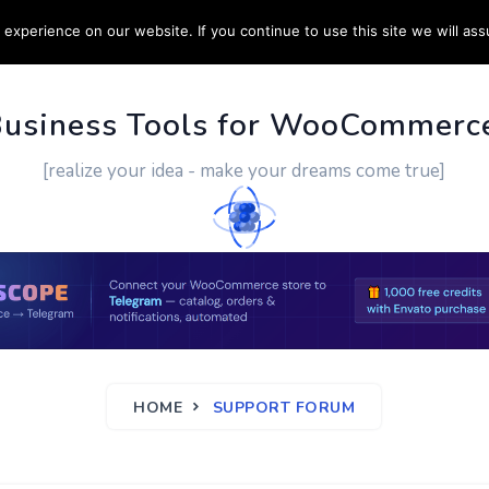
experience on our website. If you continue to use this site we will ass
PPORT
CUSTOM WORK
CONTACT US
MORE
Business Tools for WooCommerc
[realize your idea - make your dreams come true]
HOME
SUPPORT FORUM