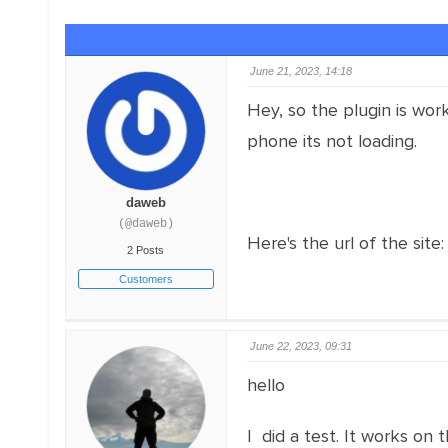
June 21, 2023, 14:18
Hey, so the plugin is wor
phone its not loading.
daweb
(@daweb)
Here's the url of the site
2 Posts
Customers
June 22, 2023, 09:31
hello
I did a test. It works on