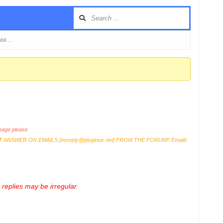
obil …
age please
T
ANSWER ON EMAILS [
noreply@pluginus.net
] FROM THE FORUM!! Emails
replies may be irregular.