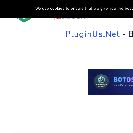
We use cookies to ensure that we give you the best 
HOME
SU
PluginUs.Net
- 